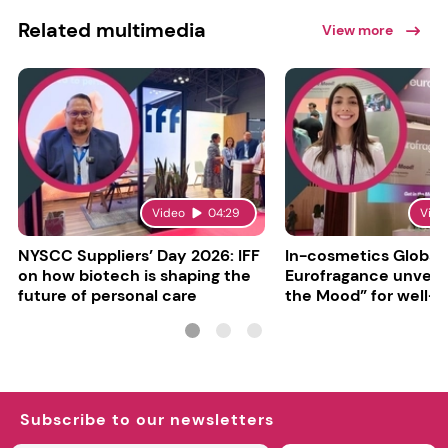
Related multimedia
View more
Video
04:29
Vide
NYSCC Suppliers’ Day 2026: IFF
In-cosmetics Global
on how biotech is shaping the
Eurofragance unveils
future of personal care
the Mood” for well-b
focused fragrances
Subscribe to our newsletters