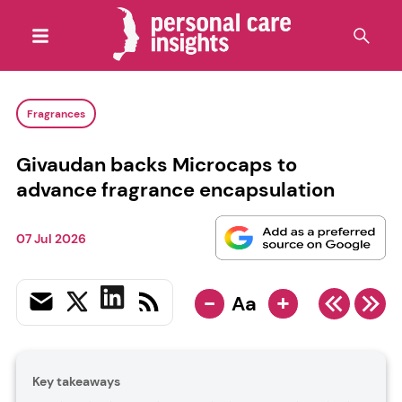
Fragrances
Givaudan backs Microcaps to
advance fragrance encapsulation
07 Jul 2026
-
+
Aa
Key takeaways