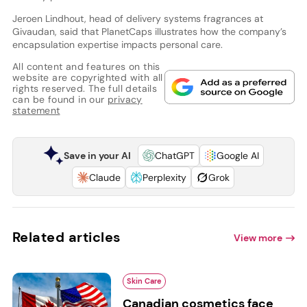
Jeroen Lindhout, head of delivery systems fragrances at
Givaudan, said that PlanetCaps illustrates how the company’s
encapsulation expertise impacts personal care.
All content and features on this
website are copyrighted with all
rights reserved. The full details
can be found in our
privacy
statement
Save in your AI
ChatGPT
Google AI
Claude
Perplexity
Grok
Related articles
View more
Skin Care
Canadian cosmetics face