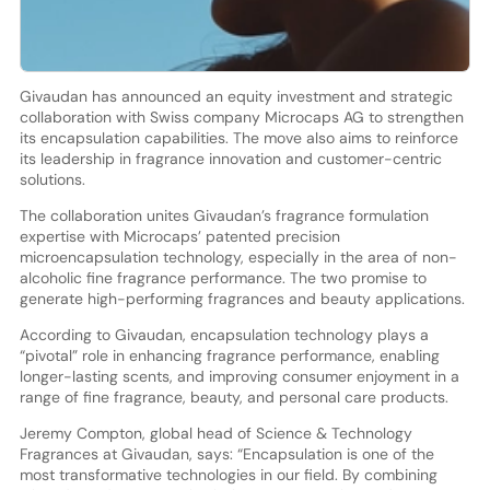
Givaudan has announced an equity investment and strategic
collaboration with Swiss company Microcaps AG to strengthen
its encapsulation capabilities. The move also aims to reinforce
its leadership in fragrance innovation and customer-centric
solutions.
The collaboration unites Givaudan’s fragrance formulation
expertise with Microcaps’ patented precision
microencapsulation technology, especially in the area of non-
alcoholic fine fragrance performance. The two promise to
generate high-performing fragrances and beauty applications.
According to Givaudan, encapsulation technology plays a
“pivotal” role in enhancing fragrance performance, enabling
longer-lasting scents, and improving consumer enjoyment in a
range of fine fragrance, beauty, and personal care products.
Jeremy Compton, global head of Science & Technology
Fragrances at Givaudan, says: “Encapsulation is one of the
most transformative technologies in our field. By combining