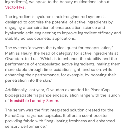
Ingredients), we spoke to the beauty multinational about
VectorHyal
.
The ingredient’s hyaluronic acid-engineered system is
designed to optimize the potential of active ingredients by
engaging a combination of encapsulation science and
hyaluronic acid engineering to improve ingredient efficacy and
stability across cosmetic applications.
The system “answers the typical quest for encapsulation,”
Mathias Fleury, the head of category for active ingredients at
Givaudan, told us. “Which is to enhance the stability and the
performance of encapsulated active ingredients, making them
more stable through time, oxidation, light, and so on, while
enhancing their performance, for example, by boosting their
penetration into the skin.”
Additionally, last year, Givaudan expanded its PlanetCap
biodegradable fragrance encapsulation range with the launch
of
Irresistible Laundry Serum
.
The serum was the first integrated solution created for the
PlanetCap fragrance capsules. It offers a scent booster,
providing fabric with “long-lasting freshness and enhanced
sensory performance.”