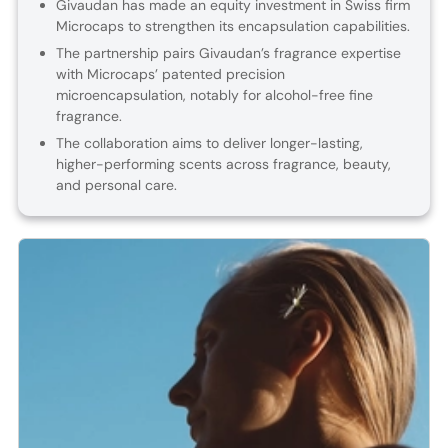
Givaudan has made an equity investment in Swiss firm
Microcaps to strengthen its encapsulation capabilities.
The partnership pairs Givaudan’s fragrance expertise
with Microcaps’ patented precision
microencapsulation, notably for alcohol-free fine
fragrance.
The collaboration aims to deliver longer-lasting,
higher-performing scents across fragrance, beauty,
and personal care.