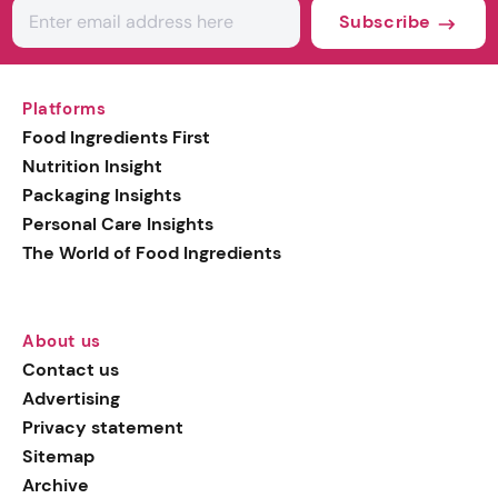
Subscribe
Platforms
Food Ingredients First
Nutrition Insight
Packaging Insights
Personal Care Insights
The World of Food Ingredients
About us
Contact us
Advertising
Privacy statement
Sitemap
Archive