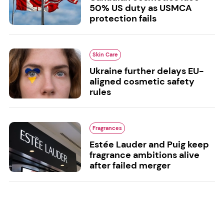
50% US duty as USMCA
protection fails
Skin Care
Ukraine further delays EU-
aligned cosmetic safety
rules
Fragrances
Estée Lauder and Puig keep
fragrance ambitions alive
after failed merger