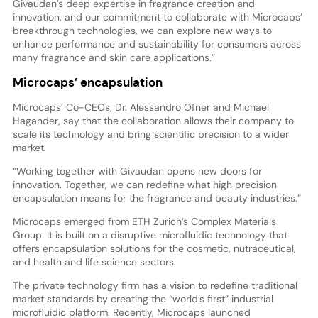
Givaudan’s deep expertise in fragrance creation and
innovation, and our commitment to collaborate with Microcaps’
breakthrough technologies, we can explore new ways to
enhance performance and sustainability for consumers across
many fragrance and skin care applications.”
Microcaps’ encapsulation
Microcaps’ Co-CEOs, Dr. Alessandro Ofner and Michael
Hagander, say that the collaboration allows their company to
scale its technology and bring scientific precision to a wider
market.
“Working together with Givaudan opens new doors for
innovation. Together, we can redefine what high precision
encapsulation means for the fragrance and beauty industries.”
Microcaps emerged from ETH Zurich’s Complex Materials
Group. It is built on a disruptive microfluidic technology that
offers encapsulation solutions for the cosmetic, nutraceutical,
and health and life science sectors.
The private technology firm has a vision to redefine traditional
market standards by creating the “world’s first” industrial
microfluidic platform. Recently, Microcaps launched