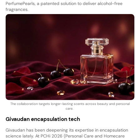
PerfumePearls, a patented solution to deliver alcohol-free
fragrances.
The collaboration targets longer-lasting scents across beauty and personal
care.
Givaudan encapsulation tech
Givaudan has been deepening its expertise in encapsulation
science lately. At PCHi 2026 (Personal Care and Homecare