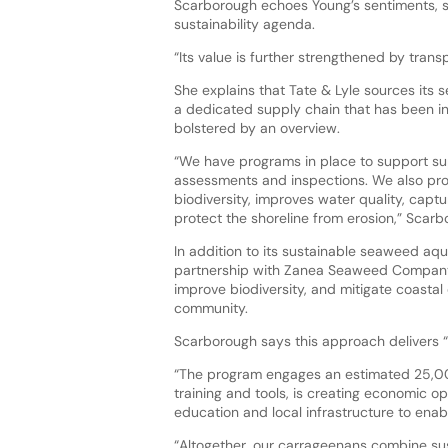
Scarborough echoes Young’s sentiments, st
sustainability agenda.
“Its value is further strengthened by tran
She explains that Tate & Lyle sources its 
a dedicated supply chain that has been in 
bolstered by an overview.
“We have programs in place to support sup
assessments and inspections. We also pr
biodiversity, improves water quality, capt
protect the shoreline from erosion,” Scarb
In addition to its sustainable seaweed aqu
partnership with Zanea Seaweed Company. 
improve biodiversity, and mitigate coastal
community.
Scarborough says this approach delivers “c
“The program engages an estimated 25,00
training and tools, is creating economic o
education and local infrastructure to enab
“Altogether, our carrageenans combine sus