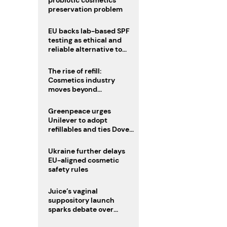
probiotic cosmetics’
preservation problem
EU backs lab-based SPF
testing as ethical and
reliable alternative to
human trials
The rise of refill:
Cosmetics industry
moves beyond
disposability as
regulations loom
Greenpeace urges
Unilever to adopt
refillables and ties Dove
World Cup campaign to
male fertility concerns
Ukraine further delays
EU-aligned cosmetic
safety rules
Juice’s vaginal
suppository launch
sparks debate over
intimate care’s beauty