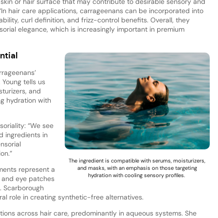
skin or hair surface that may contribute to desirable sensory and
 “In hair care applications, carrageenans can be incorporated into
ity, curl definition, and frizz-control benefits. Overall, they
rial elegance, which is increasingly important in premium
ntial
rrageenans’
. Young tells us
sturizers, and
g hydration with
oriality: “We see
 ingredients in
nsorial
on.”
The ingredient is compatible with serums, moisturizers,
and masks, with an emphasis on those targeting
gments represent a
hydration with cooling sensory profiles.
s and eye patches
. Scarborough
al role in creating synthetic-free alternatives.
tions across hair care, predominantly in aqueous systems. She