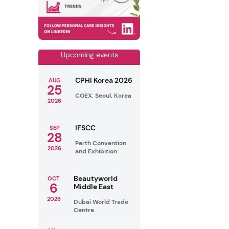
Upcoming events
CPHI Korea 2026
AUG
25
COEX, Seoul, Korea
2026
IFSCC
SEP
28
Perth Convention
2026
and Exhibition
Beautyworld
OCT
6
Middle East
2026
Dubai World Trade
Centre