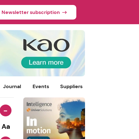
Newsletter subscription
Journal
Events
Suppliers
-
Aa