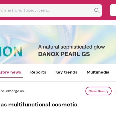
gory news
Reports
Key trends
Multimedia
re-emerge as...
Clean Beauty
as multifunctional cosmetic