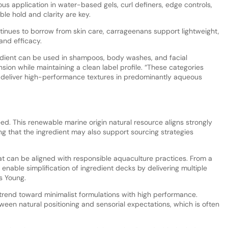
us application in water-based gels, curl definers, edge controls,
ble hold and clarity are key.
ntinues to borrow from skin care, carrageenans support lightweight,
 and efficacy.
redient can be used in shampoos, body washes, and facial
ion while maintaining a clean label profile. “These categories
o deliver high-performance textures in predominantly aqueous
. This renewable marine origin natural resource aligns strongly
ing that the ingredient may also support sourcing strategies
t can be aligned with responsible aquaculture practices. From a
enable simplification of ingredient decks by delivering multiple
ns Young.
trend toward minimalist formulations with high performance.
ween natural positioning and sensorial expectations, which is often