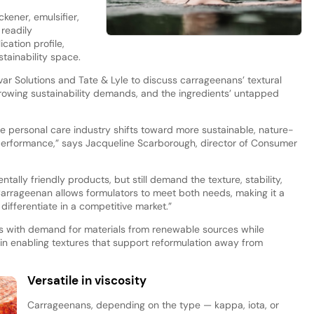
kener, emulsifier,
 readily
cation profile,
stainability space.
ar Solutions and Tate & Lyle to discuss carrageenans’ textural
h growing sustainability demands, and the ingredients’ untapped
e personal care industry shifts toward more sustainable, nature-
erformance,” says Jacqueline Scarborough, director of Consumer
ally friendly products, but still demand the texture, stability,
Carrageenan allows formulators to meet both needs, making it a
differentiate in a competitive market.”
ns with demand for materials from renewable sources while
ly in enabling textures that support reformulation away from
Versatile in viscosity
Carrageenans, depending on the type — kappa, iota, or