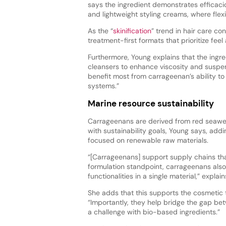
says the ingredient demonstrates efficacio
and lightweight styling creams, where flexi
As the “
skinification
” trend in hair care co
treatment-first formats that prioritize feel
Furthermore, Young explains that the ing
cleansers to enhance viscosity and suspens
benefit most from carrageenan’s ability t
systems.”
Marine resource sustainability
Carrageenans are derived from red seaweed
with sustainability goals, Young says, add
focused on renewable raw materials.
“[Carrageenans] support supply chains tha
formulation standpoint, carrageenans also 
functionalities in a single material,” explai
She adds that this supports the cosmetic 
“Importantly, they help bridge the gap bet
a challenge with bio-based ingredients.”