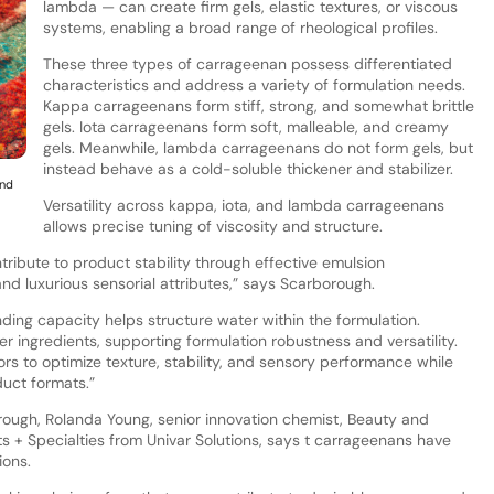
lambda — can create firm gels, elastic textures, or viscous
systems, enabling a broad range of rheological profiles.
These three types of carrageenan possess differentiated
characteristics and address a variety of formulation needs.
Kappa carrageenans form stiff, strong, and somewhat brittle
gels. Iota carrageenans form soft, malleable, and creamy
gels. Meanwhile, lambda carrageenans do not form gels, but
instead behave as a cold-soluble thickener and stabilizer.
and
Versatility across kappa, iota, and lambda carrageenans
allows precise tuning of viscosity and structure.
ribute to product stability through effective emulsion
 and luxurious sensorial attributes,” says Scarborough.
ding capacity helps structure water within the formulation.
r ingredients, supporting formulation robustness and versatility.
ors to optimize texture, stability, and sensory performance while
duct formats.”
rough, Rolanda Young, senior innovation chemist, Beauty and
s + Specialties from Univar Solutions, says t carrageenans have
ions.