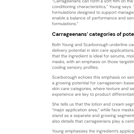
“Carrageenans can form a soft film on the 
conditioning characteristics,” Young says.
formulations designed to support manageabil
enable a balance of performance and senso
formulations.”
Carrageenans’ categories of pote
Both Young and Scarborough underline ca
delivery potential in skin care applications
that the ingredient is ideal for serums, moi
masks, with an emphasis on those targetin
cooling sensory profiles.
Scarborough echoes this emphasis on sens
a growing potential for carrageenan-based
skin care categories, where texture and se
experience are key to product differentiati
She tells us that the lotion and cream se
“major application area,” while face mask
stand as a separate and growing segment
also details that carrageenans play a centr
Young emphasizes the ingredient’s applica