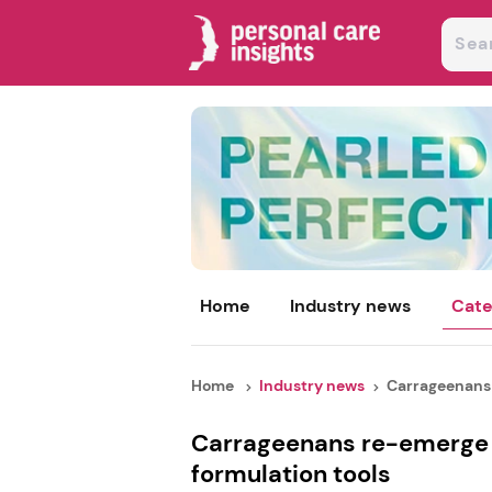
Home
Industry news
Cate
Home
Industry news
Carrageenans 
Carrageenans re-emerge 
formulation tools