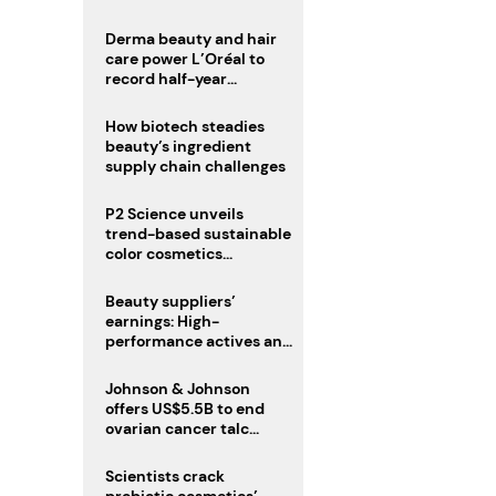
trio
Derma beauty and hair
care power L’Oréal to
record half-year
operating margin
How biotech steadies
beauty’s ingredient
supply chain challenges
P2 Science unveils
trend-based sustainable
color cosmetics
collection
Beauty suppliers’
earnings: High-
performance actives and
fragrances lead
Johnson & Johnson
offers US$5.5B to end
ovarian cancer talc
lawsuits
Scientists crack