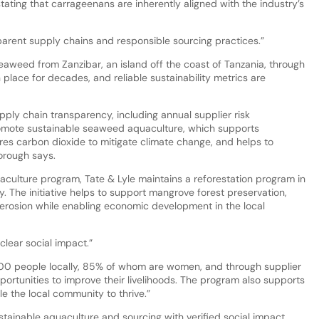
ating that carrageenans are inherently aligned with the industry’s
sparent supply chains and responsible sourcing practices.”
seaweed from Zanzibar, an island off the coast of Tanzania, through
place for decades, and reliable sustainability metrics are
ply chain transparency, including annual supplier risk
omote sustainable seaweed aquaculture, which supports
ures carbon dioxide to mitigate climate change, and helps to
orough says.
aculture program, Tate & Lyle maintains a reforestation program in
The initiative helps to support mangrove forest preservation,
 erosion while enabling economic development in the local
lear social impact.”
0 people locally, 85% of whom are women, and through supplier
pportunities to improve their livelihoods. The program also supports
le the local community to thrive.”
tainable aquaculture and sourcing with verified social impact,