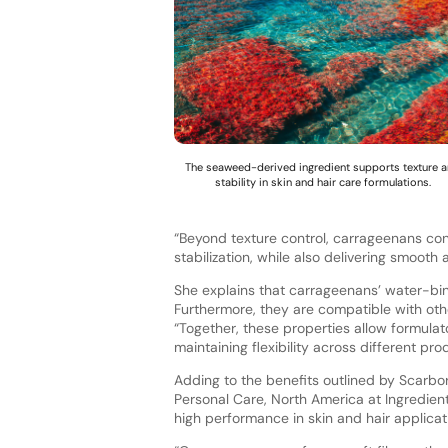
The seaweed-derived ingredient supports texture 
stability in skin and hair care formulations.
“Beyond texture control, carrageenans cont
stabilization, while also delivering smooth
She explains that carrageenans’ water-bin
Furthermore, they are compatible with othe
“Together, these properties allow formulat
maintaining flexibility across different pro
Adding to the benefits outlined by Scarbo
Personal Care, North America at Ingredient
high performance in skin and hair applicat