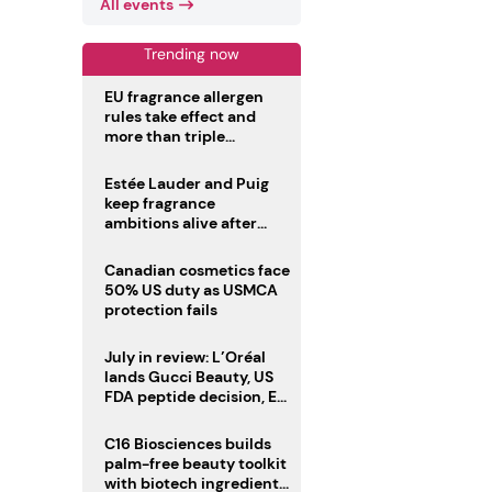
All events
Trending now
EU fragrance allergen
rules take effect and
more than triple
disclosure list
Estée Lauder and Puig
keep fragrance
ambitions alive after
failed merger
Canadian cosmetics face
50% US duty as USMCA
protection fails
July in review: L’Oréal
lands Gucci Beauty, US
FDA peptide decision, EU
fragrance allergen
deadline
C16 Biosciences builds
palm-free beauty toolkit
with biotech ingredient