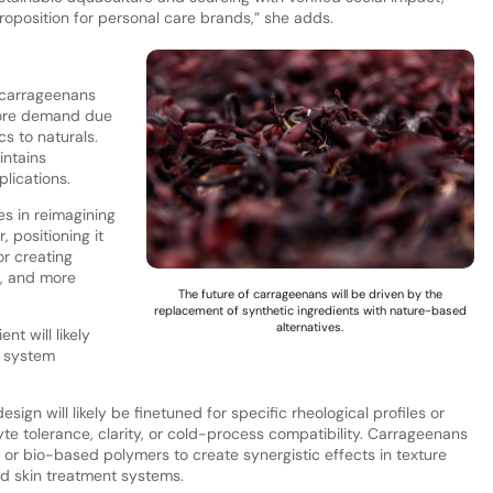
proposition for personal care brands,” she adds.
 carrageenans
 more demand due
s to naturals.
intains
plications.
es in reimagining
 positioning it
or creating
s, and more
The future of carrageenans will be driven by the
replacement of synthetic ingredients with nature-based
alternatives.
nt will likely
d system
ign will likely be finetuned for specific rheological profiles or
te tolerance, clarity, or cold-process compatibility. Carrageenans
 or bio-based polymers to create synergistic effects in texture
nd skin treatment systems.