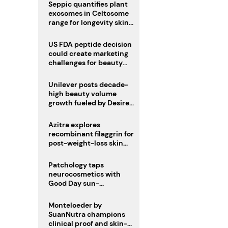
pivot
Seppic quantifies plant
exosomes in Celtosome
range for longevity skin
care
US FDA peptide decision
could create marketing
challenges for beauty
industry
Unilever posts decade-
high beauty volume
growth fueled by Desire
at Scale strategy
Azitra explores
recombinant filaggrin for
post-weight-loss skin
firmness
Patchology taps
neurocosmetics with
Good Day sun-
mimicking skin care
Monteloeder by
SuanNutra champions
clinical proof and skin-