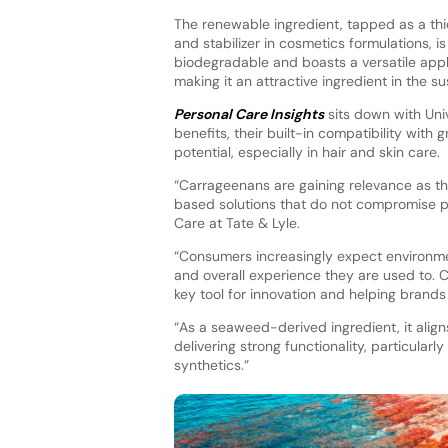
The renewable ingredient, tapped as a thic
and stabilizer in cosmetics formulations, is
biodegradable and boasts a versatile appli
making it an attractive ingredient in the su
Personal Care Insights
sits down with Univ
benefits, their built-in compatibility wit
potential, especially in hair and skin care.
“Carrageenans are gaining relevance as th
based solutions that do not compromise p
Care at Tate & Lyle.
“Consumers increasingly expect environment
and overall experience they are used to. 
key tool for innovation and helping brands 
“As a seaweed-derived ingredient, it alig
delivering strong functionality, particular
synthetics.”