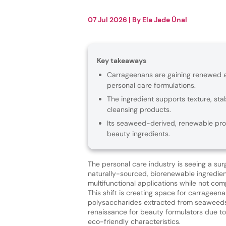
07 Jul 2026
| By
Ela Jade Ünal
Key takeaways
Carrageenans are gaining renewed att
personal care formulations.
The ingredient supports texture, sta
cleansing products.
Its seaweed-derived, renewable pro
beauty ingredients.
The personal care industry is seeing a surg
naturally-sourced, biorenewable ingredien
multifunctional applications while not com
This shift is creating space for carrageen
polysaccharides extracted from seaweeds
renaissance for beauty formulators due to 
eco-friendly characteristics.