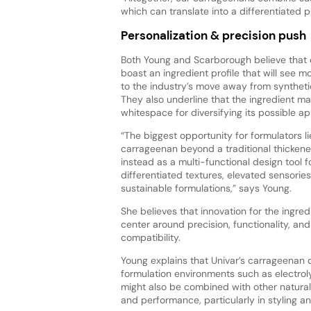
which can translate into a differentiated 
Personalization & precision push
Both Young and Scarborough believe that
boast an ingredient profile that will see
to the industry’s move away from synthetic
They also underline that the ingredient ma
whitespace for diversifying its possible ap
“The biggest opportunity for formulators li
carrageenan beyond a traditional thickener,
instead as a multi-functional design tool f
differentiated textures, elevated sensorie
sustainable formulations,” says Young.
She believes that innovation for the ingredie
center around precision, functionality, an
compatibility.
Young explains that Univar’s carrageenan des
formulation environments such as electroly
might also be combined with other natural
and performance, particularly in styling a