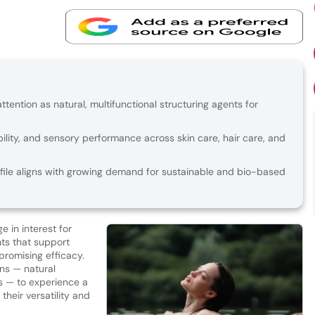
ention as natural, multifunctional structuring agents for
bility, and sensory performance across skin care, hair care, and
file aligns with growing demand for sustainable and bio-based
e in interest for
ts that support
promising efficacy.
ans — natural
 — to experience a
their versatility and