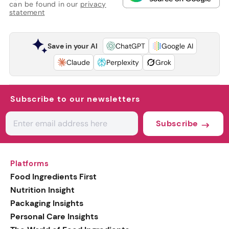
can be found in our
privacy
statement
Save in your AI
ChatGPT
Google AI
Claude
Perplexity
Grok
Subscribe to our newsletters
Subscribe
Platforms
Food Ingredients First
Nutrition Insight
Packaging Insights
Personal Care Insights