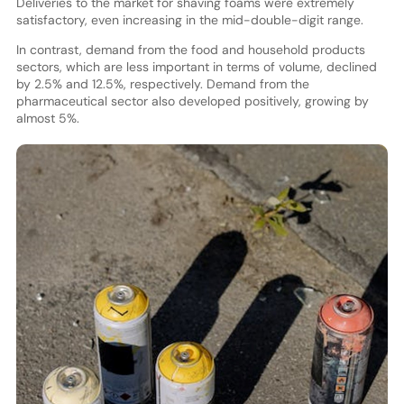
Deliveries to the market for shaving foams were extremely
satisfactory, even increasing in the mid-double-digit range.
In contrast, demand from the food and household products
sectors, which are less important in terms of volume, declined
by 2.5% and 12.5%, respectively. Demand from the
pharmaceutical sector also developed positively, growing by
almost 5%.