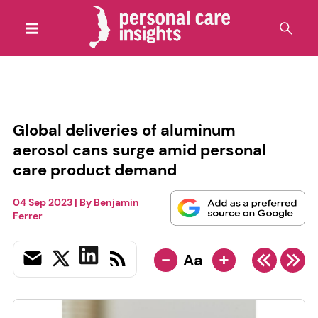
Global deliveries of aluminum
aerosol cans surge amid personal
care product demand
04 Sep 2023
| By
Benjamin
Ferrer
-
+
Aa