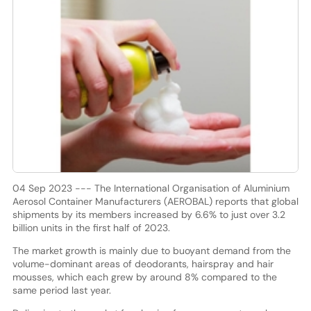
04 Sep 2023 --- The International Organisation of Aluminium
Aerosol Container Manufacturers (AEROBAL) reports that global
shipments by its members increased by 6.6% to just over 3.2
billion units in the first half of 2023.
The market growth is mainly due to buoyant demand from the
volume-dominant areas of deodorants, hairspray and hair
mousses, which each grew by around 8% compared to the
same period last year.