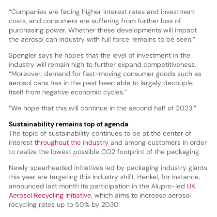
“Companies are facing higher interest rates and investment
costs, and consumers are suffering from further loss of
purchasing power. Whether these developments will impact
the aerosol can industry with full force remains to be seen.”
Spengler says he hopes that the level of investment in the
industry will remain high to further expand competitiveness.
“Moreover, demand for fast-moving consumer goods such as
aerosol cans has in the past been able to largely decouple
itself from negative economic cycles.”
“We hope that this will continue in the second half of 2023.”
Sustainability remains top of agenda
The topic of sustainability continues to be at the center of
interest
throughout the industry
and among customers in order
to realize the lowest possible CO2 footprint of the packaging.
Newly spearheaded initiatives led by packaging industry giants
this year are targeting this industry shift. Henkel, for instance,
announced last month its participation in the Alupro-led
UK
Aerosol Recycling Initiative
, which aims to increase aerosol
recycling rates up to 50% by 2030.