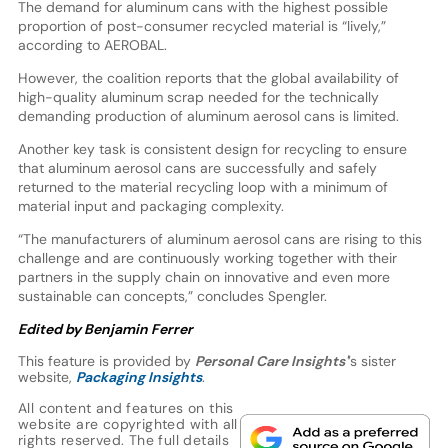
The demand for aluminum cans with the highest possible
proportion of post-consumer recycled material is “lively,”
according to AEROBAL.
However, the coalition reports that the global availability of
high-quality aluminum scrap needed for the technically
demanding production of aluminum aerosol cans is limited.
Another key task is consistent design for recycling to ensure
that aluminum aerosol cans are successfully and safely
returned to the material recycling loop with a minimum of
material input and packaging complexity.
“The manufacturers of aluminum aerosol cans are rising to this
challenge and are continuously working together with their
partners in the supply chain on innovative and even more
sustainable can concepts,” concludes Spengler.
Edited by Benjamin Ferrer
This feature is provided by
Personal Care Insights'
’s sister
website,
Packaging Insights
.
All content and features on this
website are copyrighted with all
rights reserved. The full details