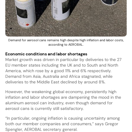
Demand for aerosol cans remains high despite high inflation and labor costs,
according to AEROBAL.
Economic conditions and labor shortages
Market growth was driven in particular by deliveries to the 27
EU member states including the UK and to South and North
America, which rose by a good 11% and 6% respectively.
Demand from Asia, Australia and Africa stagnated, while
deliveries to the Middle East declined by around 8%.
However, the weakening global economy, persistently high
inflation and labor shortages are dampening the mood in the
aluminum aerosol can industry, even though demand for
aerosol cans is currently still satisfactory.
“In particular, ongoing inflation is causing uncertainty among
both our member companies and consumers,” says Gregor
Spengler, AEROBAL secretary general.