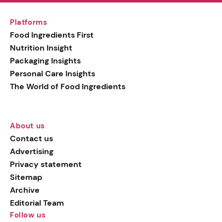
Platforms
Food Ingredients First
Nutrition Insight
Packaging Insights
Personal Care Insights
The World of Food Ingredients
About us
Contact us
Advertising
Privacy statement
Sitemap
Archive
Editorial Team
Follow us