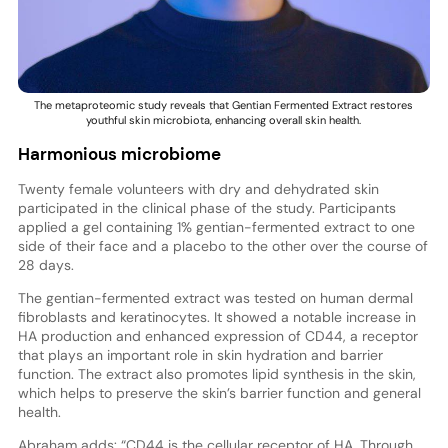
The metaproteomic study reveals that Gentian Fermented Extract restores
youthful skin microbiota, enhancing overall skin health.
Harmonious microbiome
Twenty female volunteers with dry and dehydrated skin
participated in the clinical phase of the study. Participants
applied a gel containing 1% gentian-fermented extract to one
side of their face and a placebo to the other over the course of
28 days.
The gentian-fermented extract was tested on human dermal
fibroblasts and keratinocytes. It showed a notable increase in
HA production and enhanced expression of CD44, a receptor
that plays an important role in skin hydration and barrier
function. The extract also promotes lipid synthesis in the skin,
which helps to preserve the skin’s barrier function and general
health.
Abraham adds: “CD44 is the cellular receptor of HA. Through