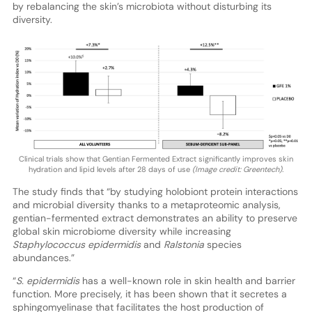
by rebalancing the skin’s microbiota without disturbing its
diversity.
Clinical trials show that Gentian Fermented Extract significantly improves skin
hydration and lipid levels after 28 days of use
(Image credit: Greentech).
The study finds that “by studying holobiont protein interactions
and microbial diversity thanks to a metaproteomic analysis,
gentian-fermented extract demonstrates an ability to preserve
global skin microbiome diversity while increasing
Staphylococcus epidermidis
and
Ralstonia
species
abundances.”
“
S. epidermidis
has a well-known role in skin health and barrier
function. More precisely, it has been shown that it secretes a
sphingomyelinase that facilitates the host production of