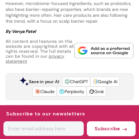
However, microbiome-focused ingredients, such as probiotics,
also have barrier-repairing properties, which brands are now
highlighting more often. Hair care products are also following
this trend, with a focus on scalp barrier repair.
By Venya Patel
All content and features on this
website are copyrighted with all
rights reserved. The full details
can be found in our
privacy
statement
Save in your AI
ChatGPT
Google AI
Claude
Perplexity
Grok
Subscribe to our newsletters
Subscribe