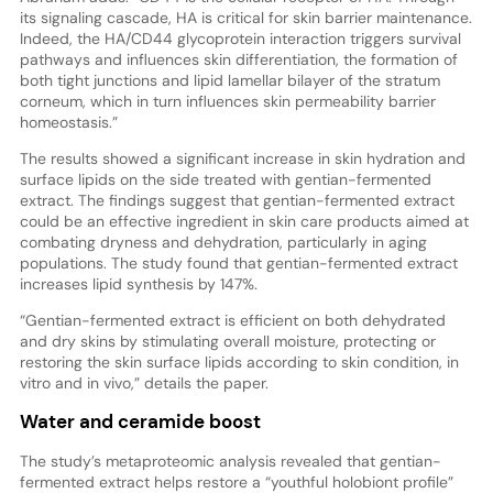
its signaling cascade, HA is critical for skin barrier maintenance.
Indeed, the HA/CD44 glycoprotein interaction triggers survival
pathways and influences skin differentiation, the formation of
both tight junctions and lipid lamellar bilayer of the stratum
corneum, which in turn influences skin permeability barrier
homeostasis.”
The results showed a significant increase in skin hydration and
surface lipids on the side treated with gentian-fermented
extract. The findings suggest that gentian-fermented extract
could be an effective ingredient in skin care products aimed at
combating dryness and dehydration, particularly in aging
populations. The study found that gentian-fermented extract
increases lipid synthesis by 147%.
“Gentian-fermented extract is efficient on both dehydrated
and dry skins by stimulating overall moisture, protecting or
restoring the skin surface lipids according to skin condition, in
vitro and in vivo,” details the paper.
Water and ceramide boost
The study’s metaproteomic analysis revealed that gentian-
fermented extract helps restore a “youthful holobiont profile”