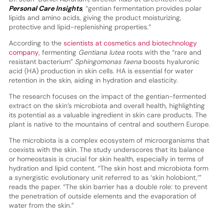
Personal Care Insights
, “gentian fermentation provides polar
lipids and amino acids, giving the product moisturizing,
protective and lipid-replenishing properties.”
According to the
scientists at cosmetics and biotechnology
company
, fermenting
Gentiana lutea
roots with the “rare and
resistant bacterium”
Sphingomonas faena
boosts hyaluronic
acid (HA) production in skin cells. HA is essential for water
retention in the skin, aiding in hydration and elasticity.
The research focuses on the impact of the gentian-fermented
extract on the skin’s microbiota and overall health, highlighting
its potential as a valuable ingredient in skin care products. The
plant is native to the mountains of central and southern Europe.
The microbiota is a complex ecosystem of microorganisms that
coexists with the skin. The study underscores that its balance
or homeostasis is crucial for skin health, especially in terms of
hydration and lipid content. “The skin host and microbiota form
a synergistic evolutionary unit referred to as ‘skin holobiont,’”
reads the paper. “The skin barrier has a double role: to prevent
the penetration of outside elements and the evaporation of
water from the skin.”