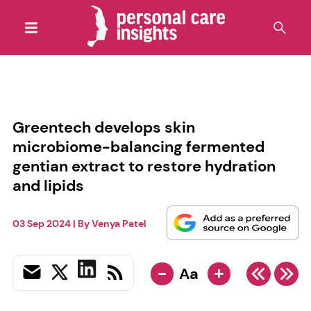
Greentech develops skin
microbiome-balancing fermented
gentian extract to restore hydration
and lipids
03 Sep 2024
| By
Venya Patel
-
+
Aa