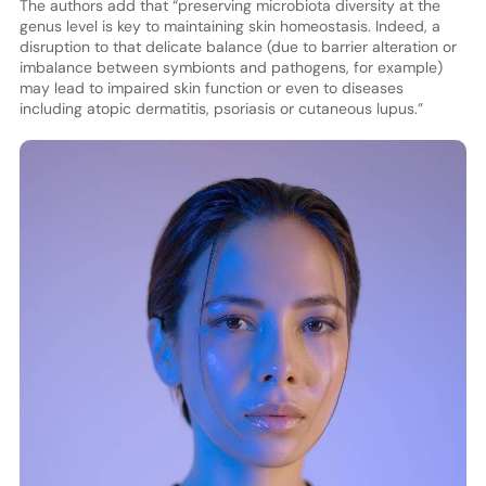
The authors add that “preserving microbiota diversity at the
genus level is key to maintaining skin homeostasis. Indeed, a
disruption to that delicate balance (due to barrier alteration or
imbalance between symbionts and pathogens, for example)
may lead to impaired skin function or even to diseases
including atopic dermatitis, psoriasis or cutaneous lupus.”