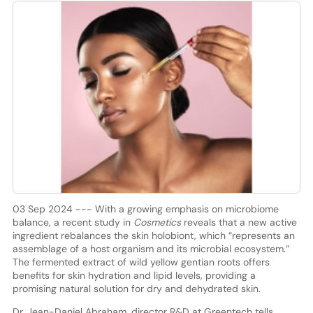
03 Sep 2024 --- With a growing emphasis on microbiome
balance, a recent study in
Cosmetics
reveals that a new active
ingredient rebalances the skin holobiont, which “represents an
assemblage of a host organism and its microbial ecosystem.”
The fermented extract of wild yellow gentian roots offers
benefits for skin hydration and lipid levels, providing a
promising natural solution for dry and dehydrated skin.
Dr. Jean-Daniel Abraham, director R&D at Greentech tells