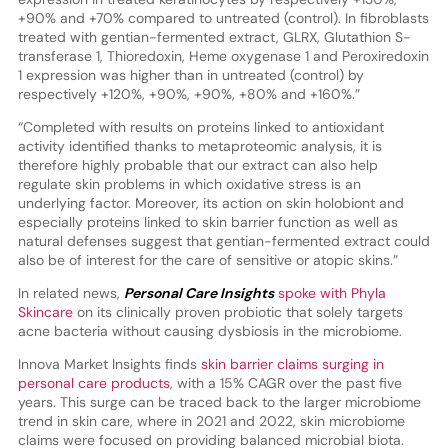
+90% and +70% compared to untreated (control). In fibroblasts
treated with gentian-fermented extract, GLRX, Glutathion S-
transferase 1, Thioredoxin, Heme oxygenase 1 and Peroxiredoxin
1 expression was higher than in untreated (control) by
respectively +120%, +90%, +90%, +80% and +160%.”
“Completed with results on proteins linked to antioxidant
activity identified thanks to metaproteomic analysis, it is
therefore highly probable that our extract can also help
regulate skin problems in which oxidative stress is an
underlying factor. Moreover, its action on skin holobiont and
especially proteins linked to skin barrier function as well as
natural defenses suggest that gentian-fermented extract could
also be of interest for the care of sensitive or atopic skins.”
In related news,
Personal Care Insights
spoke with Phyla
Skincare
on its clinically proven probiotic that solely targets
acne bacteria without causing dysbiosis in the microbiome.
Innova Market Insights finds
skin barrier claims surging in
personal care products
, with a 15% CAGR over the past five
years. This surge can be traced back to the larger microbiome
trend in skin care, where in 2021 and 2022, skin microbiome
claims were focused on providing balanced microbial biota.