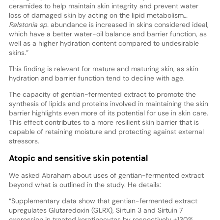
ceramides to help maintain skin integrity and prevent water
loss of damaged skin by acting on the lipid metabolism…
Ralstonia sp.
abundance is increased in skins considered ideal,
which have a better water-oil balance and barrier function, as
well as a higher hydration content compared to undesirable
skins.”
This finding is relevant for mature and maturing skin, as skin
hydration and barrier function tend to decline with age.
The capacity of gentian-fermented extract to promote the
synthesis of lipids and proteins involved in maintaining the skin
barrier highlights even more of its potential for use in skin care.
This effect contributes to a more resilient skin barrier that is
capable of retaining moisture and protecting against external
stressors.
Atopic and sensitive skin potential
We asked Abraham about uses of gentian-fermented extract
beyond what is outlined in the study. He details:
“Supplementary data show that gentian-fermented extract
upregulates Glutaredoxin (GLRX), Sirtuin 3 and Sirtuin 7
expression in treated keratinocytes by respectively +130%,