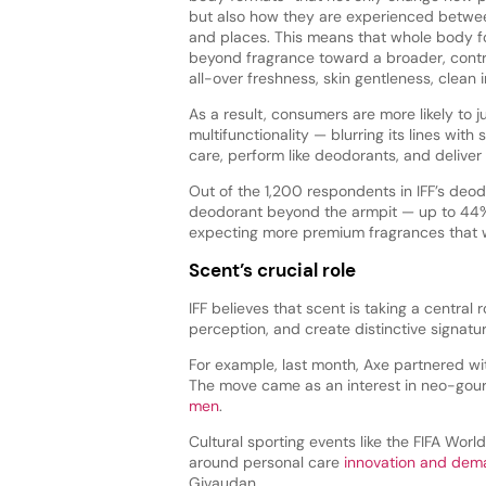
but also how they are experienced betwe
and places. This means that whole body 
beyond fragrance toward a broader, contr
all-over freshness, skin gentleness, clean 
As a result, consumers are more likely to 
multifunctionality — blurring its lines with
care, perform like deodorants, and delive
Out of the 1,200 respondents in IFF’s deo
deodorant beyond the armpit — up to 44% 
expecting more premium fragrances that wil
Scent’s crucial role
IFF believes that scent is taking a central
perception, and create distinctive signatu
For example, last month, Axe partnered wit
The move came as an interest in neo-gou
men
.
Cultural sporting events like the FIFA Wor
around personal care
innovation and dem
Givaudan.