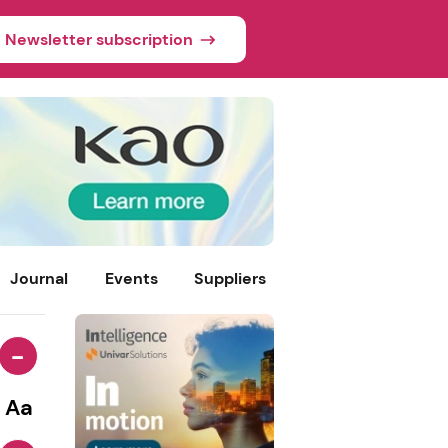
Newsletter subscription
Journal
Events
Suppliers
-
Aa