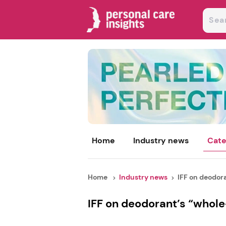
Home
Industry news
Cate
Home
Industry news
IFF on deodoran
IFF on deodorant’s “whole-