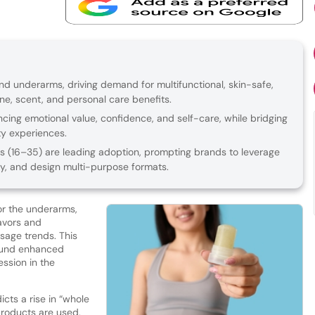
 underarms, driving demand for multifunctional, skin-safe,
ene, scent, and personal care benefits.
ing emotional value, confidence, and self-care, while bridging
y experiences.
 (16–35) are leading adoption, prompting brands to leverage
ally, and design multi-purpose formats.
or the underarms,
lavors and
usage trends. This
round enhanced
ession in the
cts a rise in “whole
roducts are used,