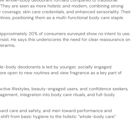
“They are seen as more holistic and modern, combining strong
y coverage, skin care credentials, and enhanced sensoriality. Their
utines, positioning them as a multi-functional body care staple
 Approximately 20% of consumers surveyed show no intent to use,
rsist. He says this underscores the need for clear reassurance on
nderarms.
ole-body deodorants is led by younger, socially engaged
ore open to new routines and view fragrance as a key part of
tive lifestyles, beauty-engaged users, and confidence seekers,
gement, integration into body care rituals, and full-body
ward care and safety, and men toward performance and
 a shift from basic hygiene to the holistic “whole-body care”