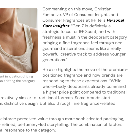
Commenting on this move, Christian
Fontanive, VP of Consumer Insights and
Consumer Fragrances at IFF, tells
Personal
Care Insights
: “Gen Z is definitely a
strategic focus for IFF Scent, and with
freshness a must in the deodorant category,
bringing a fine fragrance feel through neo-
gourmand inspirations seems like a really
powerful creative track to address younger
generations.”
He also highlights the move of the premium-
positioned fragrance and how brands are
nt innovation, driving
responding to these expectations. “While
lso shifting the category
whole-body deodorants already command
a higher price point compared to traditional
 relatively similar to traditional formats. Some brands start
 distinctive design, but also through fine fragrance-related
 reinforce perceived value through more sophisticated packaging,
 refined, perfumery-led storytelling. The combination of factors
al resonance to the category.