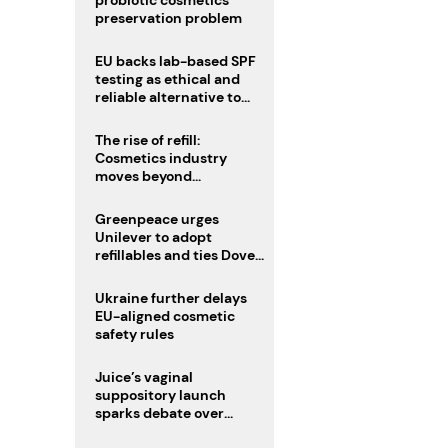
probiotic cosmetics’
preservation problem
EU backs lab-based SPF
testing as ethical and
reliable alternative to
human trials
The rise of refill:
Cosmetics industry
moves beyond
disposability as
regulations loom
Greenpeace urges
Unilever to adopt
refillables and ties Dove
World Cup campaign to
male fertility concerns
Ukraine further delays
EU-aligned cosmetic
safety rules
Juice’s vaginal
suppository launch
sparks debate over
intimate care’s beauty