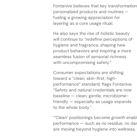
Fontanive believes that key transformation 
personalized
products and routines —
fueling a growing appreciation for
layering as a core usage ritual.
He also says the rise of holistic beauty
will continue to “redefine perceptions of
hygiene and fragrance, shaping new
product behaviors and inspiring a more
seamless fusion of sensorial richness
with uncompromising safety.”
Consumer expectations are shifting
toward a “clean, skin-first, high-
performance” standard, flags Fontanive.
“Safety and natural credentials are now
baseline — clean, gentle, microbiome-
friendly — especially as usage expands
to the whole body.”
“‘Clean’ positionings become growth enable
performance — such as no residue, no dam
are moving beyond hygiene into wellness, 