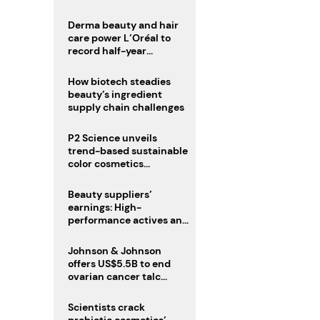
trio
Derma beauty and hair
care power L’Oréal to
record half-year
operating margin
How biotech steadies
beauty’s ingredient
supply chain challenges
P2 Science unveils
trend-based sustainable
color cosmetics
collection
Beauty suppliers’
earnings: High-
performance actives and
fragrances lead
Johnson & Johnson
offers US$5.5B to end
ovarian cancer talc
lawsuits
Scientists crack