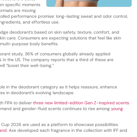
en specific moments
formats are moving
olled performance promise: long-lasting sweat and odor control,
ingredients, and effortless use.
judge deodorant’s based on skin safety, texture, comfort, and
 skin care. Consumers are expecting solutions that feel like skin
r multi-purpose body benefits.
dorant study, 36% of consumers globally already applied
in the US. The company reports that a third of these are
l “boost their well-being.”
 role in the deodorant category as it helps reassure, enhance
res in deodorant’s evolving landscape.
h FIFA to deliver
three new limited-edition Gen Z-inspired scents
.
rmand and gender-fluid scents continues to rise among
young
ld Cup 2026 are used as a platform to showcase possibilities
and
. Axe developed each fragrance in the collection with IFF and