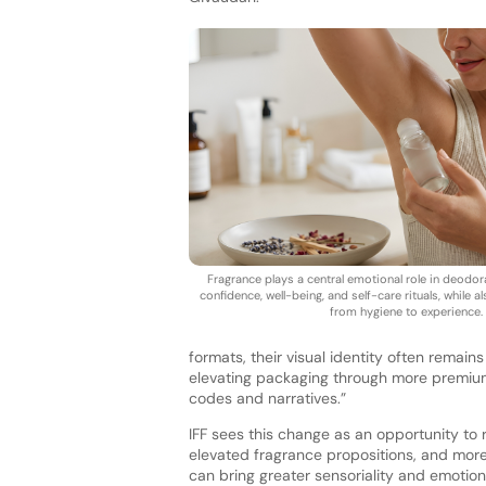
Fragrance plays a central emotional role in deodora
confidence, well-being, and self-care rituals, while a
from hygiene to experience.
formats, their visual identity often remains
elevating packaging through more premium,
codes and narratives.”
IFF sees this change as an opportunity to
elevated fragrance propositions, and more
can bring greater sensoriality and emotion