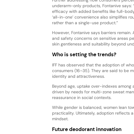
underarm-only products, Fontanive says: 
efficacy with added benefits like full-bod
‘all-in-one’ convenience also simplifies ro
rather than a single-use product.”
However, Fontanive says barriers remain.
and safety concerns on sensitive areas pe
skin gentleness and suitability beyond u
Who is setting the trends?
IFF has observed that the adoption of wh
consumers (16–35). They are said to be m
identity and attractiveness.
Beyond age, uptake over-indexes among ac
driven by needs for multi-zone sweat mana
reassurance in social contexts.
While gender is balanced, women lean to
practicality. Ultimately, adoption reflects
mindset.
Future deodorant innovation