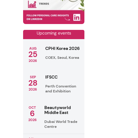
Upcoming events
CPHI Korea 2026
AUG
25
COEX, Seoul, Korea
2026
IFSCC
SEP
28
Perth Convention
2026
and Exhibition
Beautyworld
OCT
6
Middle East
2026
Dubai World Trade
Centre