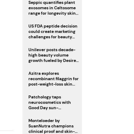
pivot
Seppic quantifies plant
exosomes in Celtosome
range for longevity skin
care
US FDA peptide decision
could create marketing
challenges for beauty
industry
Unilever posts decade-
high beauty volume
growth fueled by Desire
at Scale strategy
Azitra explores
recombinant filaggrin for
post-weight-loss skin
firmness
Patchology taps
neurocosmetics with
Good Day sun-
mimicking skin care
Monteloeder by
SuanNutra champions
clinical proof and skin-