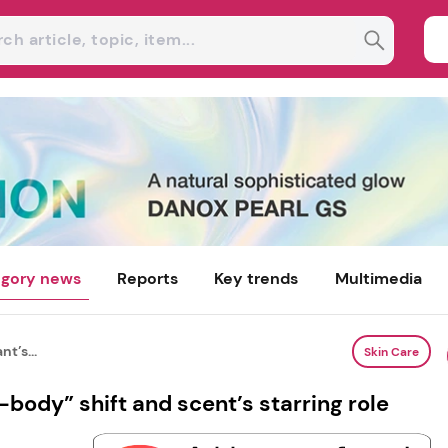
gory news
Reports
Key trends
Multimedia
t’s...
Skin Care
body” shift and scent’s starring role