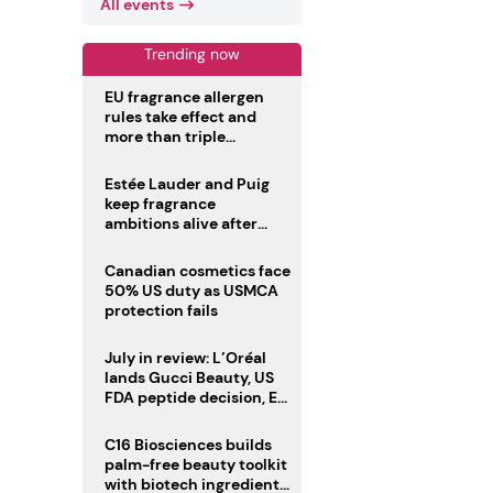
All events
Trending now
EU fragrance allergen
rules take effect and
more than triple
disclosure list
Estée Lauder and Puig
keep fragrance
ambitions alive after
failed merger
Canadian cosmetics face
50% US duty as USMCA
protection fails
July in review: L’Oréal
lands Gucci Beauty, US
FDA peptide decision, EU
fragrance allergen
deadline
C16 Biosciences builds
palm-free beauty toolkit
with biotech ingredient