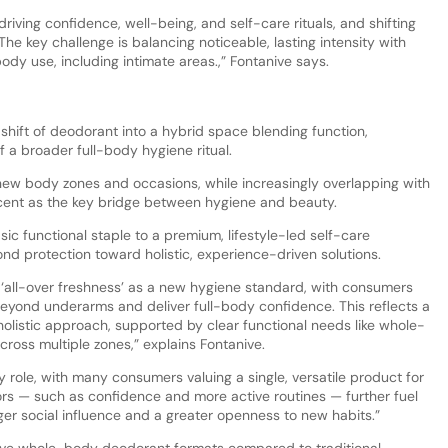
driving confidence, well-being, and self-care rituals, and shifting
he key challenge is balancing noticeable, lasting intensity with
body use, including intimate areas.,” Fontanive says.
hift of deodorant into a hybrid space blending function,
of a broader full-body hygiene ritual.
new body zones and occasions, while increasingly overlapping with
cent as the key bridge between hygiene and beauty.
sic functional staple to a premium, lifestyle-led self-care
nd protection toward holistic, experience-driven solutions.
d ‘all-over freshness’ as a new hygiene standard, with consumers
eyond underarms and deliver full-body confidence. This reflects a
holistic approach, supported by clear functional needs like whole-
ross multiple zones,” explains Fontanive.
 role, with many consumers valuing a single, versatile product for
tors — such as confidence and more active routines — further fuel
nger social influence and a greater openness to new habits.”
ve whole-body deodorant formats compared to traditional