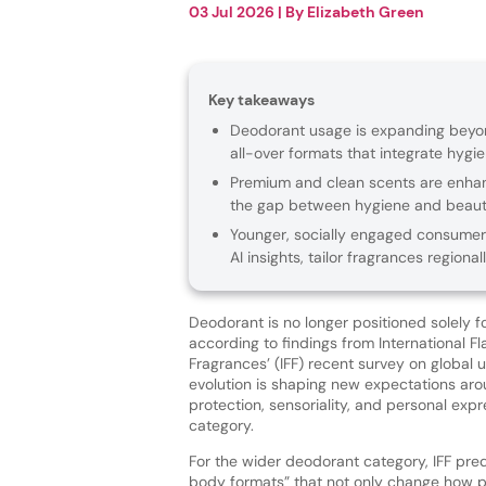
03 Jul 2026
| By
Elizabeth Green
Key takeaways
Deodorant usage is expanding beyond
all-over formats that integrate hygi
Premium and clean scents are enhanc
the gap between hygiene and beaut
Younger, socially engaged consumers
AI insights, tailor fragrances region
Deodorant is no longer positioned solely f
according to findings from International F
Fragrances’ (IFF) recent survey on global 
evolution is shaping new expectations a
protection, sensoriality, and personal expr
category.
For the wider deodorant category, IFF predi
body formats” that not only change how p