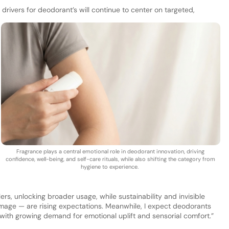
drivers for deodorant’s will continue to center on targeted,
Fragrance plays a central emotional role in deodorant innovation, driving
confidence, well-being, and self-care rituals, while also shifting the category from
hygiene to experience.
rs, unlocking broader usage, while sustainability and invisible
age — are rising expectations. Meanwhile, I expect deodorants
with growing demand for emotional uplift and sensorial comfort.”