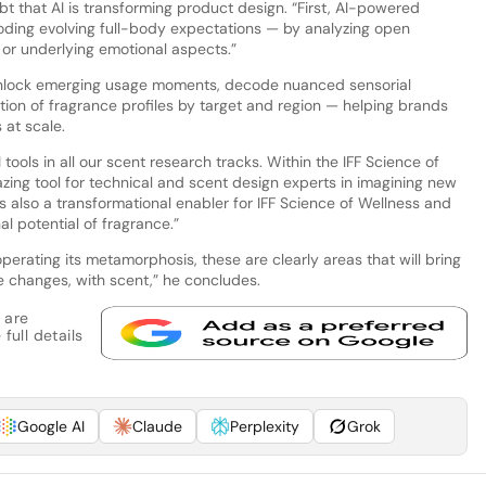
bt that AI is transforming product design. “First, AI-powered
ecoding evolving full-body expectations — by analyzing open
 or underlying emotional aspects.”
 unlock emerging usage moments, decode nuanced sensorial
tion of fragrance profiles by target and region — helping brands
 at scale.
I tools in all our scent research tracks. Within the IFF Science of
ng tool for technical and scent design experts in imagining new
is also a transformational enabler for IFF Science of Wellness and
l potential of fragrance.”
perating its metamorphosis, these are clearly areas that will bring
 changes, with scent,” he concludes.
 are
full details
Google AI
Claude
Perplexity
Grok