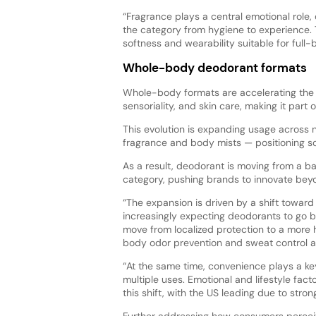
“Fragrance plays a central emotional role, 
the category from hygiene to experience. T
softness and wearability suitable for full-
Whole-body deodorant formats
Whole-body formats are accelerating the s
sensoriality, and skin care, making it part 
This evolution is expanding usage across 
fragrance and body mists — positioning s
As a result, deodorant is moving from a ba
category, pushing brands to innovate beyo
“The expansion is driven by a shift towar
increasingly expecting deodorants to go b
move from localized protection to a more 
body odor prevention and sweat control ac
“At the same time, convenience plays a key
multiple uses. Emotional and lifestyle fac
this shift, with the US leading due to stro
Further addressing how consumers percei