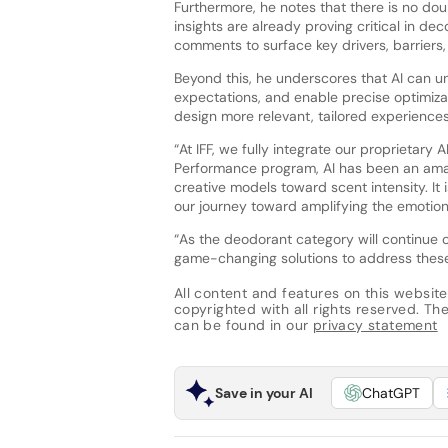
Furthermore, he notes that there is no dou
insights are already proving critical in d
comments to surface key drivers, barriers,
Beyond this, he underscores that AI can
expectations, and enable precise optimiza
design more relevant, tailored experiences
“At IFF, we fully integrate our proprietary A
Performance program, AI has been an amazi
creative models toward scent intensity. It 
our journey toward amplifying the emotiona
“As the deodorant category will continue o
game-changing solutions to address these
All content and features on this website
copyrighted with all rights reserved. The 
can be found in our
privacy statement
Save in your AI
ChatGPT