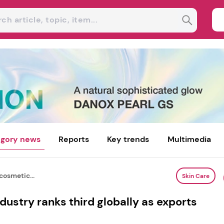
gory news
Reports
Key trends
Multimedia
cosmetic...
Skin Care
dustry ranks third globally as exports