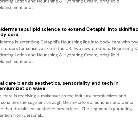
drating Lotion and Nourishing & Hydrating Cream, bring lipid
plenishment and...
lderma taps lipid science to extend Cetaphil into skinifie
dy care
lderma is extending Cetaphil’s Nourishing line into body care with tw
isturizers for sensitive skin in the US. Two new products, Nourishing &
drating Lotion and Nourishing & Hydrating Cream, bring lipid
plenishment and...
al care blends aesthetics, sensoriality and tech in
emiumization wave
al care is receiving a makeover as the industry premiumizes and
rsonalizes the segment through Gen Z-tailored launches and dental
re that doubles as aesthetic procedures. The segment is garnering
ention from personal...