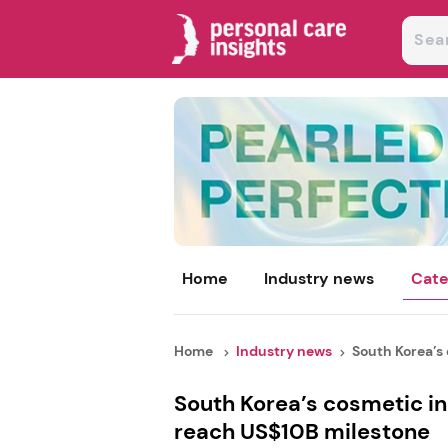
Home
Industry news
Cate
Home
Industry news
South Korea’s 
South Korea’s cosmetic in
reach US$10B milestone