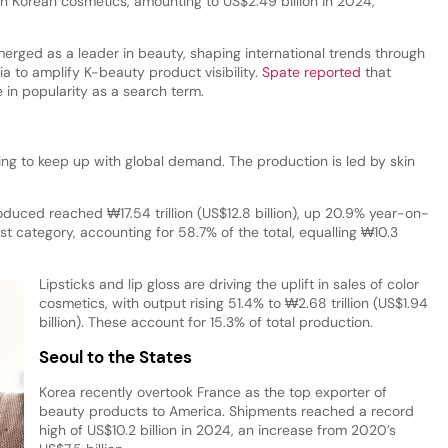
th Korean cosmetics, amounting to US$2.49 billion in 2024,
rged as a leader in beauty, shaping international trends through
ia to amplify K-beauty product visibility.
Spate reported
that
 in popularity as a search term.
ing to keep up with global demand. The production is led by skin
duced reached ₩17.54 trillion (US$12.8 billion), up 20.9% year-on-
st category, accounting for 58.7% of the total, equalling ₩10.3
Lipsticks and lip gloss are driving the uplift in sales of color
cosmetics, with output rising 51.4% to ₩2.68 trillion (US$1.94
billion). These account for 15.3% of total production.
Seoul to the States
Korea recently overtook France as the top exporter of
beauty products to America. Shipments reached a record
high of US$10.2 billion in 2024, an increase from 2020’s