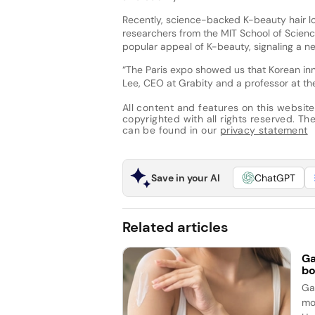
Recently, science-backed K-beauty hair l
researchers from the MIT School of Scien
popular appeal of K-beauty, signaling a n
“The Paris expo showed us that Korean in
Lee, CEO at Grabity and a professor at th
All content and features on this website
copyrighted with all rights reserved. The 
can be found in our
privacy statement
Save in your AI
ChatGPT
Related articles
Ga
bo
Ga
mo