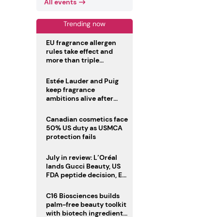
All events
Trending now
EU fragrance allergen
rules take effect and
more than triple
disclosure list
Estée Lauder and Puig
keep fragrance
ambitions alive after
failed merger
Canadian cosmetics face
50% US duty as USMCA
protection fails
July in review: L’Oréal
lands Gucci Beauty, US
FDA peptide decision, EU
fragrance allergen
deadline
C16 Biosciences builds
palm-free beauty toolkit
with biotech ingredient