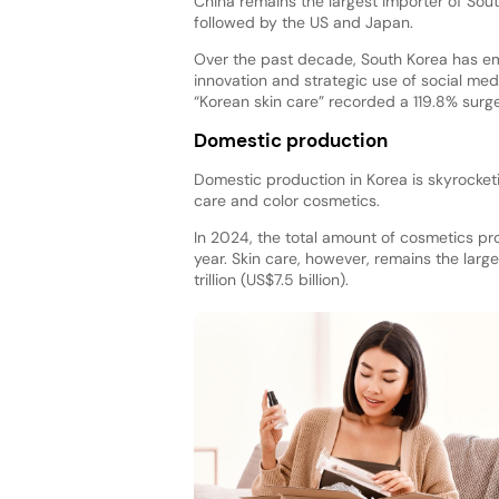
China remains the largest importer of Sou
followed by the US and Japan.
Over the past decade, South Korea has eme
innovation and strategic use of social med
“Korean skin care” recorded a 119.8% surge
Domestic production
Domestic production in Korea is skyrocket
care and color cosmetics.
In 2024, the total amount of cosmetics pro
year. Skin care, however, remains the large
trillion (US$7.5 billion).