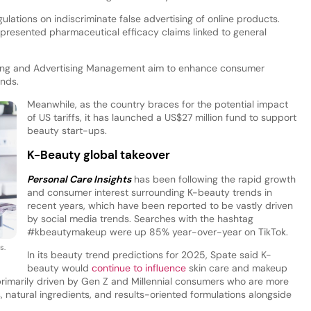
ulations on indiscriminate false advertising of online products.
epresented pharmaceutical efficacy claims linked to general
eling and Advertising Management aim to enhance consumer
ands.
Meanwhile, as the country braces for the potential impact
of US tariffs, it has launched a US$27 million fund to support
beauty start-ups.
K-Beauty global takeover
Personal Care Insights
has been following the rapid growth
and consumer interest surrounding K-beauty trends in
recent years, which have been reported to be vastly driven
by social media trends. Searches with the hashtag
#kbeautymakeup were up 85% year-over-year on TikTok.
s.
In its beauty trend predictions for 2025, Spate said K-
beauty would
continue to influence
skin care and makeup
 primarily driven by Gen Z and Millennial consumers who are more
ons, natural ingredients, and results-oriented formulations alongside