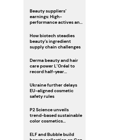
trio
Beauty suppliers’
earnings: High-
performance actives and
fragrances lead
How biotech steadies
beauty’s ingredient
supply chain challenges
Derma beauty and hair
care power L’Oréal to
record half-year
operating margin
Ukraine further delays
EU-aligned cosmetic
safety rules
P2 Science unveils
trend-based sustainable
color cosmetics
collection
ELF and Bubble build