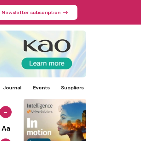
Newsletter subscription
Journal
Events
Suppliers
-
Aa