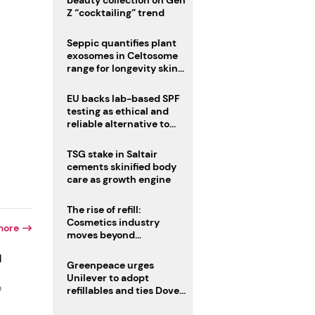
beauty collection on Gen
Z “cocktailing” trend
Seppic quantifies plant
exosomes in Celtosome
range for longevity skin
care
EU backs lab-based SPF
testing as ethical and
reliable alternative to
human trials
TSG stake in Saltair
cements skinified body
care as growth engine
The rise of refill:
Cosmetics industry
more
moves beyond
disposability as
d
regulations loom
Greenpeace urges
Unilever to adopt
o
refillables and ties Dove
World Cup campaign to