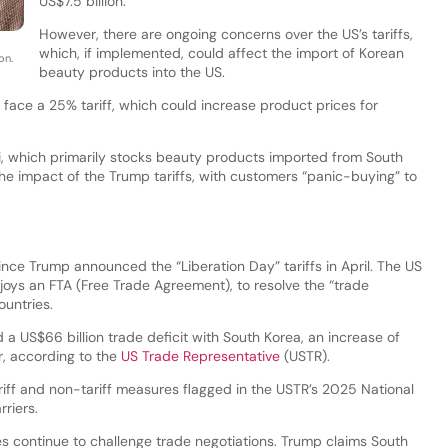
US$7.5 billion.
However, there are ongoing concerns over the US’s tariffs,
which, if implemented, could affect the import of Korean
on.
beauty products into the US.
ace a 25% tariff, which could increase product prices for
i, which primarily stocks beauty products imported from South
e impact of the Trump tariffs, with customers “panic-buying” to
nce Trump announced the “Liberation Day” tariffs in April. The US
joys an FTA (Free Trade Agreement), to resolve the “trade
untries.
 a US$66 billion trade deficit with South Korea, an increase of
, according to the
US Trade Representative
(USTR).
riff and non-tariff measures flagged in the USTR’s 2025 National
riers.
s continue to challenge trade negotiations. Trump claims South