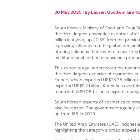
30 May 2025
| By
Lauren Goodwin Graft
South Korea’s Ministry of Food and Drug 
the third-largest cosmetics exporter afte
billion last year, up 20.3% from the previo
a growing influence on the global personal
offering solutions that key into major tren
multifunctional and eco-conscious produ
This export surge underscores the nation’s
the third-largest exporter of cosmetics in
France, which exported US$23.26 billion, 
exported US$11.2 billion. Korea has overt
recorded US$9.08 billion in exports durin
South Korean exports of cosmetics to othe
also increased. The government agency cl
up from 165 in 2023.
The United Arab Emirates (UAE), Indonesi
highlighting the category’s broad appeal a