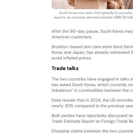
South Korea now ranks third globally in cosmetic
exports, as overseas demand exceeds US$10.28 billi
After the 90-day pause, South Korea may f
American customers.
Brooklyn-based skin care store Senti Sent
Korea and Japan, has already witnessed th
avoid inflated prices.
Trade talks
The two countries have engaged in talks si
has asked South Korea, which currently en
imbalance” in commodities between the co
Data reveals that in 2024, the US recorded
nearly 30% compared to the previous year
Both parties have reportedly discussed ta
Trade Estimate Report on Foreign Trade Bar
Diverging claims between the two countrie