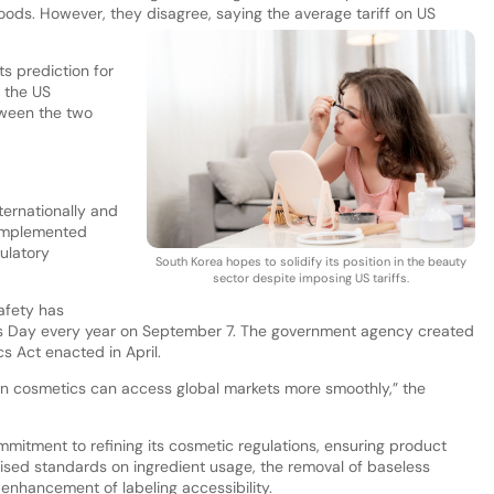
ods. However, they disagree, saying the average tariff on US
s prediction for
 the US
ween the two
ernationally and
 implemented
ulatory
South Korea hopes to solidify its position in the beauty
sector despite imposing US tariffs.
afety has
cs Day every year on September 7. The government agency created
s Act enacted in April.
an cosmetics can access global markets more smoothly,” the
itment to refining its cosmetic regulations, ensuring product
ised standards on ingredient usage, the removal of baseless
e enhancement of labeling accessibility.