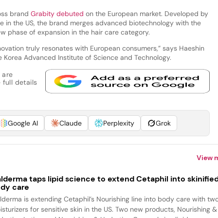
oss brand
Grabity debuted
on the European market. Developed by
ce in the US, the brand merges advanced biotechnology with the
ew phase of expansion in the hair care category.
novation truly resonates with European consumers,” says Haeshin
e Korea Advanced Institute of Science and Technology.
 are
full details
Google AI
Claude
Perplexity
Grok
View 
lderma taps lipid science to extend Cetaphil into skinifie
dy care
lderma is extending Cetaphil’s Nourishing line into body care with tw
isturizers for sensitive skin in the US. Two new products, Nourishing &