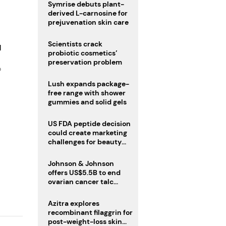
male fertility concerns
Symrise debuts plant-
derived L-carnosine for
prejuvenation skin care
Scientists crack
d
probiotic cosmetics’
preservation problem
o
Lush expands package-
free range with shower
gummies and solid gels
US FDA peptide decision
could create marketing
challenges for beauty
industry
Johnson & Johnson
offers US$5.5B to end
ovarian cancer talc
lawsuits
Azitra explores
recombinant filaggrin for
post-weight-loss skin