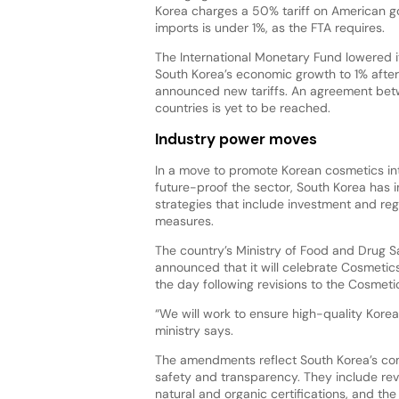
Korea charges a 50% tariff on American go
imports is under 1%, as the FTA requires.
The International Monetary Fund lowered it
South Korea’s economic growth to 1% after
announced new tariffs. An agreement bet
countries is yet to be reached.
Industry power moves
In a move to promote Korean cosmetics int
future-proof the sector, South Korea has
strategies that include investment and reg
measures.
The country’s Ministry of Food and Drug S
announced that it will celebrate Cosmeti
the day following revisions to the Cosmetic
“We will work to ensure high-quality Kore
ministry says.
The amendments reflect South Korea’s comm
safety and transparency. They include rev
natural and organic certifications, and th