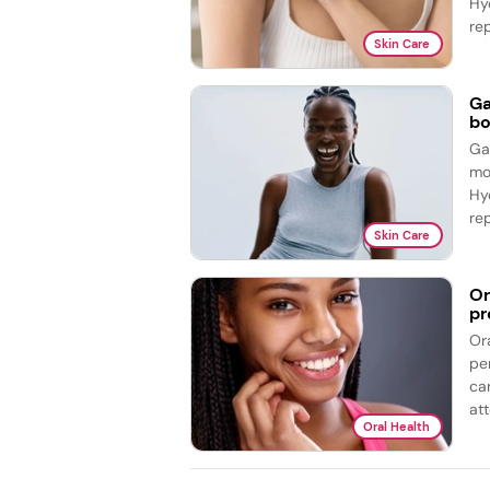
Hy
re
Skin Care
Ga
bo
Ga
mo
Hy
re
Skin Care
Or
pr
Or
pe
ca
att
Oral Health