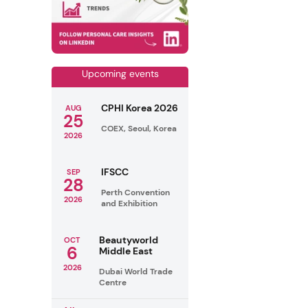
Upcoming events
CPHI Korea 2026
AUG
25
COEX, Seoul, Korea
2026
IFSCC
SEP
28
Perth Convention
2026
and Exhibition
Beautyworld
OCT
6
Middle East
2026
Dubai World Trade
Centre