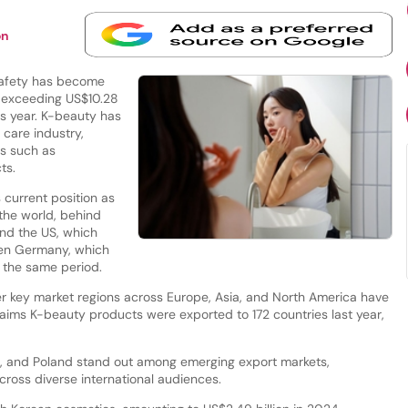
on
Safety has become
r exceeding US$10.28
us year. K-beauty has
 care industry,
ds such as
cts.
 current position as
 the world, behind
and the US, which
aken Germany, which
g the same period.
r key market regions across Europe, Asia, and North America have
aims K-beauty products were exported to 172 countries last year,
a, and Poland stand out among emerging export markets,
cross diverse international audiences.