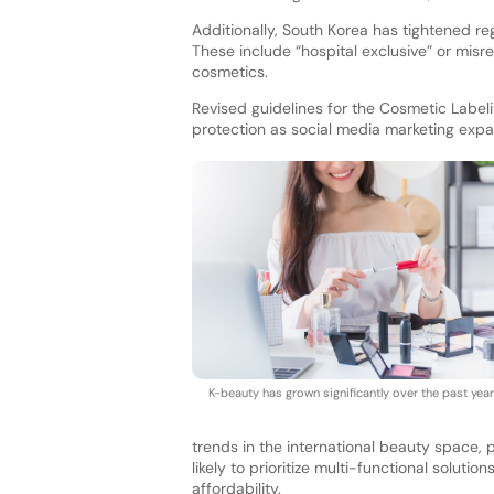
Additionally, South Korea has tightened reg
These include “hospital exclusive” or misr
cosmetics.
Revised guidelines for the Cosmetic Lab
protection as social media marketing exp
K-beauty has grown significantly over the past year
trends in the international beauty space,
likely to prioritize multi-functional soluti
affordability.