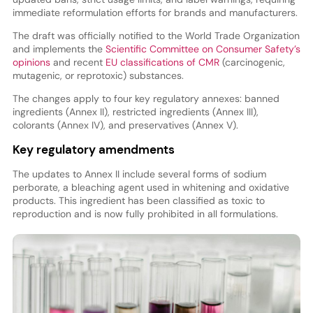
immediate reformulation efforts for brands and manufacturers.
The draft was officially notified to the World Trade Organization
and implements the
Scientific Committee on Consumer Safety’s
opinions
and recent
EU classifications of CMR
(carcinogenic,
mutagenic, or reprotoxic) substances.
The changes apply to four key regulatory annexes: banned
ingredients (Annex II), restricted ingredients (Annex III),
colorants (Annex IV), and preservatives (Annex V).
Key regulatory amendments
The updates to Annex II include several forms of sodium
perborate, a bleaching agent used in whitening and oxidative
products. This ingredient has been classified as toxic to
reproduction and is now fully prohibited in all formulations.