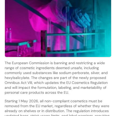
The European Commission is banning and restricting a wide
range of cosmetic ingredients deemed unsafe, including
commonly used substances like sodium perborate, silver, and
hexylsalicylate. The changes are part of the newly proposed
Omnibus Act VIII, which updates the EU Cosmetics Regulation
and will impact the formulation, labeling, and marketability of
personal care products across the EU.
Starting 1 May 2026, all non-compliant cosmetics must be
removed from the EU market, regardless of whether they were
already on shelves or in distribution. The regulation introduces
updated bans, strict usage limits, and label warnings, requiring