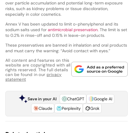
over particle accumulation and potential long-term exposure
risks, such as kidney problems or tissue discoloration,
especially in color cosmetics.
Annex V has been updated to limit o-phenylphenol and its
sodium salts used for
antimicrobial preservation
. The limit is set
to 0.2% in rinse-off and 0.15% in leave-on products.
These preservatives are banned in inhalation and oral products
and must carry the warning: “Avoid contact with eyes.”
All content and features on this
website are copyrighted with all
rights reserved. The full details
can be found in our
privacy
statement
Save in your AI
ChatGPT
Google AI
Claude
Perplexity
Grok