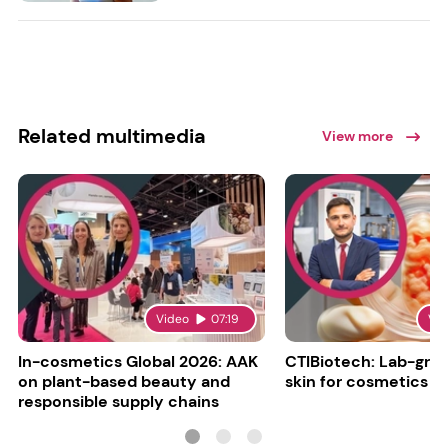
Related multimedia
View more
Video
07:19
Vi
In-cosmetics Global 2026: AAK
CTIBiotech: Lab-gr
on plant-based beauty and
skin for cosmetics t
responsible supply chains