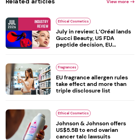
Related articles
View more
Ethical Cosmetics
July in review: L’Oréal lands
Gucci Beauty, US FDA
peptide decision, EU...
Fragrances
EU fragrance allergen rules
take effect and more than
triple disclosure list
Ethical Cosmetics
Johnson & Johnson offers
US$5.5B to end ovarian
cancer talc lawsuits