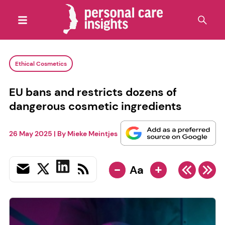
Ethical Cosmetics
EU bans and restricts dozens of
dangerous cosmetic ingredients
26 May 2025
| By
Mieke Meintjes
-
+
Aa