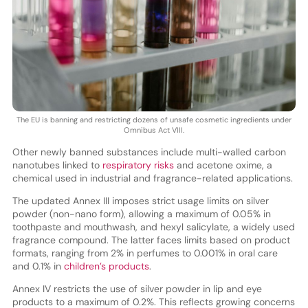
The EU is banning and restricting dozens of unsafe cosmetic ingredients under
Omnibus Act VIII.
Other newly banned substances include multi-walled carbon
nanotubes linked to
respiratory risks
and acetone oxime, a
chemical used in industrial and fragrance-related applications.
The updated Annex III imposes strict usage limits on silver
powder (non-nano form), allowing a maximum of 0.05% in
toothpaste and mouthwash, and hexyl salicylate, a widely used
fragrance compound. The latter faces limits based on product
formats, ranging from 2% in perfumes to 0.001% in oral care
and 0.1% in
children’s products
.
Annex IV restricts the use of silver powder in lip and eye
products to a maximum of 0.2%. This reflects growing concerns