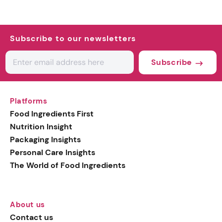
Subscribe to our newsletters
Subscribe
Platforms
Food Ingredients First
Nutrition Insight
Packaging Insights
Personal Care Insights
The World of Food Ingredients
About us
Contact us