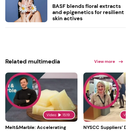
BASF blends floral extracts
and epigenetics for resilient
skin actives
Related multimedia
View more
Video
15:19
Vid
Melt&Marble: Accelerating
NYSCC Suppliers’ Da