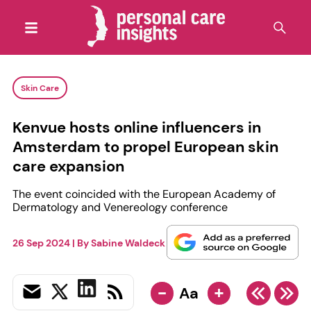
Skin Care
Kenvue hosts online influencers in
Amsterdam to propel European skin
care expansion
The event coincided with the European Academy of
Dermatology and Venereology conference
26 Sep 2024
| By
Sabine Waldeck
-
+
Aa