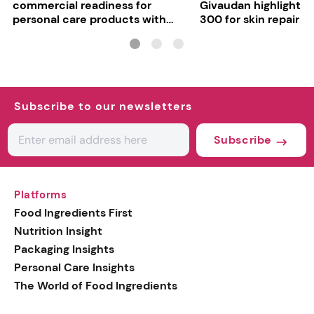
commercial readiness for
Givaudan highlights 
personal care products with
300 for skin repair
INCI milestone
Subscribe to our newsletters
Subscribe
Platforms
Food Ingredients First
Nutrition Insight
Packaging Insights
Personal Care Insights
The World of Food Ingredients