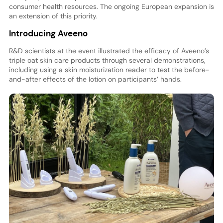
consumer health resources. The ongoing European expansion is
an extension of this priority.
Introducing Aveeno
R&D scientists at the event illustrated the efficacy of Aveeno’s
triple oat skin care products through several demonstrations,
including using a skin moisturization reader to test the before-
and-after effects of the lotion on participants’ hands.