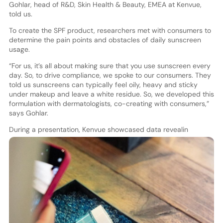
Gohlar, head of R&D, Skin Health & Beauty, EMEA at Kenvue,
told us.
To create the SPF product, researchers met with consumers to
determine the pain points and obstacles of daily sunscreen
usage.
“For us, it’s all about making sure that you use sunscreen every
day. So, to drive compliance, we spoke to our consumers. They
told us sunscreens can typically feel oily, heavy and sticky
under makeup and leave a white residue. So, we developed this
formulation with dermatologists, co-creating with consumers,”
says Gohlar.
During a presentation, Kenvue showcased data revealin