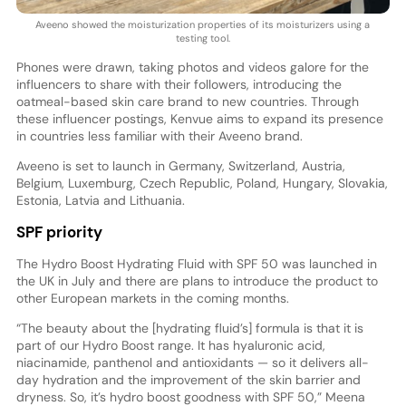
Aveeno showed the moisturization properties of its moisturizers using a
testing tool.
Phones were drawn, taking photos and videos galore for the
influencers to share with their followers, introducing the
oatmeal-based skin care brand to new countries. Through
these influencer postings, Kenvue aims to expand its presence
in countries less familiar with their Aveeno brand.
Aveeno is set to launch in Germany, Switzerland, Austria,
Belgium, Luxemburg, Czech Republic, Poland, Hungary, Slovakia,
Estonia, Latvia and Lithuania.
SPF priority
The Hydro Boost Hydrating Fluid with SPF 50 was launched in
the UK in July and there are plans to introduce the product to
other European markets in the coming months.
“The beauty about the [hydrating fluid’s] formula is that it is
part of our Hydro Boost range. It has hyaluronic acid,
niacinamide, panthenol and antioxidants — so it delivers all-
day hydration and the improvement of the skin barrier and
dryness. So, it’s hydro boost goodness with SPF 50,” Meena