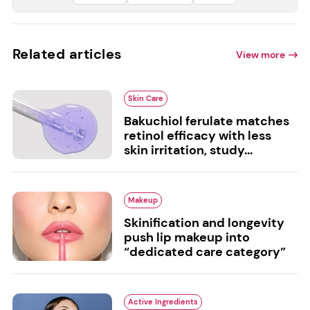
Related articles
View more
Skin Care
Bakuchiol ferulate matches
retinol efficacy with less
skin irritation, study...
Makeup
Skinification and longevity
push lip makeup into
“dedicated care category”
Active Ingredients