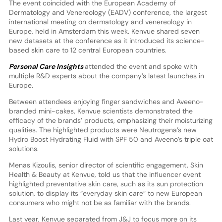
The event coincided with the European Academy of
Dermatology and Venereology (EADV) conference, the largest
international meeting on dermatology and venereology in
Europe, held in Amsterdam this week. Kenvue shared seven
new datasets at the conference as it introduced its science-
based skin care to 12 central European countries.
Personal Care Insights
attended the event and spoke with
multiple R&D experts about the company’s latest launches in
Europe.
Between attendees enjoying finger sandwiches and Aveeno-
branded mini-cakes, Kenvue scientists demonstrated the
efficacy of the brands’ products, emphasizing their moisturizing
qualities. The highlighted products were Neutrogena’s new
Hydro Boost Hydrating Fluid with SPF 50 and Aveeno’s triple oat
solutions.
Menas Kizoulis, senior director of scientific engagement, Skin
Health & Beauty at Kenvue, told us that the influencer event
highlighted preventative skin care, such as its sun protection
solution, to display its “everyday skin care” to new European
consumers who might not be as familiar with the brands.
Last year, Kenvue separated from J&J to focus more on its