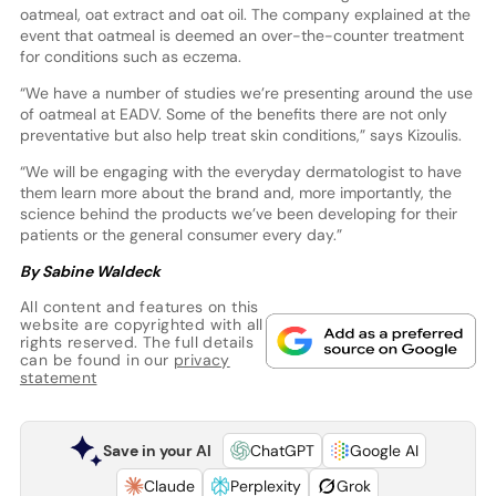
oatmeal, oat extract and oat oil. The company explained at the
event that oatmeal is deemed an over-the-counter treatment
for conditions such as eczema.
“We have a number of studies we’re presenting around the use
of oatmeal at EADV. Some of the benefits there are not only
preventative but also help treat skin conditions,” says Kizoulis.
“We will be engaging with the everyday dermatologist to have
them learn more about the brand and, more importantly, the
science behind the products we’ve been developing for their
patients or the general consumer every day.”
By Sabine Waldeck
All content and features on this
website are copyrighted with all
rights reserved. The full details
can be found in our
privacy
statement
Save in your AI
ChatGPT
Google AI
Claude
Perplexity
Grok