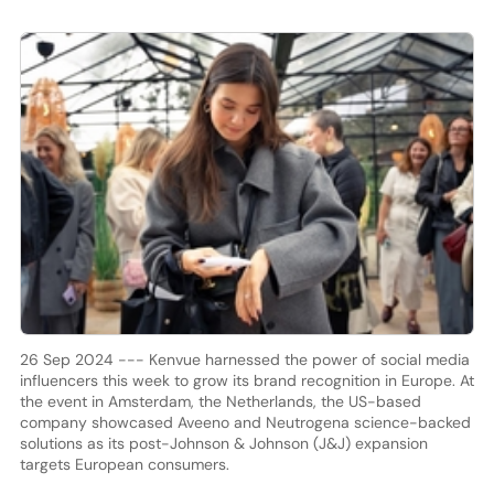
26 Sep 2024 --- Kenvue harnessed the power of social media
influencers this week to grow its brand recognition in Europe. At
the event in Amsterdam, the Netherlands, the US-based
company showcased Aveeno and Neutrogena science-backed
solutions as its post-Johnson & Johnson (J&J) expansion
targets European consumers.