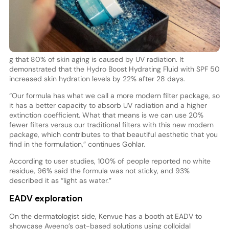
g that 80% of skin aging is caused by UV radiation. It
demonstrated that the Hydro Boost Hydrating Fluid with SPF 50
increased skin hydration levels by 22% after 28 days.
“Our formula has what we call a more modern filter package, so
it has a better capacity to absorb UV radiation and a higher
extinction coefficient. What that means is we can use 20%
fewer filters versus our traditional filters with this new modern
package, which contributes to that beautiful aesthetic that you
find in the formulation,” continues Gohlar.
According to user studies, 100% of people reported no white
residue, 96% said the formula was not sticky, and 93%
described it as “light as water.”
EADV exploration
On the dermatologist side, Kenvue has a booth at EADV to
showcase Aveeno’s oat-based solutions using colloidal