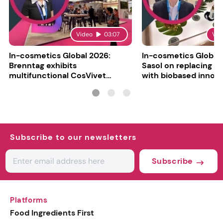
Video
03:07
Vid
In-cosmetics Global 2026:
In-cosmetics Global
Brenntag exhibits
Sasol on replacing si
multifunctional CosVivet
with biobased innov
ActiLipid O7
Subscribe to our newsletters
Subscribe
Platforms
Food Ingredients First