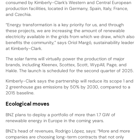
consumed by Kimberly-Clark’s Western and Central European
production facilities, located in Germany, Spain, Italy, France,
and Czechia.
“Energy transformation is a key priority for us, and through
these projects, we are increasing the amount of renewable
electricity available in the grids from which we draw, which also
benefits the community,” says Oriol Margó, sustainability leader
at Kimberly-Clark.
The solar farms will virtually power the production of major
brands, including Kleenex, Scottex, Scott, WypAll, Page, and
Hakle. The launch is scheduled for the second quarter of 2025.
Kimberly-Clark says the partnership will reduce its scope 1 and
2 greenhouse gas emissions by 50% by 2030, compared to a
2015 baseline.
Ecological moves
BNZ plans to deploy a portfolio of more than 1.7 GW of
renewable energy in Europe in the coming years.
BNZ’s head of revenues, Rodrigo López, says: “More and more
companies are choosing long-term contracts that not only