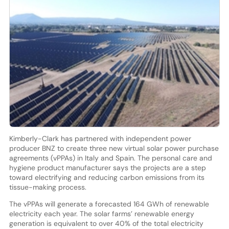
Kimberly-Clark has partnered with independent power
producer BNZ to create three new virtual solar power purchase
agreements (vPPAs) in Italy and Spain. The personal care and
hygiene product manufacturer says the projects are a step
toward electrifying and reducing carbon emissions from its
tissue-making process.
The vPPAs will generate a forecasted 164 GWh of renewable
electricity each year. The solar farms’ renewable energy
generation is equivalent to over 40% of the total electricity