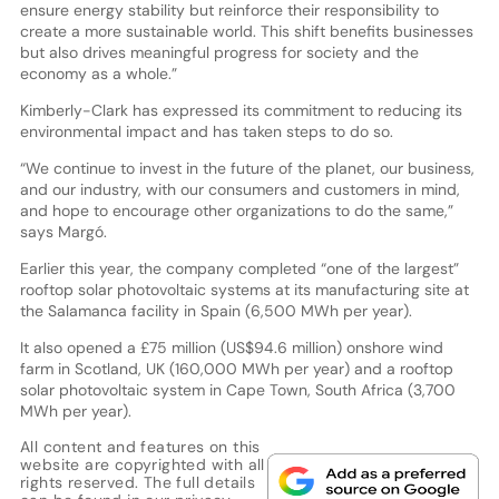
ensure energy stability but reinforce their responsibility to
create a more sustainable world. This shift benefits businesses
but also drives meaningful progress for society and the
economy as a whole.”
Kimberly-Clark has expressed its commitment to reducing its
environmental impact and has taken steps to do so.
“We continue to invest in the future of the planet, our business,
and our industry, with our consumers and customers in mind,
and hope to encourage other organizations to do the same,”
says Margó.
Earlier this year, the company completed “one of the largest”
rooftop solar photovoltaic systems at its manufacturing site at
the Salamanca facility in Spain (6,500 MWh per year).
It also opened a £75 million (US$94.6 million) onshore wind
farm in Scotland, UK (160,000 MWh per year) and a rooftop
solar photovoltaic system in Cape Town, South Africa (3,700
MWh per year).
All content and features on this
website are copyrighted with all
rights reserved. The full details