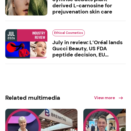
derived L-carnosine for
prejuvenation skin care
Ethical Cosmetics
July in review: L’Oréal lands
Gucci Beauty, US FDA
peptide decision, EU...
Related multimedia
View more