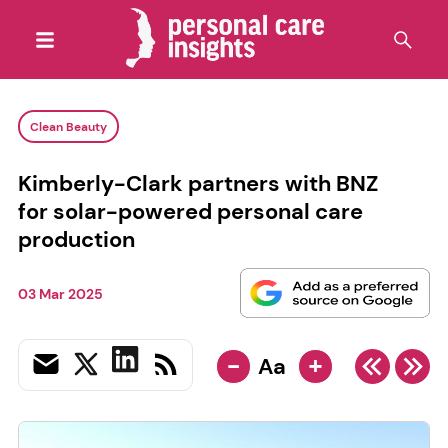
Clean Beauty
Kimberly-Clark partners with BNZ
for solar-powered personal care
production
03 Mar 2025
-
+
Aa