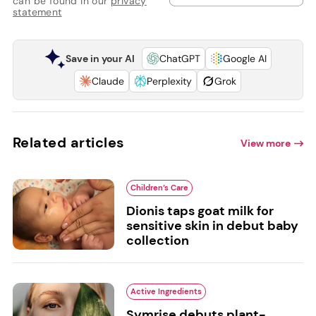
can be found in our
privacy
statement
Save in your AI
ChatGPT
Google AI
Claude
Perplexity
Grok
Related articles
View more
Children’s Care
Dionis taps goat milk for
sensitive skin in debut baby
collection
Active Ingredients
Symrise debuts plant-