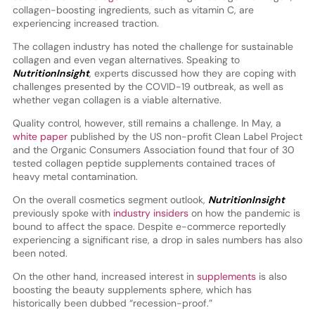
collagen-boosting ingredients, such as vitamin C, are
experiencing increased traction.
The collagen industry has noted the challenge for sustainable
collagen and even vegan alternatives. Speaking to
NutritionInsight
, experts discussed how they are coping with
challenges presented by the COVID-19 outbreak, as well as
whether vegan collagen is a viable alternative.
Quality control, however, still remains a challenge. In May, a
white paper
published by the US non-profit Clean Label Project
and the Organic Consumers Association found that four of 30
tested collagen peptide supplements contained traces of
heavy metal contamination.
On the overall cosmetics segment outlook,
NutritionInsight
previously spoke with
industry insiders
on how the pandemic is
bound to affect the space. Despite e-commerce reportedly
experiencing a significant rise, a drop in sales numbers has also
been noted.
On the other hand, increased interest in
supplements
is also
boosting the beauty supplements sphere, which has
historically been dubbed “recession-proof.”