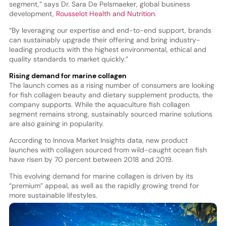
segment,” says Dr. Sara De Pelsmaeker, global business
development,
Rousselot Health and Nutrition
.
“By leveraging our expertise and end-to-end support, brands
can sustainably upgrade their offering and bring industry-
leading products with the highest environmental, ethical and
quality standards to market quickly.”
Rising demand for marine collagen
The launch comes as a rising number of consumers are looking
for fish collagen beauty and dietary supplement products, the
company supports. While the aquaculture fish collagen
segment remains strong, sustainably sourced marine solutions
are also gaining in popularity.
According to Innova Market Insights data, new product
launches with collagen sourced from wild-caught ocean fish
have risen by 70 percent between 2018 and 2019.
This evolving demand for marine collagen is driven by its
“premium” appeal, as well as the rapidly growing trend for
more sustainable lifestyles.