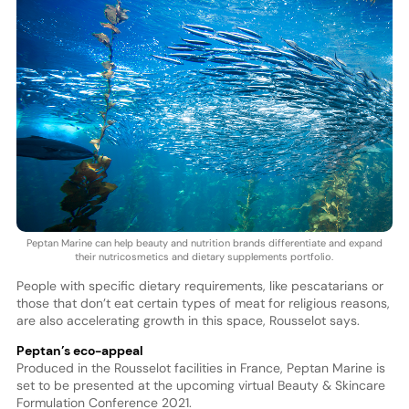
Peptan Marine can help beauty and nutrition brands differentiate and expand
their nutricosmetics and dietary supplements portfolio.
People with specific dietary requirements, like pescatarians or
those that don’t eat certain types of meat for religious reasons,
are also accelerating growth in this space, Rousselot says.
Peptan’s eco-appeal
Produced in the Rousselot facilities in France, Peptan Marine is
set to be presented at the upcoming virtual Beauty & Skincare
Formulation Conference 2021.