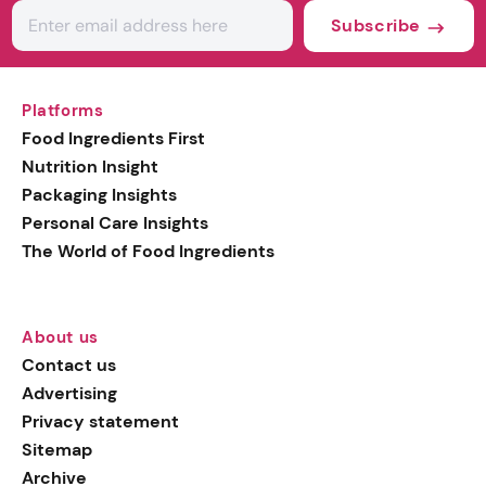
Subscribe
Platforms
Food Ingredients First
Nutrition Insight
Packaging Insights
Personal Care Insights
The World of Food Ingredients
About us
Contact us
Advertising
Privacy statement
Sitemap
Archive