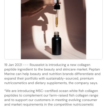
19 Jan 2021 --- Rousselot is introducing a new collagen
peptide ingredient to the beauty and skincare market. Peptan
Marine can help beauty and nutrition brands differentiate and
expand their portfolio with sustainably-sourced, premium
nutricosmetics and dietary supplements, the company says.
“We are introducing MSC-certified ocean white fish collagen
peptides to complement our farm-raised fish collagen range
and to support our customers in meeting evolving consumer
and market requirements in the competitive nutricosmetic