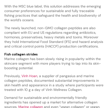
With the MSC blue label, this solution addresses the emerging
consumer preferences for sustainable and fully traceable
fishing practices that safeguard the health and biodiversity of
the world’s oceans.
The newly launched, non-GMO collagen peptides are also
compliant with EU and US regulations regarding antibiotics,
hormones, preservatives, heavy metals and toxins. Moreover
they hold International Food Standard (IFS) and hazard analysis
and critical control points (HACCP) production certifications.
Fish collagen strides
Marine collagen has been slowly rising in popularity within the
skincare segment with more players trying to tap into its skin-
boosting potential.
Previously,
Vinh Hoan
, a supplier of pangasius and marine
collagen peptides, documented substantial improvements in
skin health and appearance in a study where participants were
treated with 10 g a day of Vinh Wellness Collagen.
Demand for sustainable and environmentally friendly
ingredients has opened up a market for alternative collagen
sources.
Marine collagen
and even “vegan collagen” or vegan,