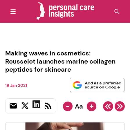
Making waves in cosmetics:
Rousselot launches marine collagen
peptides for skincare
19 Jan 2021
-
+
Aa