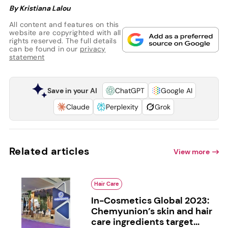
By Kristiana Lalou
All content and features on this
website are copyrighted with all
rights reserved. The full details
can be found in our
privacy
statement
Save in your AI
ChatGPT
Google AI
Claude
Perplexity
Grok
Related articles
View more
Hair Care
In-Cosmetics Global 2023:
Chemyunion’s skin and hair
care ingredients target...