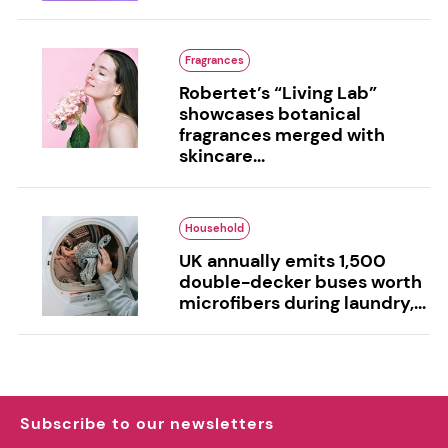
Fragrances
Robertet’s “Living Lab”
showcases botanical
fragrances merged with
skincare...
Household
UK annually emits 1,500
double-decker buses worth
microfibers during laundry,...
Subscribe to our newsletters