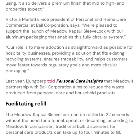
using. It also delivers a premium finish that mid to high-end
properties expect.”
Victoria Marletta, vice president of Personal and Home Care
Commercial at Ball Corporation, says: “We’re pleased to
support the launch of Meadow Kapsul SleeveLock with our
aluminum packaging that enables this fully circular system.”
“Our role is to make adoption as straightforward as possible for
hospitality businesses, providing a solution that fits existing
recycling systems, ensures traceability, and helps customers
move faster towards regulatory goals and more circular
packaging.”
Last year, Ljungberg
told
Personal Care Insights
that Meadow’s
partnership with Ball Corporation aims to reduce the waste
produced from personal care and household products.
Facilitating refill
The Meadow Kapsul SleeveLock can be refilled in 22 seconds
without the need for a funnel, spout, or decanting, according to
Meadow. In comparison, traditional bulk dispensers for
personal care products can take up to four minutes to fill.