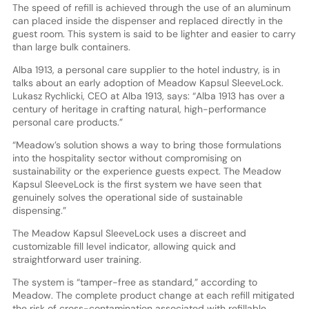
The speed of refill is achieved through the use of an aluminum
can placed inside the dispenser and replaced directly in the
guest room. This system is said to be lighter and easier to carry
than large bulk containers.
Alba 1913, a personal care supplier to the hotel industry, is in
talks about an early adoption of Meadow Kapsul SleeveLock.
Lukasz Rychlicki, CEO at Alba 1913, says: “Alba 1913 has over a
century of heritage in crafting natural, high-performance
personal care products.”
“Meadow’s solution shows a way to bring those formulations
into the hospitality sector without compromising on
sustainability or the experience guests expect. The Meadow
Kapsul SleeveLock is the first system we have seen that
genuinely solves the operational side of sustainable
dispensing.”
The Meadow Kapsul SleeveLock uses a discreet and
customizable fill level indicator, allowing quick and
straightforward user training.
The system is “tamper-free as standard,” according to
Meadow. The complete product change at each refill mitigated
the risk of cross-contamination associated with refillable