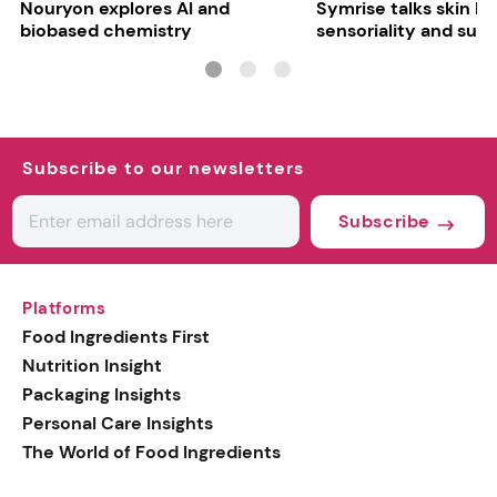
Nouryon explores AI and
Symrise talks skin bar
biobased chemistry
sensoriality and sust
Subscribe to our newsletters
Subscribe
Platforms
Food Ingredients First
Nutrition Insight
Packaging Insights
Personal Care Insights
The World of Food Ingredients