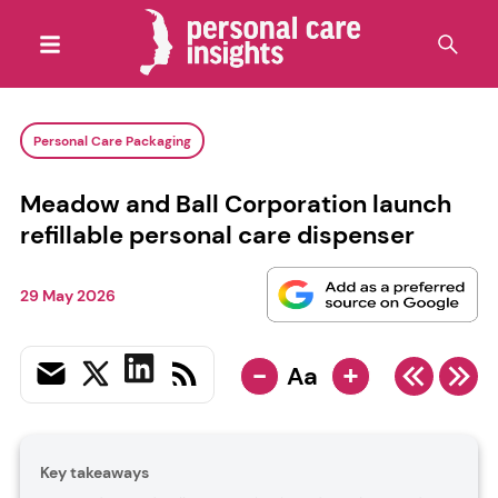
Personal Care Packaging
Meadow and Ball Corporation launch
refillable personal care dispenser
29 May 2026
-
+
Aa
Key takeaways