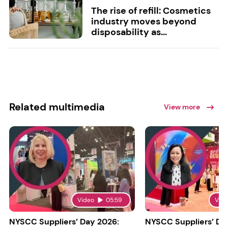
The rise of refill: Cosmetics
industry moves beyond
disposability as...
Related multimedia
View more
Video
05:59
Vid
NYSCC Suppliers’ Day 2026:
NYSCC Suppliers’ Da