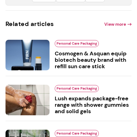
Related articles
View more
Personal Care Packaging
Cosmogen & Asquan equip
biotech beauty brand with
refill sun care stick
Personal Care Packaging
Lush expands package-free
range with shower gummies
and solid gels
Personal Care Packaging