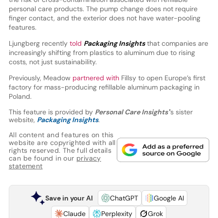
personal care products. The pump change does not require
finger contact, and the exterior does not have water-pooling
features.
Ljungberg recently
told
Packaging Insights
that companies are
increasingly shifting from plastics to aluminum due to rising
costs, not just sustainability.
Previously, Meadow
partnered with
Fillsy to open Europe’s first
factory for mass-producing refillable aluminum packaging in
Poland.
This feature is provided by
Personal Care Insights'
’s sister
website,
Packaging Insights
.
All content and features on this
website are copyrighted with all
rights reserved. The full details
can be found in our
privacy
statement
Save in your AI
ChatGPT
Google AI
Claude
Perplexity
Grok