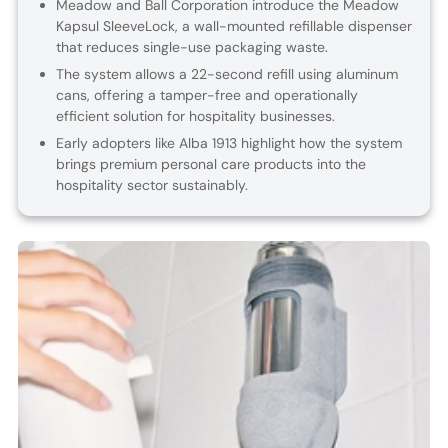
Meadow and Ball Corporation introduce the Meadow
Kapsul SleeveLock, a wall-mounted refillable dispenser
that reduces single-use packaging waste.
The system allows a 22-second refill using aluminum
cans, offering a tamper-free and operationally
efficient solution for hospitality businesses.
Early adopters like Alba 1913 highlight how the system
brings premium personal care products into the
hospitality sector sustainably.