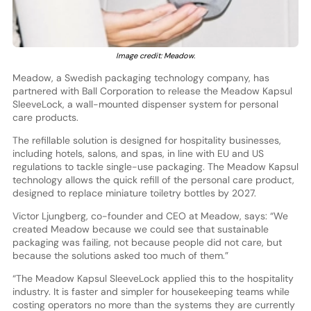
Image credit: Meadow.
Meadow, a Swedish packaging technology company, has
partnered with Ball Corporation to release the Meadow Kapsul
SleeveLock, a wall-mounted dispenser system for personal
care products.
The refillable solution is designed for hospitality businesses,
including hotels, salons, and spas, in line with EU and US
regulations to tackle single-use packaging. The Meadow Kapsul
technology allows the quick refill of the personal care product,
designed to replace miniature toiletry bottles by 2027.
Victor Ljungberg, co-founder and CEO at Meadow, says: “We
created Meadow because we could see that sustainable
packaging was failing, not because people did not care, but
because the solutions asked too much of them.”
“The Meadow Kapsul SleeveLock applied this to the hospitality
industry. It is faster and simpler for housekeeping teams while
costing operators no more than the systems they are currently