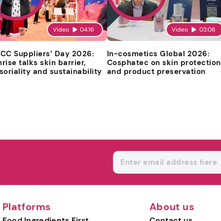
Video
04:16
Video
03:06
CC Suppliers’ Day 2026:
In-cosmetics Global 2026:
rise talks skin barrier,
Cosphatec on skin protection
soriality and sustainability
and product preservation
Platforms
About us
Food Ingredients First
Contact us