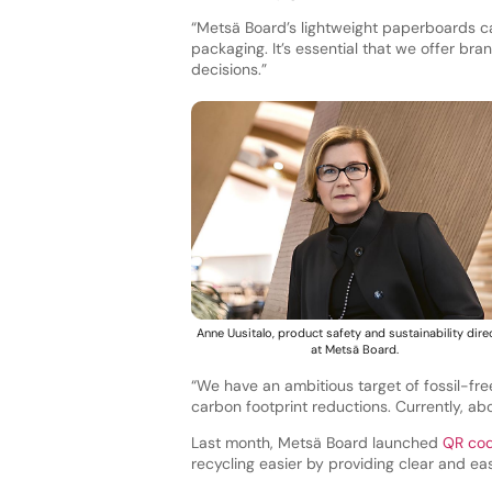
“Metsä Board’s lightweight paperboards ca
packaging. It’s essential that we offer bra
decisions.”
Anne Uusitalo, product safety and sustainability dire
at Metsä Board.
“We have an ambitious target of fossil-free 
carbon footprint reductions. Currently, abo
Last month, Metsä Board launched
QR co
recycling easier by providing clear and e