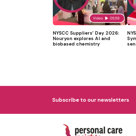
Video
05:59
NYSCC Suppliers’ Day 2026:
NYS
Nouryon explores AI and
Sym
biobased chemistry
sen
Subscribe to our newsletters