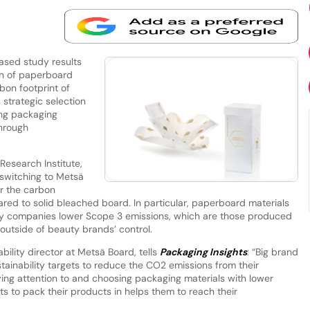
sed study results
on of paperboard
bon footprint of
strategic selection
ing packaging
through
Research Institute,
switching to Metsä
r the carbon
ed to solid bleached board. In particular, paperboard materials
uty companies lower Scope 3 emissions, which are those produced
ll outside of beauty brands’ control.
bility director at Metsä Board, tells
Packaging Insights
: “Big brand
ainability targets to reduce the CO2 emissions from their
ying attention to and choosing packaging materials with lower
s to pack their products in helps them to reach their