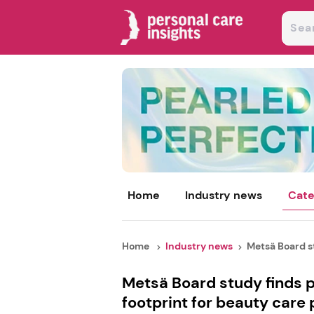
Home
Industry news
Cate
Home
Industry news
Metsä Board st
Metsä Board study finds p
footprint for beauty care