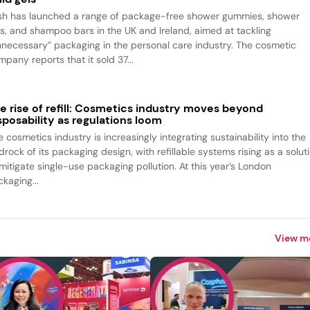
sh has launched a range of package-free shower gummies, shower
ls, and shampoo bars in the UK and Ireland, aimed at tackling
nnecessary” packaging in the personal care industry. The cosmetic
pany reports that it sold 37...
e rise of refill: Cosmetics industry moves beyond
sposability as regulations loom
 cosmetics industry is increasingly integrating sustainability into the
rock of its packaging design, with refillable systems rising as a solut
 mitigate single-use packaging pollution. At this year’s London
kaging...
View m