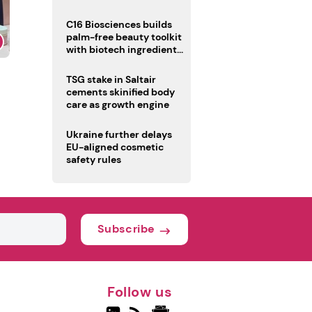
C16 Biosciences builds
palm-free beauty toolkit
with biotech ingredient
trio
TSG stake in Saltair
cements skinified body
care as growth engine
Ukraine further delays
EU-aligned cosmetic
safety rules
Subscribe
Follow us