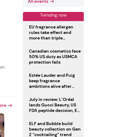
All events
Trending now
EU fragrance allergen
rules take effect and
more than triple
disclosure list
Canadian cosmetics face
50% US duty as USMCA
protection fails
ion
Estée Lauder and Puig
keep fragrance
ambitions alive after
failed merger
July in review: L’Oréal
lands Gucci Beauty, US
ore
FDA peptide decision, EU
fragrance allergen
deadline
ELF and Bubble build
beauty collection on Gen
Z “cocktailing” trend