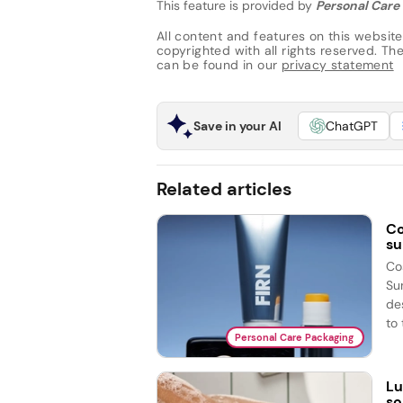
This feature is provided by
Personal Care 
All content and features on this website
copyrighted with all rights reserved. The 
can be found in our
privacy statement
Save in your AI
ChatGPT
Related articles
Co
su
Co
Su
de
to 
Personal Care Packaging
Lu
so