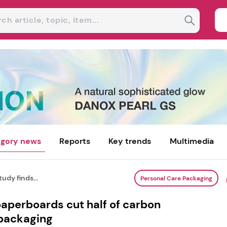
gory news
Reports
Key trends
Multimedia
udy finds...
Personal Care Packaging
aperboards cut half of carbon
 packaging