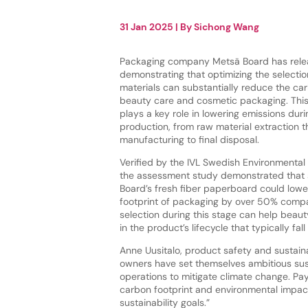
31 Jan 2025
| By
Sichong Wang
Packaging company Metsä Board has relea
demonstrating that optimizing the selecti
materials can substantially reduce the car
beauty care and cosmetic packaging. This 
plays a key role in lowering emissions dur
production, from raw material extraction 
manufacturing to final disposal.
Verified by the IVL Swedish Environmental 
the assessment study demonstrated that 
Board’s fresh fiber paperboard could lowe
footprint of packaging by over 50% compar
selection during this stage can help bea
in the product’s lifecycle that typically fa
Anne Uusitalo, product safety and sustaina
owners have set themselves ambitious sust
operations to mitigate climate change. Pa
carbon footprint and environmental impact
sustainability goals.”