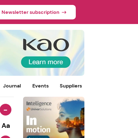
Newsletter subscription
Journal
Events
Suppliers
-
Aa