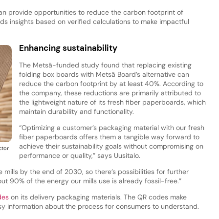
n provide opportunities to reduce the carbon footprint of
nds insights based on verified calculations to make impactful
Enhancing sustainability
The Metsä-funded study found that replacing existing
folding box boards with Metsä Board’s alternative can
reduce the carbon footprint by at least 40%. According to
the company, these reductions are primarily attributed to
the lightweight nature of its fresh fiber paperboards, which
maintain durability and functionality.
“Optimizing a customer’s packaging material with our fresh
fiber paperboards offers them a tangible way forward to
achieve their sustainability goals without compromising on
ctor
performance or quality,” says Uusitalo.
mills by the end of 2030, so there’s possibilities for further
ut 90% of the energy our mills use is already fossil-free.”
des
on its delivery packaging materials. The QR codes make
asy information about the process for consumers to understand.