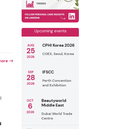
Upcoming events
CPHI Korea 2026
AUG
25
COEX, Seoul, Korea
2026
more
IFSCC
SEP
28
Perth Convention
2026
and Exhibition
g
Beautyworld
OCT
6
Middle East
2026
Dubai World Trade
Centre
d