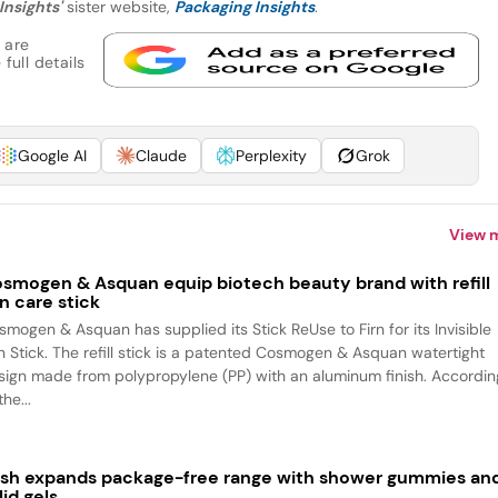
Insights'
sister website,
Packaging Insights
.
 are
full details
Google AI
Claude
Perplexity
Grok
View 
smogen & Asquan equip biotech beauty brand with refill
n care stick
smogen & Asquan has supplied its Stick ReUse to Firn for its Invisible
n Stick. The refill stick is a patented Cosmogen & Asquan watertight
sign made from polypropylene (PP) with an aluminum finish. Accordin
the...
sh expands package-free range with shower gummies an
lid gels