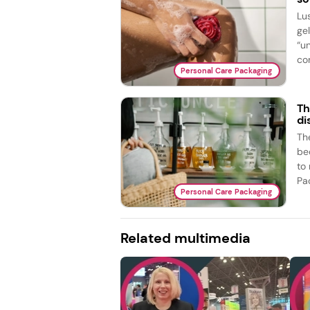
Lu
ge
“u
com
Personal Care Packaging
Th
di
The
bed
to
Pac
Personal Care Packaging
Related multimedia