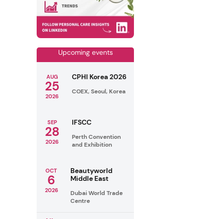
Upcoming events
CPHI Korea 2026
AUG
25
COEX, Seoul, Korea
2026
IFSCC
SEP
28
Perth Convention
2026
and Exhibition
Beautyworld
OCT
6
Middle East
2026
Dubai World Trade
Centre