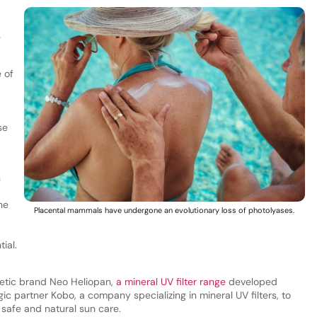
e
 of
se
n
he
Placental mammals have undergone an evolutionary loss of photolyases.
ial.
smetic brand Neo Heliopan,
a mineral UV filter range
developed
ic partner Kobo, a company specializing in mineral UV filters, to
 safe and natural sun care.