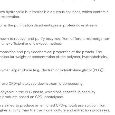
two hydrophilic but immiscible aqueous solutions, which confers a
preservation.
ome the purification disadvantages in protein downstream
shown to recover and purify enzymes from different microorganism
le, time-efficient and low-cost method.
mposition and physicochemical properties of the protein. The
 molecular weight or concentration of the polymer, hydrophobicity,
ymer upper phase (e.g., dextran or polyethylene glycol (PEG))
improve CPD-photolyase downstream bioprocessing.
ocyanin in the PEG phase, which has essential bioactivity
re products based on CPD-photolyase.
ers aimed to produce an enriched CPD-photolyase solution from
higher activity than the traditional culture and extraction processes.