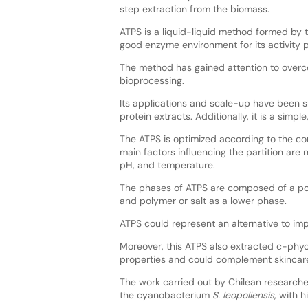
step extraction from the biomass.
ATPS is a liquid-liquid method formed by 
good enzyme environment for its activity 
The method has gained attention to overc
bioprocessing.
Its applications and scale-up have been 
protein extracts. Additionally, it is a simp
The ATPS is optimized according to the co
main factors influencing the partition are
pH, and temperature.
The phases of ATPS are composed of a pol
and polymer or salt as a lower phase.
ATPS could represent an alternative to 
Moreover, this ATPS also extracted c-phyc
properties and could complement skinca
The work carried out by Chilean research
the cyanobacterium
S. leopoliensis
, with 