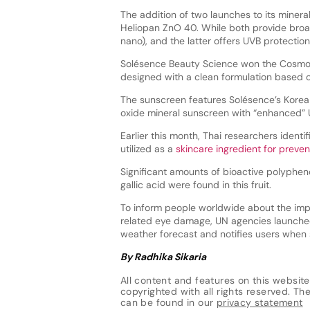
The addition of two launches to its mine
Heliopan ZnO 40. While both provide broad
nano), and the latter offers UVB protection 
Solésence Beauty Science won the Cosmopa
designed with a clean formulation based
The sunscreen features Solésence’s Kore
oxide mineral sunscreen with “enhanced” 
Earlier this month, Thai researchers identi
utilized as a
skincare ingredient for prev
Significant amounts of bioactive polyphe
gallic acid were found in this fruit.
To inform people worldwide about the imp
related eye damage, UN agencies launch
weather forecast and notifies users when 
By Radhika Sikaria
All content and features on this website
copyrighted with all rights reserved. The 
can be found in our
privacy statement