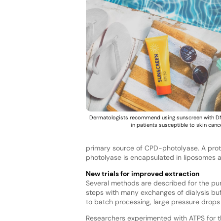
Dermatologists recommend using sunscreen with D
in patients susceptible to skin cance
primary source of CPD-photolyase. A prot
photolyase is encapsulated in liposomes a
New trials for improved extraction
Several methods are described for the pur
steps with many exchanges of dialysis buf
to batch processing, large pressure drops 
Researchers experimented with ATPS for th