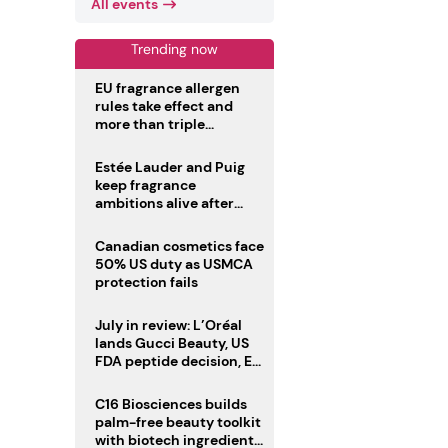
All events
Trending now
EU fragrance allergen
rules take effect and
more than triple
disclosure list
Estée Lauder and Puig
keep fragrance
ambitions alive after
failed merger
Canadian cosmetics face
50% US duty as USMCA
protection fails
July in review: L’Oréal
lands Gucci Beauty, US
FDA peptide decision, EU
fragrance allergen
deadline
C16 Biosciences builds
palm-free beauty toolkit
with biotech ingredient