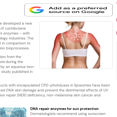
ve developed a new
 of cyclobutane
ir enzymes – with
logy industries. The
D in comparison to
ion bioprocesses.
tion from the
sis
during the
n by an aqueous two-
 study published in
roducts with encapsulated CPD-photolyase in liposomes have been
uced DNA skin damage and prevent the detrimental effects of UV
sion repair (NER) deficiency, non-melanoma skin cancer and
DNA repair enzymes for sun protection
Dermatologists recommend using sunscreen