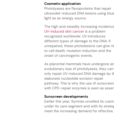
Cosmetic application
Photolyases are flavoproteins that repair
ultraviolet-induced DNA lesions using blu
light as an energy source.
The high and steadily increasing incidence
UV-induced skin cancer
is a problem
recognized worldwide. UV introduces
different types of damage to the DNA. If
unrepaired, these photolesions can give ri
to cell death, mutation induction and the
onset of carcinogenic events.
As placental mammals have undergone a
evolutionary loss of photolyases, they can
only repair UV-induced DNA damage by t
elaborate nucleotide excision repair
pathway. This is why the use of sunscreen
with CPD-repair enzymes is seen as essent
Sunscreen developments
Earlier this year, Symrise unveiled its co
under its care segment and with its strateg
meet the increasing demand for effective,