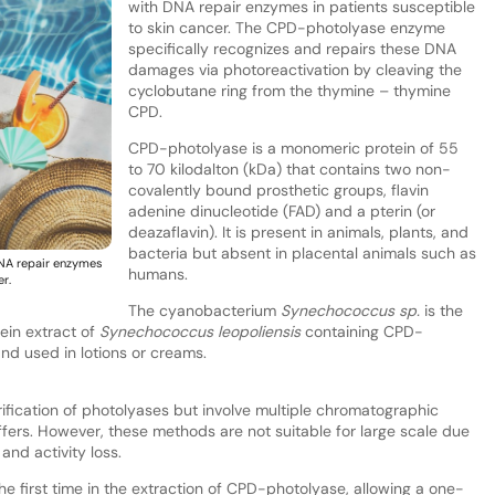
with DNA repair enzymes in patients susceptible
to skin cancer. The CPD-photolyase enzyme
specifically recognizes and repairs these DNA
damages via photoreactivation by cleaving the
cyclobutane ring from the thymine – thymine
CPD.
CPD-photolyase is a monomeric protein of 55
to 70 kilodalton (kDa) that contains two non-
covalently bound prosthetic groups, flavin
adenine dinucleotide (FAD) and a pterin (or
deazaflavin). It is present in animals, plants, and
bacteria but absent in placental animals such as
NA repair enzymes
humans.
r.
The cyanobacterium
Synechococcus
sp.
is the
ein extract of
Synechococcus
leopoliensis
containing CPD-
nd used in lotions or creams.
ification of photolyases but involve multiple chromatographic
fers. However, these methods are not suitable for large scale due
and activity loss.
e first time in the extraction of CPD-photolyase, allowing a one-