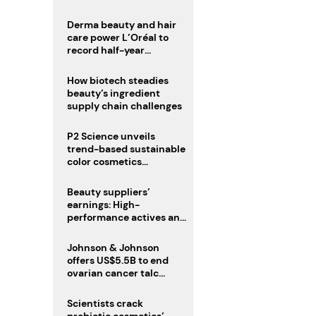
trio
Derma beauty and hair
care power L’Oréal to
record half-year
operating margin
How biotech steadies
beauty’s ingredient
supply chain challenges
P2 Science unveils
trend-based sustainable
color cosmetics
collection
Beauty suppliers’
earnings: High-
performance actives and
fragrances lead
Johnson & Johnson
offers US$5.5B to end
ovarian cancer talc
lawsuits
Scientists crack