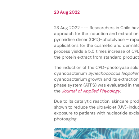
23 Aug 2022
23 Aug 2022 --- Researchers in Chile ha
approach for the induction and extraction
pyrimidine dimer (CPD)-photolyase – repa
applications for the cosmetic and dermato
process yields a 5.5 times increase of CP
the protein extract from standard product
The induction of the CPD-photolyase solu
cyanobacterium
Synechococcus leopolien
cyanobacterium growth and its extractio
phase system (ATPS) was evaluated in the
the
Journal of Applied Phycology
.
Due to its catalytic reaction, skincare p
shown to reduce the ultraviolet (UV)-ind
exposure to patients with nucleotide exci
photoaging.