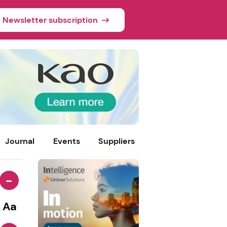
Newsletter subscription
Journal
Events
Suppliers
-
Aa