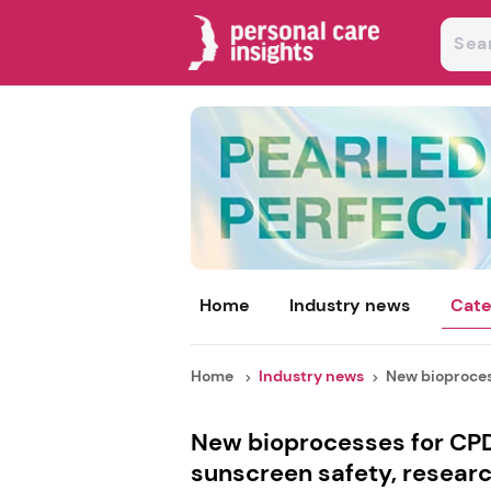
Home
Industry news
Cate
Home
Industry news
New bioprocess
New bioprocesses for CP
sunscreen safety, researc