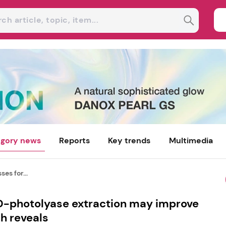
gory news
Reports
Key trends
Multimedia
es for...
D-photolyase extraction may improve
h reveals