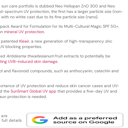
ral sun care portfolio is dubbed Neo Heliopan ZnO 300 and Neo
-spectrum UV protection, the first has a larger particle size (non-
with no white cast due to its fine particle size (nano).
ck Award for Formulation for its Multi-Cultural Magic SPF 50+,
 on
mineral UV protection
.
a patented
Kleair
, a new generation of high-transparency zinc
UV blocking properties.
fied
Antidesma thwaitesianum
fruit extracts to potentially be
enting UVB-induced skin damage
.
nol and flavonoid compounds, such as anthocyanin, catechin and
ortance of UV protection and reduce skin cancer cases and UV-
ed the
SunSmart Global UV app
that provides a five-day UV and
sun protection is needed.
 are
full details