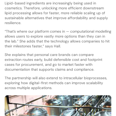
Lipid-based ingredients are increasingly being used in
cosmetics. Therefore, unlocking more efficient downstream
lipid processing allows for faster, more reliable scaling up of
sustainable alternatives that improve affordability and supply
resilience.
“That’s where our platform comes in — computational modelling
allows users to explore vastly more options than they can in
the lab.” She adds that the technology allows companies to hit
their milestones faster,” says Hall.
She explains that personal care brands can compare
extraction routes early, build defensible cost and footprint
cases for procurement, and go to market faster with
documentation that supports claims and compliance.
The partnership will also extend to intracellular bioprocesses,
exploring how digital-first methods can improve scalability
across multiple applications.