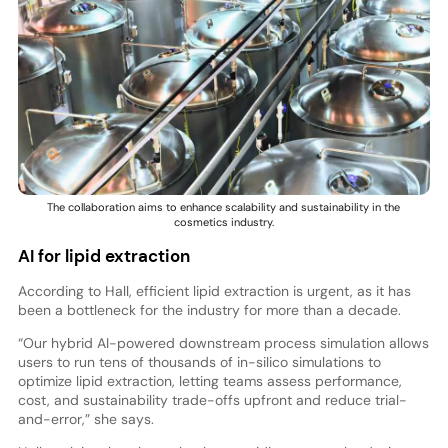
The collaboration aims to enhance scalability and sustainability in the
cosmetics industry.
AI for lipid extraction
According to Hall, efficient lipid extraction is urgent, as it has
been a bottleneck for the industry for more than a decade.
“Our hybrid AI-powered downstream process simulation allows
users to run tens of thousands of in-silico simulations to
optimize lipid extraction, letting teams assess performance,
cost, and sustainability trade-offs upfront and reduce trial-
and-error,” she says.