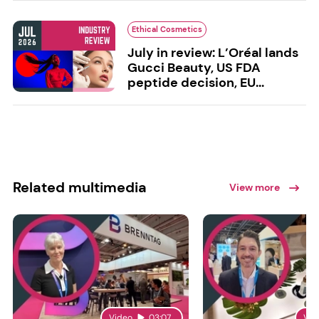
Ethical Cosmetics
July in review: L’Oréal lands
Gucci Beauty, US FDA
peptide decision, EU...
Related multimedia
View more
Video
03:07
Vid