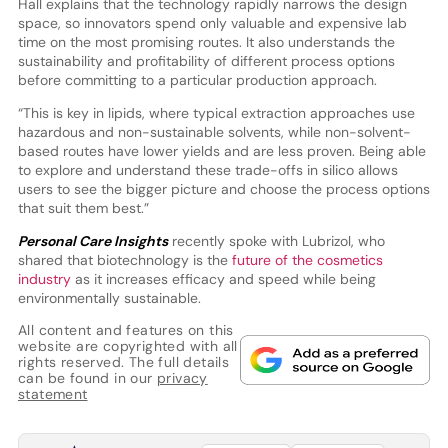
Hall explains that the technology rapidly narrows the design
space, so innovators spend only valuable and expensive lab
time on the most promising routes. It also understands the
sustainability and profitability of different process options
before committing to a particular production approach.
“This is key in lipids, where typical extraction approaches use
hazardous and non-sustainable solvents, while non-solvent-
based routes have lower yields and are less proven. Being able
to explore and understand these trade-offs in silico allows
users to see the bigger picture and choose the process options
that suit them best.”
Personal Care Insights
recently spoke with Lubrizol, who
shared that biotechnology is the
future of the cosmetics
industry
as it increases efficacy and speed while being
environmentally sustainable.
All content and features on this
website are copyrighted with all
rights reserved. The full details
can be found in our
privacy
statement