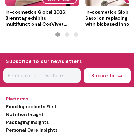
In-cosmetics Global 2026:
In-cosmetics Global
Brenntag exhibits
Sasol on replacing si
multifunctional CosVivet
with biobased innov
ActiLipid O7
Subscribe to our newsletters
Subscribe
Platforms
Food Ingredients First
Nutrition Insight
Packaging Insights
Personal Care Insights