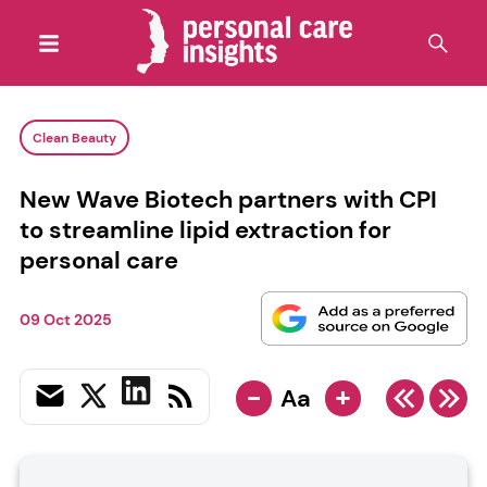
Clean Beauty
New Wave Biotech partners with CPI
to streamline lipid extraction for
personal care
09 Oct 2025
-
+
Aa