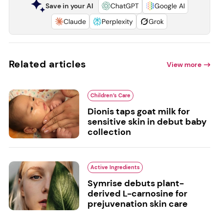
Save in your AI
ChatGPT
Google AI
Claude
Perplexity
Grok
Related articles
View more
Children’s Care
Dionis taps goat milk for
sensitive skin in debut baby
collection
Active Ingredients
Symrise debuts plant-
derived L-carnosine for
prejuvenation skin care