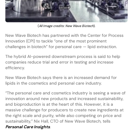
(
All Image credits: New Wave Biotech
).
New Wave Biotech has partnered with the Center for Process
Innovation (CPI) to tackle “one of the most prominent
challenges in biotech” for personal care — lipid extraction.
The hybrid AI-powered downstream process is said to help
companies reduce trial and error in testing and increase
efficiency.
New Wave Biotech says there is an increased demand for
lipids in the cosmetics and personal care industry.
“The personal care and cosmetics industry is seeing a wave of
innovation around new products and increased sustainability,
and bioproduction is at the heart of this. However, it is a
massive challenge for producers to create new ingredients at
the right scale and purity, while also competing on price and
sustainability,” Nix Hall, CTO of New Wave Biotech, tells
Personal Care Insights
.