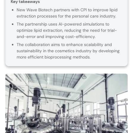
Key takeaways
New Wave Biotech partners with CPI to improve lipid
extraction processes for the personal care industry.
The partnership uses AI-powered simulations to
optimize lipid extraction, reducing the need for trial-
and-error and improving cost-efficiency.
The collaboration aims to enhance scalability and
sustainability in the cosmetics industry by developing
more efficient bioprocessing methods.