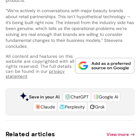
products.”
“We’re actively in conversations with major beauty brands
about retail partnerships. This isn’t hypothetical technology —
it’s being built right now. The interest from the industry side has
been genuine, which tells us the operational problems we’re
solving are real enough that brands are willing to consider
fundamental changes to their business models,” Steevens
concludes.
All content and features on this
website are copyrighted with all
rights reserved. The full details
can be found in our
privacy
statement
Save in your AI
ChatGPT
Google AI
Claude
Perplexity
Grok
Related articles
View more