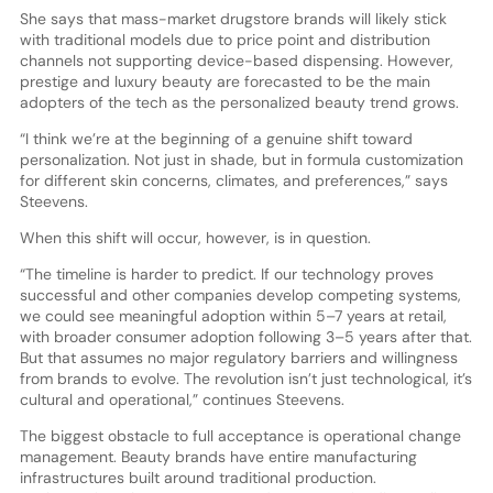
She says that mass-market drugstore brands will likely stick
with traditional models due to price point and distribution
channels not supporting device-based dispensing. However,
prestige and luxury beauty are forecasted to be the main
adopters of the tech as the personalized beauty trend grows.
“I think we’re at the beginning of a genuine shift toward
personalization. Not just in shade, but in formula customization
for different skin concerns, climates, and preferences,” says
Steevens.
When this shift will occur, however, is in question.
“The timeline is harder to predict. If our technology proves
successful and other companies develop competing systems,
we could see meaningful adoption within 5–7 years at retail,
with broader consumer adoption following 3–5 years after that.
But that assumes no major regulatory barriers and willingness
from brands to evolve. The revolution isn’t just technological, it’s
cultural and operational,” continues Steevens.
The biggest obstacle to full acceptance is operational change
management. Beauty brands have entire manufacturing
infrastructures built around traditional production.