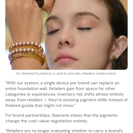
On-demand foundation is said to provide a flawless shade match.
“With our system, a single device per brand can replace an
entire foundation wall. Retailers gain floor space for other
categories or experiences. Inventory risk shifts almost entirely
away from retailers — they’re stocking pigment refills instead of
finished goods that might not move.”
For brand partnerships, Steevens states that the pigments
change the cost–value negotiation entirely.
“Retailers are no longer evaluating whether to carry a brand’s