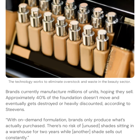
The technology works to eliminate overstock and waste in the beauty sector.
Brands currently manufacture millions of units, hoping they sell.
Approximately 40% of the foundation doesn’t move and
eventually gets destroyed or heavily discounted, according to
Steevens.
“With on-demand formulation, brands only produce what’s
actually purchased. There’s no risk of [unused] shades sitting in
a warehouse for two years while [another] shade sells out
constantly.”