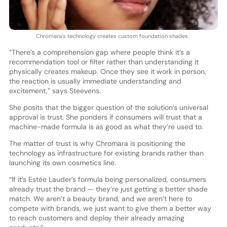
Chromara’s technology creates custom foundation shades.
“There’s a comprehension gap where people think it’s a
recommendation tool or filter rather than understanding it
physically creates makeup. Once they see it work in person,
the reaction is usually immediate understanding and
excitement,” says Steevens.
She posits that the bigger question of the solution’s universal
approval is trust. She ponders if consumers will trust that a
machine-made formula is as good as what they’re used to.
The matter of trust is why Chromara is positioning the
technology as infrastructure for existing brands rather than
launching its own cosmetics line.
“If it’s Estée Lauder’s formula being personalized, consumers
already trust the brand — they’re just getting a better shade
match. We aren’t a beauty brand, and we aren’t here to
compete with brands, we just want to give them a better way
to reach customers and deploy their already amazing