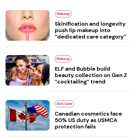
Makeup
Skinification and longevity
push lip makeup into
“dedicated care category”
Makeup
ELF and Bubble build
beauty collection on Gen Z
“cocktailing” trend
Skin Care
Canadian cosmetics face
50% US duty as USMCA
protection fails