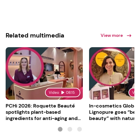
Related multimedia
View more
Video
08:15
Vid
PCHi 2026: Roquette Beauté
In-cosmetics Global
spotlights plant-based
Lignopure goes “be
ingredients for anti-aging and
beauty” with natura
matte finishes
ingredient