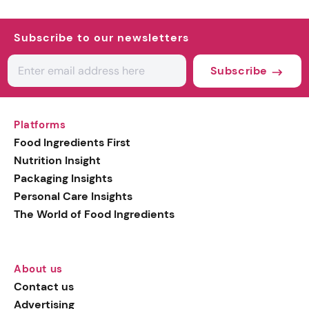
Subscribe to our newsletters
Subscribe
Platforms
Food Ingredients First
Nutrition Insight
Packaging Insights
Personal Care Insights
The World of Food Ingredients
About us
Contact us
Advertising