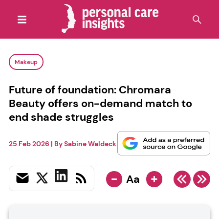
Makeup
Future of foundation: Chromara
Beauty offers on-demand match to
end shade struggles
25 Feb 2026
| By
Sabine Waldeck
-
+
Aa