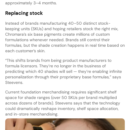
approximately 3–4 months.
Replacing stock
Instead of brands manufacturing 40–50 distinct stock-
keeping units (SKUs) and hoping retailers stock the right mix,
Chromara’s six base pigments create millions of custom
formulations whenever needed. Brands still control their
formulas, but the shade creation happens in real time based on
each customer’s skin.
“This shifts brands from being product manufacturers to
formula licensors. They’re no longer in the business of
predicting which 40 shades will sell — they’re enabling infinite
personalization through their proprietary base formulas,” says
Steevens.
Current foundation merchandising requires significant shelf
space for shade ranges (over 50 SKUs per brand multiplied
across dozens of brands). Steevens says that the technology
could dramatically reshape inventory, shelf space allocation,
and in-store merchandising.