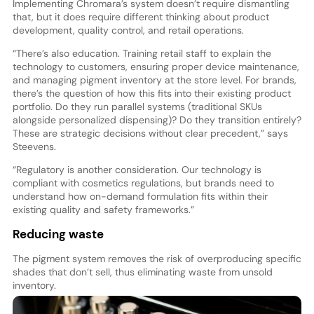
Implementing Chromara’s system doesn’t require dismantling
that, but it does require different thinking about product
development, quality control, and retail operations.
“There’s also education. Training retail staff to explain the
technology to customers, ensuring proper device maintenance,
and managing pigment inventory at the store level. For brands,
there’s the question of how this fits into their existing product
portfolio. Do they run parallel systems (traditional SKUs
alongside personalized dispensing)? Do they transition entirely?
These are strategic decisions without clear precedent,” says
Steevens.
“Regulatory is another consideration. Our technology is
compliant with cosmetics regulations, but brands need to
understand how on-demand formulation fits within their
existing quality and safety frameworks.”
Reducing waste
The pigment system removes the risk of overproducing specific
shades that don’t sell, thus eliminating waste from unsold
inventory.