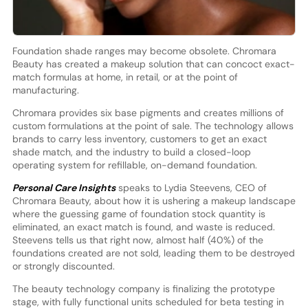
Foundation shade ranges may become obsolete. Chromara
Beauty has created a makeup solution that can concoct exact-
match formulas at home, in retail, or at the point of
manufacturing.
Chromara provides six base pigments and creates millions of
custom formulations at the point of sale. The technology allows
brands to carry less inventory, customers to get an exact
shade match, and the industry to build a closed-loop
operating system for refillable, on-demand foundation.
Personal Care Insights
speaks to Lydia Steevens, CEO of
Chromara Beauty, about how it is ushering a makeup landscape
where the guessing game of foundation stock quantity is
eliminated, an exact match is found, and waste is reduced.
Steevens tells us that right now, almost half (40%) of the
foundations created are not sold, leading them to be destroyed
or strongly discounted.
The beauty technology company is finalizing the prototype
stage, with fully functional units scheduled for beta testing in