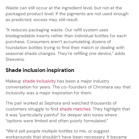
Waste can still occur at the ingredient level, but not at the
packaged product level. If the pigments are not used enough
as predicted, excess may still result.
“It reduces packaging waste. Our refill system uses
biodegradable inserts rather than individual bottles for each
purchase. Consumers aren’t accumulating dozens of
foundation bottles trying to find their match or dealing with
seasonal shade changes. They’re refilling one device,” adds
Steevens.
Shade inclusion inspiration
Makeup
shade inclusivity
has been a major industry
conversation for years. The co-founders of Chromara say that
inclusivity was a major inspiration for them.
The pair worked at Sephora and watched thousands of
customers struggle to find
shade matches
. They highlight that
it was “particularly painful” for deeper skin tones where
“options were limited and often poorly formulated.”
“We’d sell people multiple bottles to mix, or suggest
workarounds that shouldn’t have been necessary. It became