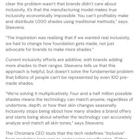
clear the problem wasn’t that brands didn’t care about
inclusivity, it’s that the manufacturing model makes true
inclusivity economically impossible. You can’t profitably make
and distribute 1,000 shades using traditional methods,” says
Steevens.
“The inspiration was realizing that if we wanted real inclusivity,
we had to change how foundation gets made, not just
advocate for brands to make more shades.”
Current inclusivity efforts are additive, with brands adding
more shades to their ranges. Steevens tells us that this
approach is helpful, but doesn’t solve the fundamental problem
that billions of people can’t be represented by even 100 pre-
made shades.
“We’re solving it multiplicatively. Four and a half million possible
shades means the technology can match anyone, regardless of
undertone, depth, or how their skin changes seasonally.
Inclusivity stops being about how many shades a brand offers
and starts being about whether the technology can accurately
analyze and match all skin tones,” says Steevens.
The Chromara CEO touts that the tech redefines “inclusive”
from marketing language to engineering specification. “Either