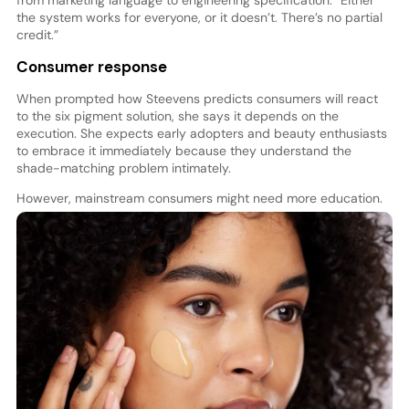
the system works for everyone, or it doesn’t. There’s no partial
credit.”
Consumer response
When prompted how Steevens predicts consumers will react
to the six pigment solution, she says it depends on the
execution. She expects early adopters and beauty enthusiasts
to embrace it immediately because they understand the
shade-matching problem intimately.
However, mainstream consumers might need more education.