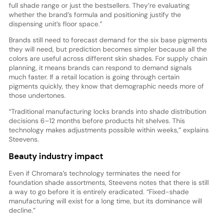
full shade range or just the bestsellers. They’re evaluating
whether the brand’s formula and positioning justify the
dispensing unit’s floor space.”
Brands still need to forecast demand for the six base pigments
they will need, but prediction becomes simpler because all the
colors are useful across different skin shades. For supply chain
planning, it means brands can respond to demand signals
much faster. If a retail location is going through certain
pigments quickly, they know that demographic needs more of
those undertones.
“Traditional manufacturing locks brands into shade distribution
decisions 6–12 months before products hit shelves. This
technology makes adjustments possible within weeks,” explains
Steevens.
Beauty industry impact
Even if Chromara’s technology terminates the need for
foundation shade assortments, Steevens notes that there is still
a way to go before it is entirely eradicated. “Fixed-shade
manufacturing will exist for a long time, but its dominance will
decline.”