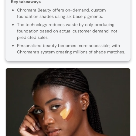
Key takeaways
Chromara Beauty offers on-demand, custom
foundation shades using six base pigments.
The technology reduces waste by only producing
foundation based on actual customer demand, not
predicted sales.
Personalized beauty becomes more accessible, with
Chromara’s system creating millions of shade matches.