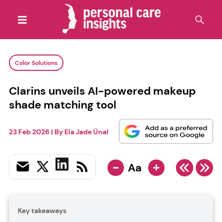
Color Solutions
Clarins unveils AI-powered makeup
shade matching tool
23 Feb 2026
| By
Ela Jade Ünal
-
+
Aa
Key takeaways