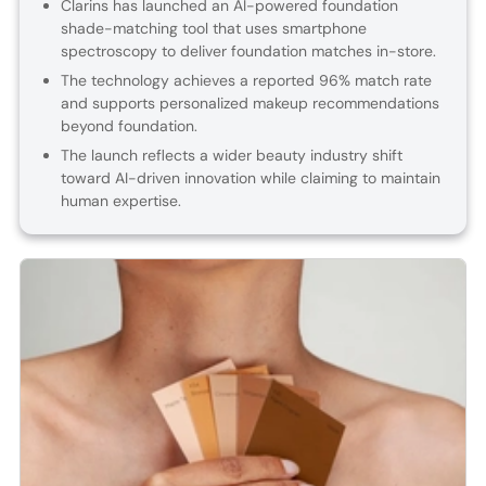
Clarins has launched an AI-powered foundation
shade-matching tool that uses smartphone
spectroscopy to deliver foundation matches in-store.
The technology achieves a reported 96% match rate
and supports personalized makeup recommendations
beyond foundation.
The launch reflects a wider beauty industry shift
toward AI-driven innovation while claiming to maintain
human expertise.