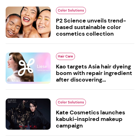
Color Solutions
P2 Science unveils trend-
based sustainable color
cosmetics collection
Hair Care
Kao targets Asia hair dyeing
boom with repair ingredient
after discovering...
Color Solutions
Kate Cosmetics launches
kabuki-inspired makeup
campaign