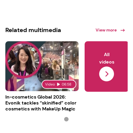
Related multimedia
View more
All
videos
Video
06:58
In-cosmetics Global 2026:
Evonik tackles “skinified” color
cosmetics with MakeUp Magic