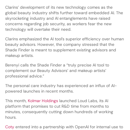
Clarins’ development of its new technology comes as the
global beauty industry shifts further toward embedded AI. The
skyrocketing industry and AI entanglements have raised
concerns regarding job security, as workers fear the new
technology will overtake their need.
Clarins emphasized the AI tool’s superior efficiency over human
beauty advisors. However, the company stressed that the
Shade Finder is meant to supplement existing advisors and
makeup artists.
Berenyi calls the Shade Finder a “truly precise AI tool to
complement our Beauty Advisors’ and makeup artists’
professional advice.”
The personal care industry has experienced an influx of AI-
powered launches in recent months.
This month,
Kolmar Holdings
launched Loud Labs, its AI
platform that promises to cut R&D time from months to
minutes, consequently cutting down hundreds of working
hours.
Coty
entered into a partnership with OpenAI for internal use to