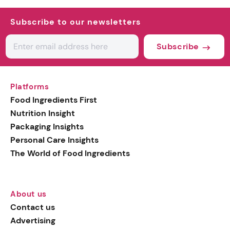
Subscribe to our newsletters
Subscribe
Platforms
Food Ingredients First
Nutrition Insight
Packaging Insights
Personal Care Insights
The World of Food Ingredients
About us
Contact us
Advertising