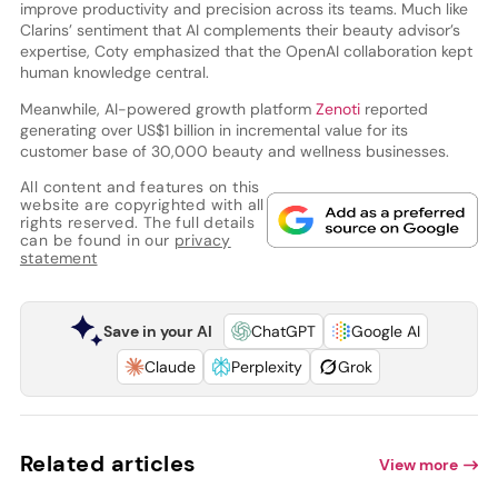
improve productivity and precision across its teams. Much like
Clarins’ sentiment that AI complements their beauty advisor’s
expertise, Coty emphasized that the OpenAI collaboration kept
human knowledge central.
Meanwhile, AI-powered growth platform
Zenoti
reported
generating over US$1 billion in incremental value for its
customer base of 30,000 beauty and wellness businesses.
All content and features on this
website are copyrighted with all
rights reserved. The full details
can be found in our
privacy
statement
Save in your AI
ChatGPT
Google AI
Claude
Perplexity
Grok
Related articles
View more