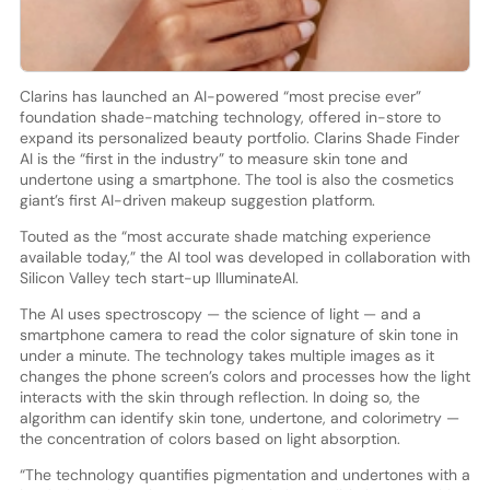
Clarins has launched an AI-powered “most precise ever”
foundation shade-matching technology, offered in-store to
expand its personalized beauty portfolio. Clarins Shade Finder
AI is the “first in the industry” to measure skin tone and
undertone using a smartphone. The tool is also the cosmetics
giant’s first AI-driven makeup suggestion platform.
Touted as the “most accurate shade matching experience
available today,” the AI tool was developed in collaboration with
Silicon Valley tech start-up IlluminateAI.
The AI uses spectroscopy — the science of light — and a
smartphone camera to read the color signature of skin tone in
under a minute. The technology takes multiple images as it
changes the phone screen’s colors and processes how the light
interacts with the skin through reflection. In doing so, the
algorithm can identify skin tone, undertone, and colorimetry —
the concentration of colors based on light absorption.
“The technology quantifies pigmentation and undertones with a