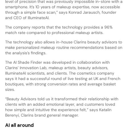
level of precision that was previously impossible in-store with a
smartphone. It’s 10 years of makeup expertise, now accessible
through a simple face scan,” says Konrad Jarausch, founder
and CEO of IlluminateAI.
The company reports that the technology provides a 96%
match rate compared to professional makeup artists.
The technology also allows in-house Clarins beauty advisors to
make personalized makeup routine recommendations based on
the analysis’s findings.
The AI Shade Finder was developed in collaboration with
Clarins’ Innovation Lab, makeup artists, beauty advisors,
IlluminateAI scientists, and clients. The cosmetics company
says it had a successful round of live testing at UK and French
boutiques, with strong conversion rates and average basket
sizes.
“Beauty Advisors told us it transformed their relationship with
clients with an added emotional layer, and customers loved
how simple and intuitive the experience felt,” says Katalin
Berenyi, Clarins brand general manager.
AI all around