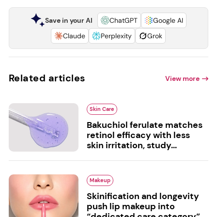
Save in your AI
ChatGPT
Google AI
Claude
Perplexity
Grok
Related articles
View more
Skin Care
Bakuchiol ferulate matches
retinol efficacy with less
skin irritation, study...
Makeup
Skinification and longevity
push lip makeup into
“dedicated care category”