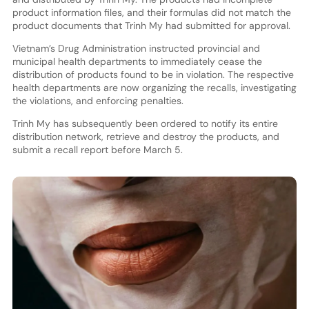
product information files, and their formulas did not match the
product documents that Trinh My had submitted for approval.
Vietnam’s Drug Administration instructed provincial and
municipal health departments to immediately cease the
distribution of products found to be in violation. The respective
health departments are now organizing the recalls, investigating
the violations, and enforcing penalties.
Trinh My has subsequently been ordered to notify its entire
distribution network, retrieve and destroy the products, and
submit a recall report before March 5.