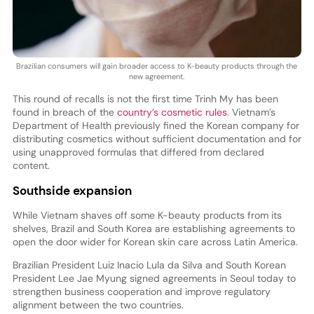
Brazilian consumers will gain broader access to K-beauty products through the
new agreement.
This round of recalls is not the first time Trinh My has been
found in breach of the
country’s cosmetic rules
. Vietnam’s
Department of Health previously fined the Korean company for
distributing cosmetics without sufficient documentation and for
using unapproved formulas that differed from declared
content.
Southside expansion
While Vietnam shaves off some K-beauty products from its
shelves, Brazil and South Korea are establishing agreements to
open the door wider for Korean skin care across Latin America.
Brazilian President Luiz Inacio Lula da Silva and South Korean
President Lee Jae Myung signed agreements in Seoul today to
strengthen business cooperation and improve regulatory
alignment between the two countries.