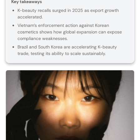
Key takeaways
K-beauty recalls surged in 2025 as export growth
accelerated.
Vietnam’s enforcement action against Korean
cosmetics shows how global expansion can expose
compliance weaknesses.
Brazil and South Korea are accelerating K-beauty
trade, testing its ability to scale sustainably.