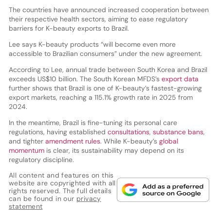
The countries have announced increased cooperation between
their respective health sectors, aiming to ease regulatory
barriers for K-beauty exports to Brazil.
Lee says K-beauty products “will become even more
accessible to Brazilian consumers” under the new agreement.
According to Lee, annual trade between South Korea and Brazil
exceeds US$10 billion. The South Korean MFDS’s
export data
further shows that Brazil is one of K-beauty’s fastest-growing
export markets, reaching a 115.1% growth rate in 2025 from
2024.
In the meantime, Brazil is fine-tuning its personal care
regulations, having established
consultations
,
substance bans
,
and tighter
amendment rules
. While K-beauty’s
global
momentum
is clear, its sustainability may depend on its
regulatory discipline.
All content and features on this
website are copyrighted with all
rights reserved. The full details
can be found in our
privacy
statement