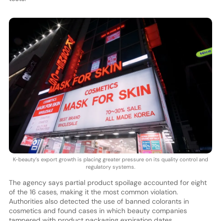
K-beauty’s export growth is placing greater pressure on its quality control and
regulatory systems.
The agency says partial product spoilage accounted for eight
of the 16 cases, making it the most common violation.
Authorities also detected the use of banned colorants in
cosmetics and found cases in which beauty companies
tampered with product packaging expiration dates.