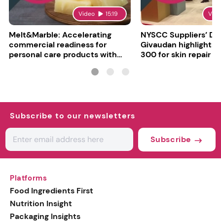
Video
15:19
Vid
Melt&Marble: Accelerating
NYSCC Suppliers’ Da
commercial readiness for
Givaudan highlights 
personal care products with
300 for skin repair
INCI milestone
Subscribe to our newsletters
Subscribe
Platforms
Food Ingredients First
Nutrition Insight
Packaging Insights