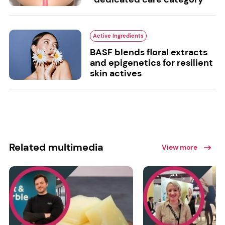
Active Ingredients
BASF blends floral extracts
and epigenetics for resilient
skin actives
Related multimedia
View more