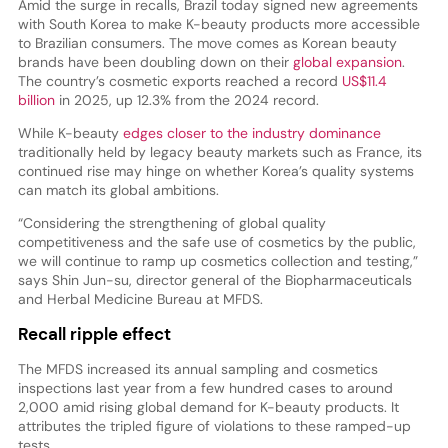
Amid the surge in recalls, Brazil today signed new agreements
with South Korea to make K-beauty products more accessible
to Brazilian consumers. The move comes as Korean beauty
brands have been doubling down on their
global expansion
.
The country’s cosmetic exports reached a record
US$11.4
billion
in 2025, up 12.3% from the 2024 record.
While K-beauty
edges closer to the industry dominance
traditionally held by legacy beauty markets such as France, its
continued rise may hinge on whether Korea’s quality systems
can match its global ambitions.
“Considering the strengthening of global quality
competitiveness and the safe use of cosmetics by the public,
we will continue to ramp up cosmetics collection and testing,”
says Shin Jun-su, director general of the Biopharmaceuticals
and Herbal Medicine Bureau at MFDS.
Recall ripple effect
The MFDS increased its annual sampling and cosmetics
inspections last year from a few hundred cases to around
2,000 amid rising global demand for K-beauty products. It
attributes the tripled figure of violations to these ramped-up
tests.