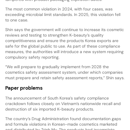
The most common violation in 2024, with four cases, was
exceeding microbial limit standards. In 2025, this violation fell
to one case.
Shin says the government will continue to increase its cosmetic
reviews and testing to strengthen K-beauty’s quality
competitiveness and ensure the products Korea exports are
safe for the global public to use. As part of these compliance
measures, the authorities will introduce a new system requiring
compulsory safety reporting.
“We will prepare to gradually implement from 2028 the
cosmetics safety assessment system, under which companies
must prepare and retain safety assessment reports,” Shin says.
Paper problems
The announcement of South Korea’s safety compliance
crackdown follows closely on Vietnam’s nationwide recall and
destruction of six imported K-beauty products.
The country’s Drug Administration found documentation gaps
and formula violations in Korean-made cosmetics marketed
and distributed by Trinh My. The products had incomplete