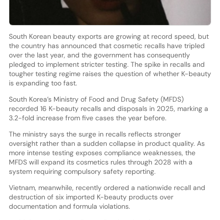
South Korean beauty exports are growing at record speed, but
the country has announced that cosmetic recalls have tripled
over the last year, and the government has consequently
pledged to implement stricter testing. The spike in recalls and
tougher testing regime raises the question of whether K-beauty
is expanding too fast.
South Korea’s Ministry of Food and Drug Safety (MFDS)
recorded 16 K-beauty recalls and disposals in 2025, marking a
3.2-fold increase from five cases the year before.
The ministry says the surge in recalls reflects stronger
oversight rather than a sudden collapse in product quality. As
more intense testing exposes compliance weaknesses, the
MFDS will expand its cosmetics rules through 2028 with a
system requiring compulsory safety reporting.
Vietnam, meanwhile, recently ordered a nationwide recall and
destruction of six imported K-beauty products over
documentation and formula violations.