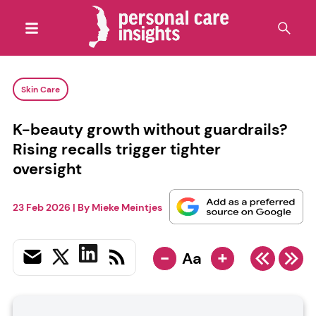
Skin Care
K-beauty growth without guardrails?
Rising recalls trigger tighter
oversight
23 Feb 2026
| By
Mieke Meintjes
-
+
Aa