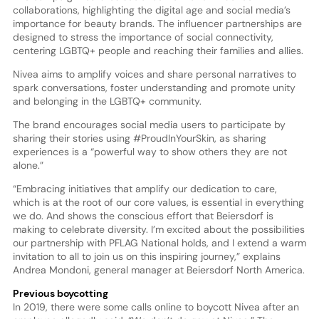
collaborations, highlighting the digital age and social media’s
importance for beauty brands. The influencer partnerships are
designed to stress the importance of social connectivity,
centering LGBTQ+ people and reaching their families and allies.
Nivea aims to amplify voices and share personal narratives to
spark conversations, foster understanding and promote unity
and belonging in the LGBTQ+ community.
The brand encourages social media users to participate by
sharing their stories using #ProudInYourSkin, as sharing
experiences is a “powerful way to show others they are not
alone.”
“Embracing initiatives that amplify our dedication to care,
which is at the root of our core values, is essential in everything
we do. And shows the conscious effort that Beiersdorf is
making to celebrate diversity. I’m excited about the possibilities
our partnership with PFLAG National holds, and I extend a warm
invitation to all to join us on this inspiring journey,” explains
Andrea Mondoni, general manager at Beiersdorf North America.
Previous boycotting
In 2019, there were some calls online to boycott Nivea after an