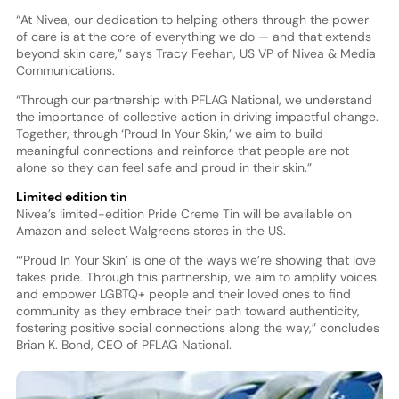
“At Nivea, our dedication to helping others through the power
of care is at the core of everything we do — and that extends
beyond skin care,” says Tracy Feehan, US VP of Nivea & Media
Communications.
“Through our partnership with PFLAG National, we understand
the importance of collective action in driving impactful change.
Together, through ‘Proud In Your Skin,’ we aim to build
meaningful connections and reinforce that people are not
alone so they can feel safe and proud in their skin.”
Limited edition tin
Nivea’s limited-edition Pride Creme Tin will be available on
Amazon and select Walgreens stores in the US.
“‘Proud In Your Skin’ is one of the ways we’re showing that love
takes pride. Through this partnership, we aim to amplify voices
and empower LGBTQ+ people and their loved ones to find
community as they embrace their path toward authenticity,
fostering positive social connections along the way,” concludes
Brian K. Bond, CEO of PFLAG National.