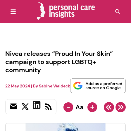
Nivea releases “Proud In Your Skin”
campaign to support LGBTQ+
community
22 May 2024
| By
Sabine Waldeck
-
+
Aa