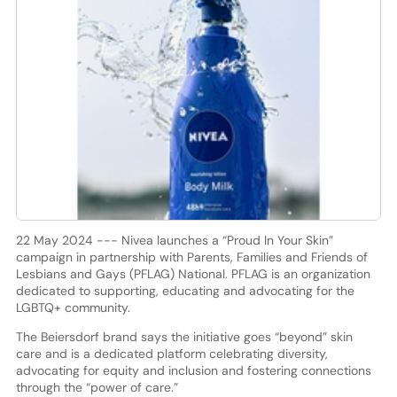
22 May 2024 --- Nivea launches a “Proud In Your Skin”
campaign in partnership with Parents, Families and Friends of
Lesbians and Gays (PFLAG) National. PFLAG is an organization
dedicated to supporting, educating and advocating for the
LGBTQ+ community.
The Beiersdorf brand says the initiative goes “beyond” skin
care and is a dedicated platform celebrating diversity,
advocating for equity and inclusion and fostering connections
through the “power of care.”