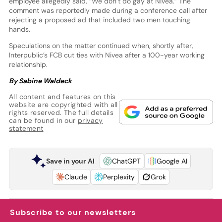
employee allegedly said, “We don’t do gay at Nivea.” The
comment was reportedly made during a conference call after
rejecting a proposed ad that included two men touching
hands.
Speculations on the matter continued when, shortly after,
Interpublic’s FCB cut ties with Nivea after a 100-year working
relationship.
By Sabine Waldeck
All content and features on this
website are copyrighted with all
rights reserved. The full details
can be found in our
privacy
statement
Save in your AI
ChatGPT
Google AI
Claude
Perplexity
Grok
Subscribe to our newsletters