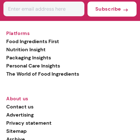
Subscribe
Platforms
Food Ingredients First
Nutrition Insight
Packaging Insights
Personal Care Insights
The World of Food Ingredients
About us
Contact us
Advertising
Privacy statement
Sitemap
Archive