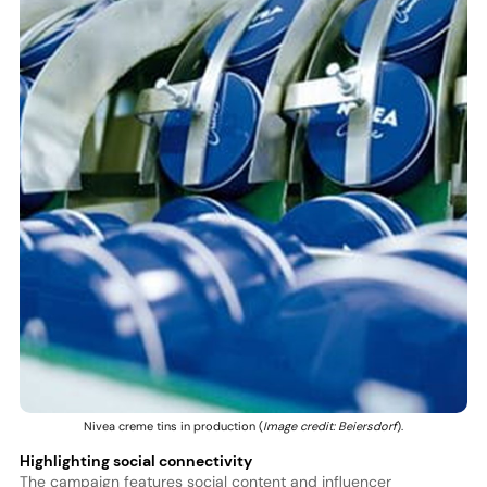
Nivea creme tins in production (
Image credit: Beiersdorf
).
Highlighting social connectivity
The campaign features social content and influencer