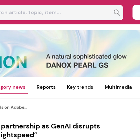
gory news
Reports
Key trends
Multimedia
s on Adobe...
partnership as GenAI disrupts
lightspeed”