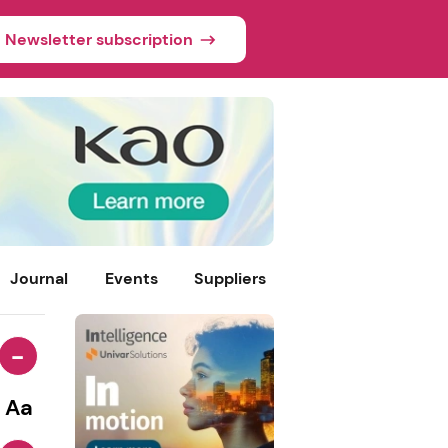
Newsletter subscription
Journal
Events
Suppliers
-
Aa