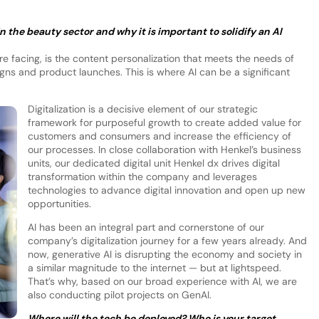
 the beauty sector and why it is important to solidify an AI
 facing, is the content personalization that meets the needs of
ns and product launches. This is where AI can be a significant
Digitalization is a decisive element of our strategic
framework for purposeful growth to create added value for
customers and consumers and increase the efficiency of
our processes. In close collaboration with Henkel’s business
units, our dedicated digital unit Henkel dx drives digital
transformation within the company and leverages
technologies to advance digital innovation and open up new
opportunities.
AI has been an integral part and cornerstone of our
company’s digitalization journey for a few years already. And
now, generative AI is disrupting the economy and society in
a similar magnitude to the internet — but at lightspeed.
That’s why, based on our broad experience with AI, we are
also conducting pilot projects on GenAI.
Where will the tech be deployed? Who is your target