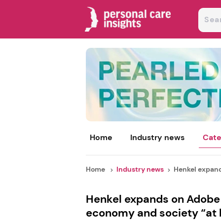
Home
Industry news
Cate
Home
Industry news
Henkel expand
Henkel expands on Adobe 
economy and society “at 