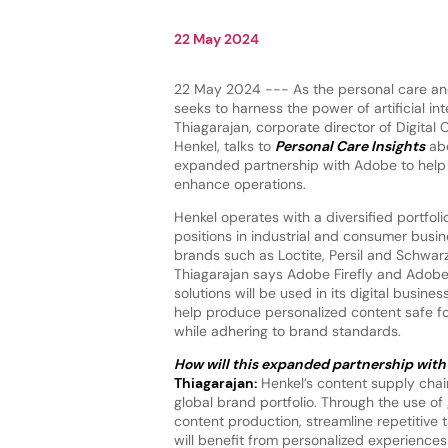
22 May 2024
22 May 2024 --- As the personal care an
seeks to harness the power of artificial inte
Thiagarajan, corporate director of Digita
Henkel, talks to
Personal Care Insights
abo
expanded partnership with Adobe to help
enhance operations.
Henkel operates with a diversified portfoli
positions in industrial and consumer busi
brands such as Loctite, Persil and Schwarz
Thiagarajan says Adobe Firefly and Adob
solutions will be used in its digital busin
help produce personalized content safe f
while adhering to brand standards.
How will this expanded partnership with 
Thiagarajan:
Henkel’s content supply chain
global brand portfolio. Through the use of 
content production, streamline repetitive
will benefit from personalized experienc