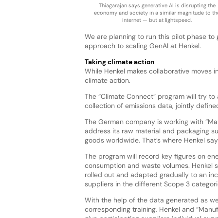
Thiagarajan says generative AI is disrupting the
economy and society in a similar magnitude to th
internet — but at lightspeed.
We are planning to run this pilot phase to
approach to scaling GenAI at Henkel.
Taking climate action
While Henkel makes collaborative moves in 
climate action.
The “Climate Connect” program will try to
collection of emissions data, jointly defin
The German company is working with “Manuf
address its raw material and packaging su
goods worldwide. That’s where Henkel say
The program will record key figures on en
consumption and waste volumes. Henkel say
rolled out and adapted gradually to an in
suppliers in the different Scope 3 categori
With the help of the data generated as we
corresponding training, Henkel and “Manuf