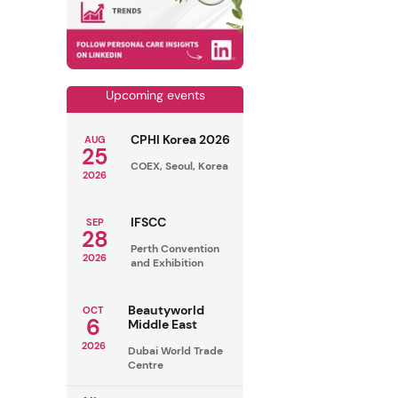
Upcoming events
CPHI Korea 2026
AUG
25
COEX, Seoul, Korea
2026
IFSCC
SEP
28
Perth Convention
2026
and Exhibition
Beautyworld
OCT
6
Middle East
2026
Dubai World Trade
Centre