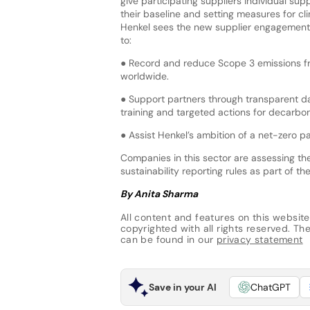
give participating suppliers individual sup
their baseline and setting measures for cl
Henkel sees the new supplier engagement
to:
● Record and reduce Scope 3 emissions f
worldwide.
● Support partners through transparent da
training and targeted actions for decarbon
● Assist Henkel’s ambition of a net-zero p
Companies in this sector are assessing t
sustainability reporting rules as part of th
By Anita Sharma
All content and features on this website
copyrighted with all rights reserved. The 
can be found in our
privacy statement
Save in your AI
ChatGPT