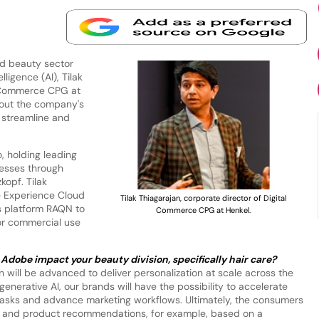
d beauty sector
lligence (AI), Tilak
l Commerce CPG at
ut the company's
 streamline and
o, holding leading
nesses through
kopf. Tilak
e Experience Cloud
Tilak Thiagarajan, corporate director of Digital
ess platform RAQN to
Commerce CPG at Henkel.
or commercial use
Adobe impact your beauty division, specifically hair care?
 will be advanced to deliver personalization at scale across the
generative AI, our brands will have the possibility to accelerate
 tasks and advance marketing workflows. Ultimately, the consumers
es and product recommendations, for example, based on a