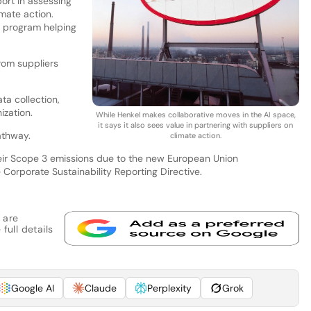
port in assessing
imate action.
 program helping
rom suppliers
ta collection,
ization.
While Henkel makes collaborative moves in the AI space,
it says it also sees value in partnering with suppliers on
athway.
climate action.
heir Scope 3 emissions due to the new European Union
e Corporate Sustainability Reporting Directive.
 are
full details
Google AI
Claude
Perplexity
Grok