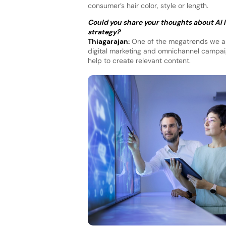
consumer’s hair color, style or length.
Could you share your thoughts about AI in
strategy?
Thiagarajan:
One of the megatrends we are
digital marketing and omnichannel campaig
help to create relevant content.