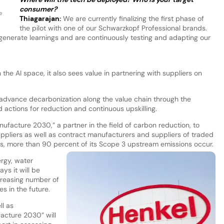
consumer?
e
Thiagarajan
:
We are currently finalizing the first phase of
the pilot with one of our Schwarzkopf Professional brands.
 generate learnings and are continuously testing and adapting our
the AI space, it also sees value in partnering with suppliers on
 advance decarbonization along the value chain through the
ed actions for reduction and continuous upskilling.
acture 2030,” a partner in the field of carbon reduction, to
ppliers as well as contract manufacturers and suppliers of traded
s, more than 90 percent of its Scope 3 upstream emissions occur.
ergy, water
s it will be
creasing number of
es in the future.
ll as
acture 2030” will