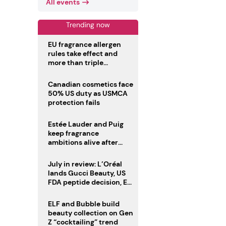
All events
Trending now
EU fragrance allergen
rules take effect and
more than triple
disclosure list
Canadian cosmetics face
50% US duty as USMCA
protection fails
Estée Lauder and Puig
keep fragrance
ambitions alive after
failed merger
July in review: L’Oréal
lands Gucci Beauty, US
FDA peptide decision, EU
fragrance allergen
deadline
ELF and Bubble build
beauty collection on Gen
Z “cocktailing” trend