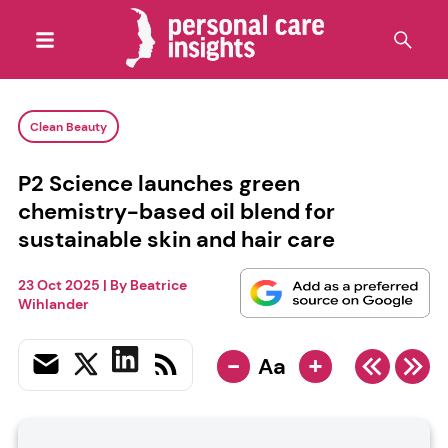
Clean Beauty
P2 Science launches green
chemistry-based oil blend for
sustainable skin and hair care
23 Oct 2025
| By
Beatrice
Wihlander
-
+
Aa