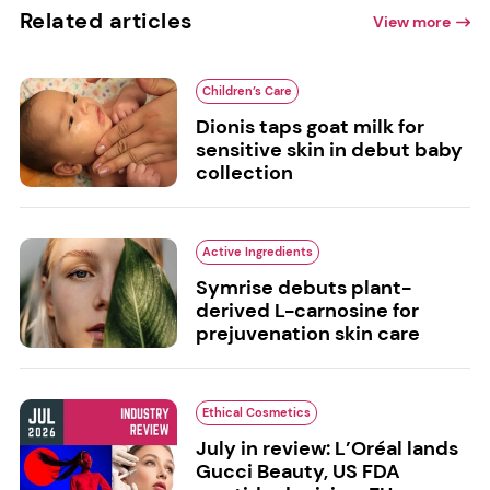
Related articles
View more
Children’s Care
Dionis taps goat milk for
sensitive skin in debut baby
collection
Active Ingredients
Symrise debuts plant-
derived L-carnosine for
prejuvenation skin care
Ethical Cosmetics
July in review: L’Oréal lands
Gucci Beauty, US FDA