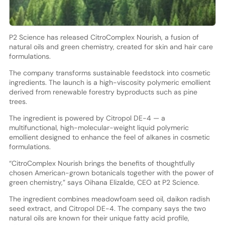
P2 Science has released CitroComplex Nourish, a fusion of
natural oils and green chemistry, created for skin and hair care
formulations.
The company transforms sustainable feedstock into cosmetic
ingredients. The launch is a high-viscosity polymeric emollient
derived from renewable forestry byproducts such as pine
trees.
The ingredient is powered by Citropol DE-4 — a
multifunctional, high-molecular-weight liquid polymeric
emollient designed to enhance the feel of alkanes in cosmetic
formulations.
“CitroComplex Nourish brings the benefits of thoughtfully
chosen American-grown botanicals together with the power of
green chemistry,” says Oihana Elizalde, CEO at P2 Science.
The ingredient combines meadowfoam seed oil, daikon radish
seed extract, and Citropol DE-4. The company says the two
natural oils are known for their unique fatty acid profile,