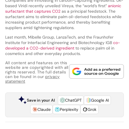
Companies are innovating in carbon-capturing ingredients. UK-
based Viridi recently unveiled Vireya, the “world’s first”
anionic
surfactant that captures CO2
as a principal feedstock. The
surfactant aims to eliminate palm oil-derived feedstocks while
increasing product performance, and thereby benefiting
suppliers amid tightening regulations.
Last month, Mibelle Group, LanzaTech, and the Fraunhofer
Institute for Interfacial Engineering and Biotechnology IGB
co-
developed a CO2-derived ingredient
to replace palm oil in
cosmetics and other everyday products.
All content and features on this
website are copyrighted with all
rights reserved. The full details
can be found in our
privacy
statement
Save in your AI
ChatGPT
Google AI
Claude
Perplexity
Grok