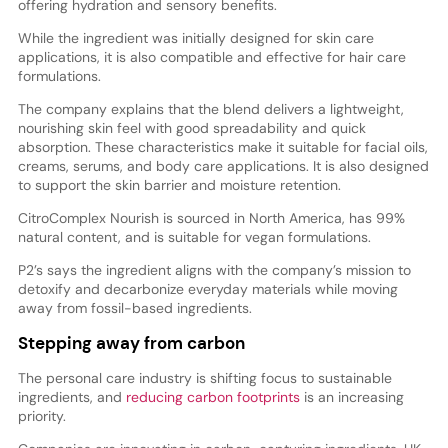
offering hydration and sensory benefits.
While the ingredient was initially designed for skin care
applications, it is also compatible and effective for hair care
formulations.
The company explains that the blend delivers a lightweight,
nourishing skin feel with good spreadability and quick
absorption. These characteristics make it suitable for facial oils,
creams, serums, and body care applications. It is also designed
to support the skin barrier and moisture retention.
CitroComplex Nourish is sourced in North America, has 99%
natural content, and is suitable for vegan formulations.
P2’s says the ingredient aligns with the company’s mission to
detoxify and decarbonize everyday materials while moving
away from fossil-based ingredients.
Stepping away from carbon
The personal care industry is shifting focus to sustainable
ingredients, and
reducing carbon footprints
is an increasing
priority.