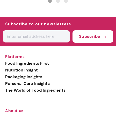
Subscribe to our newsletters
Subscribe
Platforms
Food Ingredients First
Nutrition Insight
Packaging Insights
Personal Care Insights
The World of Food Ingredients
About us