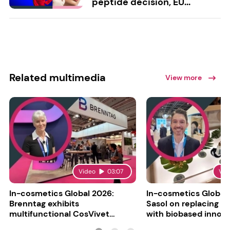
peptide decision, EU...
Related multimedia
View more
Video
03:07
Vid
In-cosmetics Global 2026:
In-cosmetics Global
Brenntag exhibits
Sasol on replacing si
multifunctional CosVivet
with biobased innov
ActiLipid O7