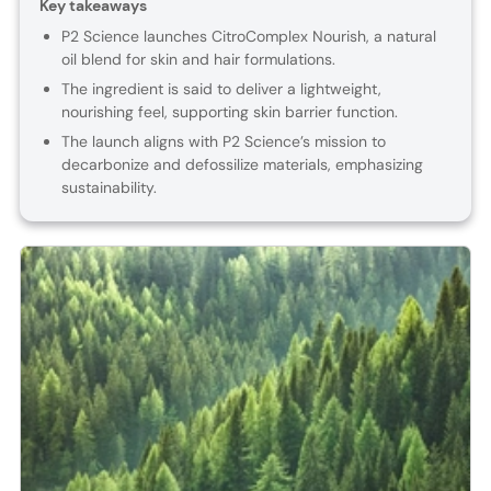
Key takeaways
P2 Science launches CitroComplex Nourish, a natural
oil blend for skin and hair formulations.
The ingredient is said to deliver a lightweight,
nourishing feel, supporting skin barrier function.
The launch aligns with P2 Science’s mission to
decarbonize and defossilize materials, emphasizing
sustainability.