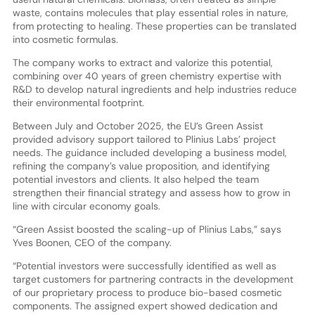
waste, contains molecules that play essential roles in nature,
from protecting to healing. These properties can be translated
into cosmetic formulas.
The company works to extract and valorize this potential,
combining over 40 years of green chemistry expertise with
R&D to develop natural ingredients and help industries reduce
their environmental footprint.
Between July and October 2025, the EU’s Green Assist
provided advisory support tailored to Plinius Labs’ project
needs. The guidance included developing a business model,
refining the company’s value proposition, and identifying
potential investors and clients. It also helped the team
strengthen their financial strategy and assess how to grow in
line with circular economy goals.
“Green Assist boosted the scaling-up of Plinius Labs,” says
Yves Boonen, CEO of the company.
“Potential investors were successfully identified as well as
target customers for partnering contracts in the development
of our proprietary process to produce bio-based cosmetic
components. The assigned expert showed dedication and