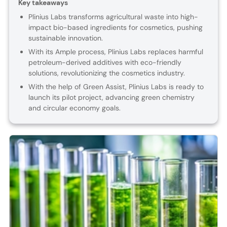
Key takeaways
Plinius Labs transforms agricultural waste into high-
impact bio-based ingredients for cosmetics, pushing
sustainable innovation.
With its Ample process, Plinius Labs replaces harmful
petroleum-derived additives with eco-friendly
solutions, revolutionizing the cosmetics industry.
With the help of Green Assist, Plinius Labs is ready to
launch its pilot project, advancing green chemistry
and circular economy goals.