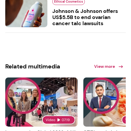
Ethical Cosmetics
Johnson & Johnson offers
US$5.5B to end ovarian
cancer talc lawsuits
Related multimedia
View more
Video
07:19
Vi