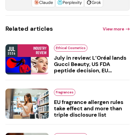
Claude
Perplexity
Grok
Related articles
View more
Ethical Cosmetics
July in review: L’Oréal lands
Gucci Beauty, US FDA
peptide decision, EU...
Fragrances
EU fragrance allergen rules
take effect and more than
triple disclosure list