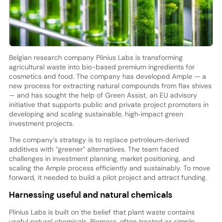
Belgian research company Plinius Labs is transforming
agricultural waste into bio-based premium ingredients for
cosmetics and food. The company has developed Ample — a
new process for extracting natural compounds from flax shives
— and has sought the help of Green Assist, an EU advisory
initiative that supports public and private project promoters in
developing and scaling sustainable, high‑impact green
investment projects.
The company’s strategy is to replace petroleum‑derived
additives with “greener” alternatives. The team faced
challenges in investment planning, market positioning, and
scaling the Ample process efficiently and sustainably. To move
forward, it needed to build a pilot project and attract funding.
Harnessing useful and natural chemicals
Plinius Labs is built on the belief that plant waste contains
useful natural chemicals. Biomass, often treated as simple