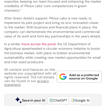
expertise, keeping our team focused and enhancing the market
credibility of Plinius Labs’ core competencies in green
chemistry.”
After Green Assist’s support, Plinius Labs is now ready to
implement its pilot project and bring its eco-innovation closer
to the market. With business and financial plans in place, the
company can demonstrate the environmental and commercial
value of its work and form key partnerships in the years ahead.
In a similar
move across the pond
, the US Department of
Agriculture spearheaded a circular economy initiative to boost
the biomass market, with plans to bolster environmental
sustainability while creating new market opportunities for small
and mid-sized producers.
All content and features on this
website are copyrighted with all
rights reserved. The full details
can be found in our
privacy
statement
Save in your AI
ChatGPT
Google AI