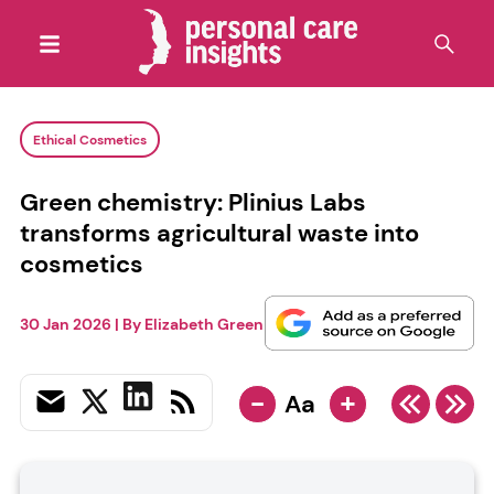
Ethical Cosmetics
Green chemistry: Plinius Labs
transforms agricultural waste into
cosmetics
30 Jan 2026
| By
Elizabeth Green
-
+
Aa