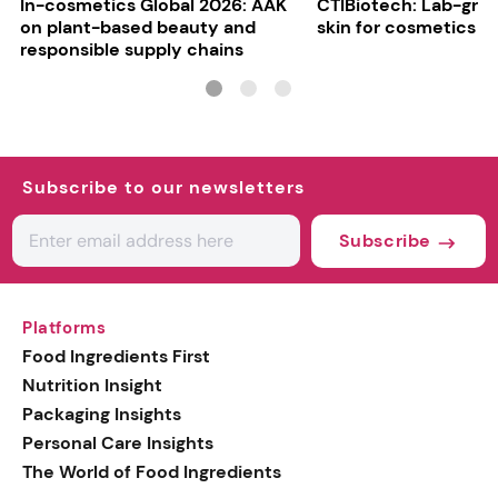
In-cosmetics Global 2026: AAK
CTIBiotech: Lab-gr
on plant-based beauty and
skin for cosmetics t
responsible supply chains
Subscribe to our newsletters
Subscribe
Platforms
Food Ingredients First
Nutrition Insight
Packaging Insights
Personal Care Insights
The World of Food Ingredients