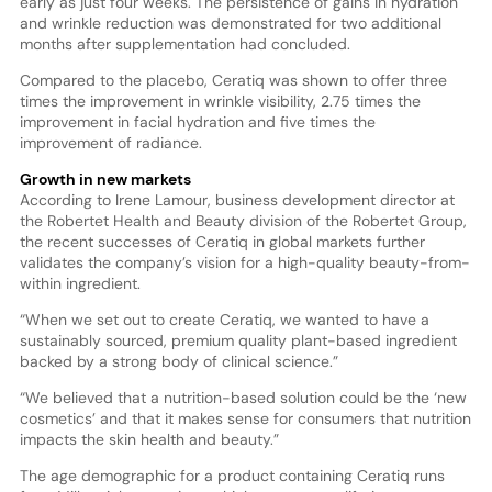
early as just four weeks. The persistence of gains in hydration
and wrinkle reduction was demonstrated for two additional
months after supplementation had concluded.
Compared to the placebo, Ceratiq was shown to offer three
times the improvement in wrinkle visibility, 2.75 times the
improvement in facial hydration and five times the
improvement of radiance.
Growth in new markets
According to Irene Lamour, business development director at
the Robertet Health and Beauty division of the Robertet Group,
the recent successes of Ceratiq in global markets further
validates the company’s vision for a high-quality beauty-from-
within ingredient.
“When we set out to create Ceratiq, we wanted to have a
sustainably sourced, premium quality plant-based ingredient
backed by a strong body of clinical science.”
“We believed that a nutrition-based solution could be the ‘new
cosmetics’ and that it makes sense for consumers that nutrition
impacts the skin health and beauty.”
The age demographic for a product containing Ceratiq runs