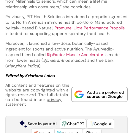
from Millennials to seniors, which can mean a lifetime
relationship with consumers,” she concludes.
Previously, PLT Health Solutions introduced a propolis ingredient
to its North American immune health portfolio. Manufactured
by Italy-based B Natural,
Promunel Ultra Performance Propolis
is touted for supporting upper respiratory tract health.
Moreover, it launched a low-dose, botanically-based
ingredient for sports and active nutrition. The Ayurvedic-
inspired blend called
RipFactor Muscle Accelerator
is made
from flower heads (
Sphaeranthus indicus
) and tree bark
(
Mangifera indica
).
Edited by Kristiana Lalou
All content and features on this
website are copyrighted with all
rights reserved. The full details
can be found in our
privacy
statement
Save in your AI
ChatGPT
Google AI