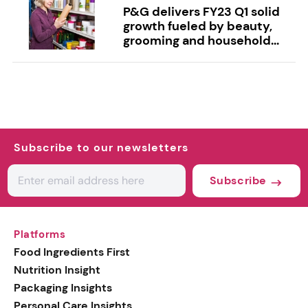
P&G delivers FY23 Q1 solid
growth fueled by beauty,
grooming and household...
Subscribe to our newsletters
Subscribe
Platforms
Food Ingredients First
Nutrition Insight
Packaging Insights
Personal Care Insights