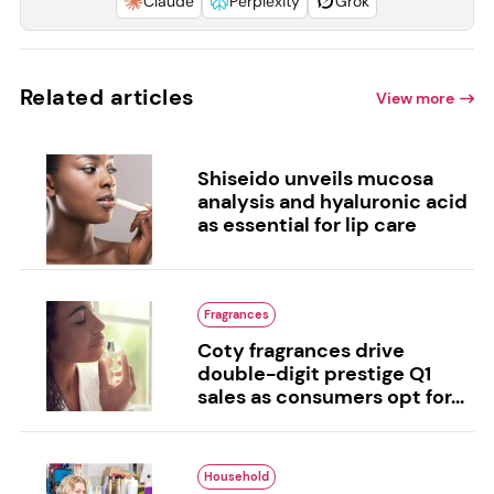
Claude
Perplexity
Grok
Related articles
View more
Shiseido unveils mucosa
analysis and hyaluronic acid
as essential for lip care
Fragrances
Coty fragrances drive
double-digit prestige Q1
sales as consumers opt for...
Household