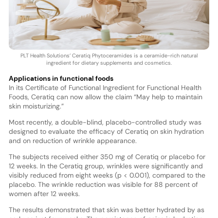
PLT Health Solutions’ Ceratiq Phytoceramides is a ceramide-rich natural
ingredient for dietary supplements and cosmetics.
Applications in functional foods
In its Certificate of Functional Ingredient for Functional Health
Foods, Ceratiq can now allow the claim “May help to maintain
skin moisturizing.”
Most recently, a double-blind, placebo-controlled study was
designed to evaluate the efficacy of Ceratiq on skin hydration
and on reduction of wrinkle appearance.
The subjects received either 350 mg of Ceratiq or placebo for
12 weeks. In the Ceratiq group, wrinkles were significantly and
visibly reduced from eight weeks (p < 0.001), compared to the
placebo. The wrinkle reduction was visible for 88 percent of
women after 12 weeks.
The results demonstrated that skin was better hydrated by as