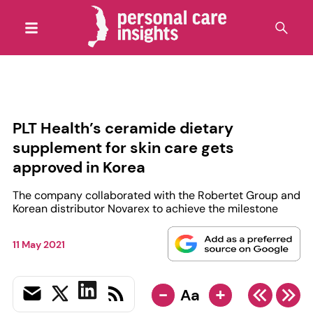
PLT Health’s ceramide dietary
supplement for skin care gets
approved in Korea
The company collaborated with the Robertet Group and
Korean distributor Novarex to achieve the milestone
11 May 2021
-
+
Aa