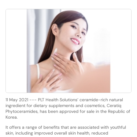
11 May 2021 --- PLT Health Solutions’ ceramide-rich natural
ingredient for dietary supplements and cosmetics, Ceratiq
Phytoceramides, has been approved for sale in the Republic of
Korea.
It offers a range of benefits that are associated with youthful
skin, including improved overall skin health, reduced