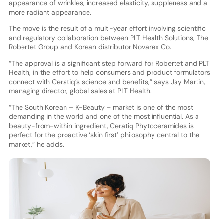
appearance of wrinkles, increased elasticity, suppleness and a
more radiant appearance.
The move is the result of a multi-year effort involving scientific
and regulatory collaboration between PLT Health Solutions, The
Robertet Group and Korean distributor Novarex Co.
“The approval is a significant step forward for Robertet and PLT
Health, in the effort to help consumers and product formulators
connect with Ceratiq’s science and benefits,” says Jay Martin,
managing director, global sales at PLT Health.
“The South Korean – K-Beauty – market is one of the most
demanding in the world and one of the most influential. As a
beauty-from-within ingredient, Ceratiq Phytoceramides is
perfect for the proactive ‘skin first’ philosophy central to the
market,” he adds.