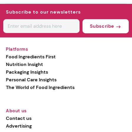
Subscribe to our newsletters
Subscribe
Platforms
Food Ingredients First
Nutrition Insight
Packaging Insights
Personal Care Insights
The World of Food Ingredients
About us
Contact us
Advertising