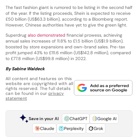
The fast fashion giant is rumored to be listing in the second half
of the year. If the listing proceeds, Shein is expected to receive
£50 billion (US$63.3 billion), according to a Bloomberg report.
However, Chinese authorities have yet to give the green light.
Superdrug
also demonstrated
financial prowess, achieving
annual sales increases of 11.8% to £1.5 billion (US$1.9 billion),
boosted by store expansions and own-brand sales. Pre-tax
profit jumped 43% to £111.6 million (US$142.8 million), compared
to £77.8 million (US$99.8 million) in 2022.
By Sabine Waldeck
All content and features on this
website are copyrighted with all
rights reserved. The full details
can be found in our
privacy
statement
Save in your AI
ChatGPT
Google AI
Claude
Perplexity
Grok