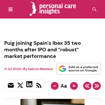
Puig joining Spain’s Ibex 35 two
months after IPO and “robust”
market performance
11 Jul 2024
| By
Sabine Waldeck
-
+
Aa