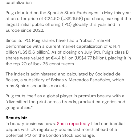
capitalization.
Puig debuted on the Spanish Stock Exchanges in May this year
at an offer price of €24.50 (US$26.58) per share, making it the
largest initial public offering (IPO) globally this year and in
Europe since 2022.
Since its IPO, Puig shares have had a “robust” market
performance with a current market capitalization of €14.4
billion (US$15.6 billion). As of closing on July 9th, Puig’s class B
shares were valued at €4.4 billion (US$4.77 billion), placing it in
the top 20 of Ibex 35 constituents.
The index is administered and calculated by Sociedad de
Bolsas, a subsidiary of Bolsas y Mercados Españoles, which
runs Spain’s securities markets.
Puig touts itself as a global player in premium beauty with a
“diversified footprint across brands, product categories and
geographies.”
Beauty biz
In beauty business news,
Shein reportedly
filed confidential
papers with UK regulatory bodies last month ahead of a
potential IPO on the London Stock Exchange.