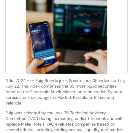
11 Jul 2024 --- Puig Brands joins Spain’s Ibex 35 index starting
July 22. The index comprises the 35 most liquid securities
listed on the Electronic Stock Market Interconnection System
across stock exchanges in Madrid, Barcelona, Bilbao and
Valencia.
Puig was selected by the Ibex 35 Technical Advisory
Committee (TAC) during its meeting earlier this week and will
replace Melia Hotels. TAC evaluates companies based on
several criteria, including trading volume, liquidity and market