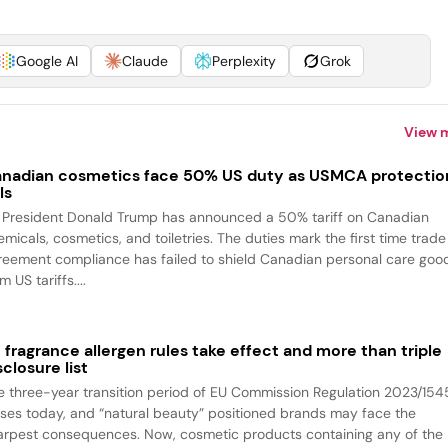
Google AI
Claude
Perplexity
Grok
View 
nadian cosmetics face 50% US duty as USMCA protectio
ls
 President Donald Trump has announced a 50% tariff on Canadian
emicals, cosmetics, and toiletries. The duties mark the first time trade
reement compliance has failed to shield Canadian personal care goo
m US tariffs....
 fragrance allergen rules take effect and more than triple
sclosure list
e three-year transition period of EU Commission Regulation 2023/154
oses today, and “natural beauty” positioned brands may face the
arpest consequences. Now, cosmetic products containing any of the