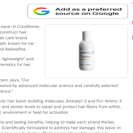
eave-In Conditioner,
construct hair
air care brand
eath, known for her
and Awkwafina.
a-lightweight” and
emistry for hair
are, says, “Our
owered by advanced molecular science and carefully selected
lience.”
rganic hair bond-building molecules, Aminalyl-S and Pro-Amino-X.
nd atomic levels to repair and protect hair fibers from within,
c environment or heat for activation.
e and lasting benefits, helping to make each strand thicker,
Scientifically formulated to address hair damage, this leave-in