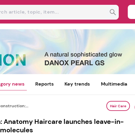
gory news
Reports
Key trends
Multimedia
onstruction:...
Hair Care
n: Anatomy Haircare launches leave-in-
c molecules