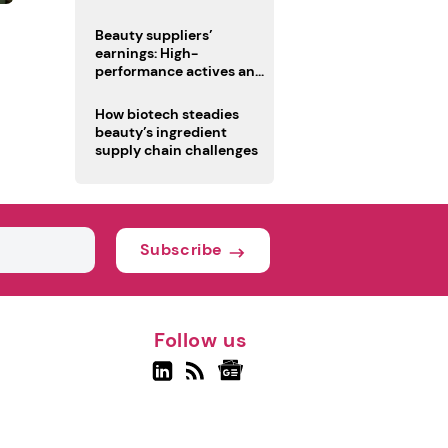
trio
Beauty suppliers’
earnings: High-
performance actives and
fragrances lead
How biotech steadies
beauty’s ingredient
supply chain challenges
Subscribe
Follow us