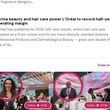
fragrance allergens...
rma beauty and hair care power L’Oréal to record half-ye
erating margin
Oréal has published its 2026 half-year results, where hair care was
vealed as a front-runner and its two most clinically oriented divisions
ofessional Products and Dermatological Beauty — grew over double t
e of its...
View m
Video
11:08
Video
07:18