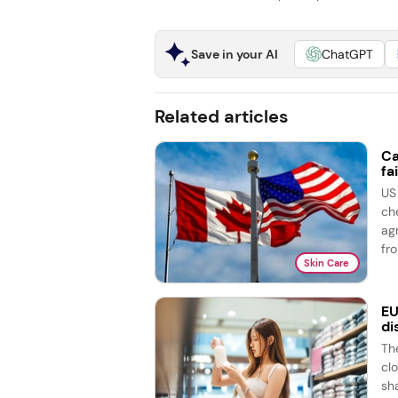
Save in your AI
ChatGPT
Related articles
Ca
fai
US
ch
ag
fro
Skin Care
EU
di
Th
cl
sh