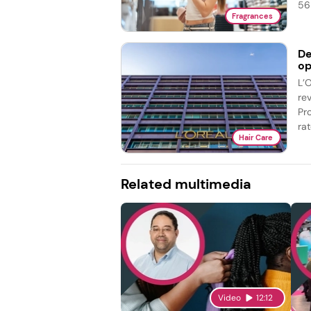
56 
Fragrances
De
op
L’
re
Pr
rat
Hair Care
Related multimedia
Video
12:12