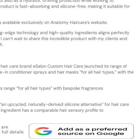
ut also as a hydrator, offering protection while working to
oduct is fast-absorbing and silicone-free, making it suitable for
s available exclusively on Anatomy Haircare’s website.
g-edge technology and high-quality ingredients aligns perfectly
 I can’t wait to share this incredible product with my clients and
h.
e hair care brand eSalon Custom Hair Care launched its range of
-in conditioner sprays and hair masks “for all hair types,” with the
 range “for all hair types” with bespoke fragrances
 “an upcycled, naturally-derived silicone alternative” for hair care
ingredient has a comparable hair sensory profile to
 are
full details