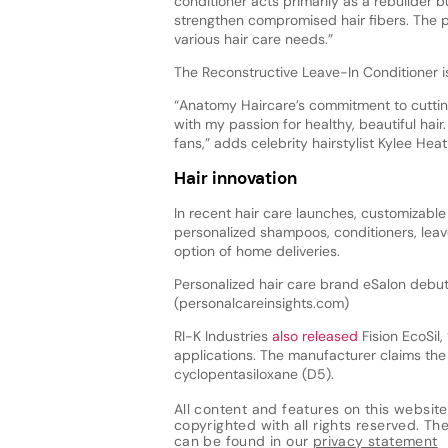
conditioner acts primarily as a rebuilder b
strengthen compromised hair fibers. The pr
various hair care needs.”
The Reconstructive Leave-In Conditioner i
“Anatomy Haircare’s commitment to cuttin
with my passion for healthy, beautiful hair.
fans,” adds celebrity hairstylist Kylee Heat
Hair innovation
In recent hair care launches, customizabl
personalized shampoos, conditioners, leave
option of home deliveries.
Personalized hair care brand eSalon debuts
(personalcareinsights.com)
RI-K Industries
also released
Fision EcoSil,
applications. The manufacturer claims the 
cyclopentasiloxane (D5).
All content and features on this website
copyrighted with all rights reserved. The 
can be found in our
privacy statement