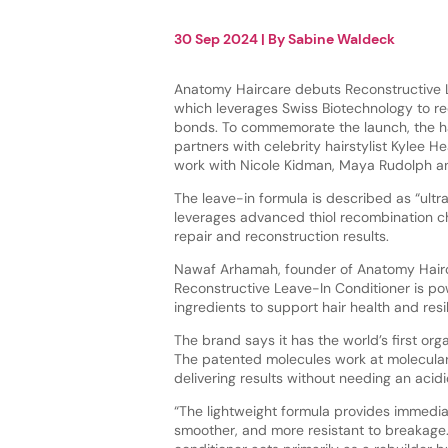
30 Sep 2024
| By
Sabine Waldeck
Anatomy Haircare debuts Reconstructive L
which leverages Swiss Biotechnology to re
bonds. To commemorate the launch, the h
partners with celebrity hairstylist Kylee H
work with Nicole Kidman, Maya Rudolph 
The leave-in formula is described as “ultr
leverages advanced thiol recombination ch
repair and reconstruction results.
Nawaf Arhamah, founder of Anatomy Hairc
Reconstructive Leave-In Conditioner is p
ingredients to support hair health and resi
The brand says it has the world’s first o
The patented molecules work at molecular a
delivering results without needing an acidi
“The lightweight formula provides immediat
smoother, and more resistant to breakage. 