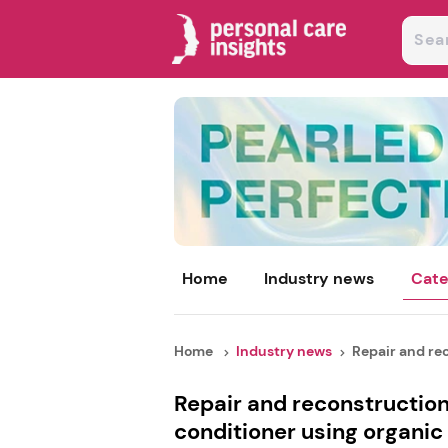
Home
Industry news
Cate
Home
Industry news
Repair and rec
Repair and reconstructio
conditioner using organi