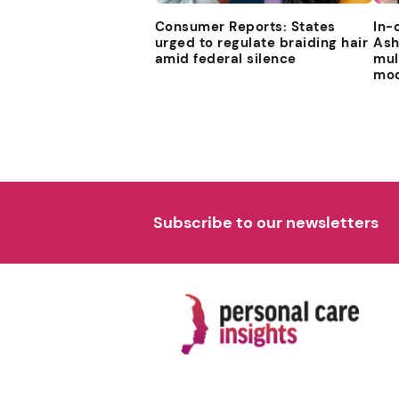
Consumer Reports: States
In-
urged to regulate braiding hair
Ash
amid federal silence
mul
mod
Subscribe to our newsletters