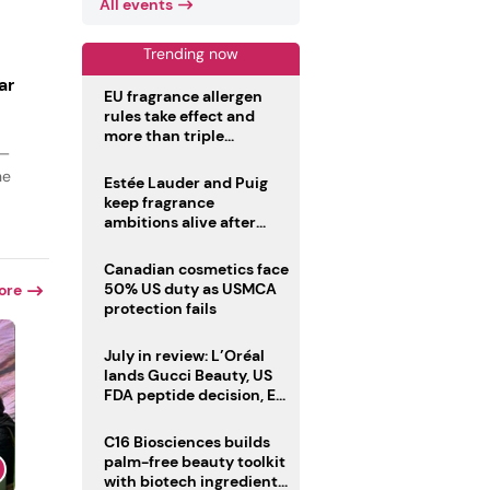
All events
Trending now
ar
EU fragrance allergen
rules take effect and
more than triple
 —
disclosure list
he
Estée Lauder and Puig
keep fragrance
ambitions alive after
failed merger
Canadian cosmetics face
50% US duty as USMCA
ore
protection fails
July in review: L’Oréal
lands Gucci Beauty, US
FDA peptide decision, EU
fragrance allergen
deadline
C16 Biosciences builds
palm-free beauty toolkit
with biotech ingredient