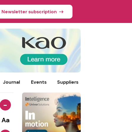
Newsletter subscription
Journal
Events
Suppliers
-
Aa