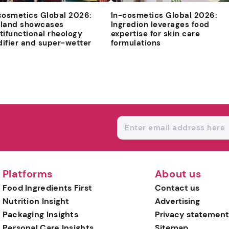
cosmetics Global 2026:
In-cosmetics Global 2026:
land showcases
Ingredion leverages food
tifunctional rheology
expertise for skin care
ifier and super-wetter
formulations
Platforms
About us
Food Ingredients First
Contact us
Nutrition Insight
Advertising
Packaging Insights
Privacy statement
Personal Care Insights
Sitemap