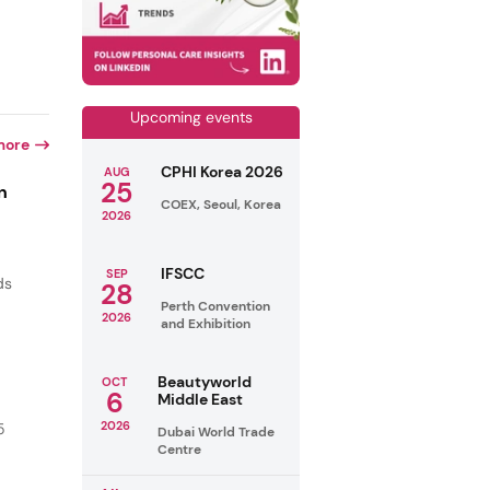
Upcoming events
more
CPHI Korea 2026
AUG
25
n
COEX, Seoul, Korea
2026
IFSCC
SEP
ds
28
Perth Convention
2026
and Exhibition
Beautyworld
OCT
6
Middle East
2026
5
Dubai World Trade
Centre