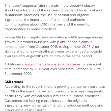
The report suggests future trends in the beauty industry
should revolve around the increasing demand for ethical and
sustainable practices, the use of natural and organic
ingredients, the importance of clear and authentic
communication about CSR initiatives and the need for
transparency in brand practices.
Innova Market Insights data indicates a +44% average annual
growth in product launches with
plant-based claims
in
personal care from October 2018 to September 2023. Also,
skin care launches with ethical claims experienced a notable
average annual growth rate of 20% in the same period.
Additionally,
environmentally sustainable claims
for personal
care increased by +9% year over year from October 2021 to
September 2023.
CSR trends
According to the report, there is growing consumer awareness
of CSR in the mass market and premium face mask segments,
particularly with ethical and sustainable business practices.
Customers are looking more closely at the origins of
ingredients, environmentally friendly production methods and
brand social responsibility.