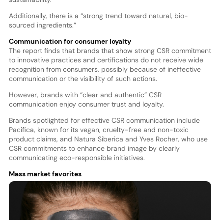
Additionally, there is a “strong trend toward natural, bio-
sourced ingredients.”
Communication for consumer loyalty
The report finds that brands that show strong CSR commitment
to innovative practices and certifications do not receive wide
recognition from consumers, possibly because of ineffective
communication or the visibility of such actions.
However, brands with “clear and authentic” CSR
communication enjoy consumer trust and loyalty.
Brands spotlighted for effective CSR communication include
Pacifica, known for its vegan, cruelty-free and non-toxic
product claims, and Natura Siberica and Yves Rocher, who use
CSR commitments to enhance brand image by clearly
communicating eco-responsible initiatives.
Mass market favorites