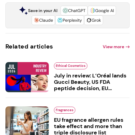
Save in your AI
ChatGPT
Google AI
Claude
Perplexity
Grok
Related articles
View more
Ethical Cosmetics
July in review: L’Oréal lands
Gucci Beauty, US FDA
peptide decision, EU...
Fragrances
EU fragrance allergen rules
take effect and more than
triple disclosure list