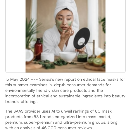
15 May 2024 --- Sensia’s new report on ethical face masks for
this summer examines in-depth consumer demands for
environmentally friendly skin care products and the
incorporation of ethical and sustainable ingredients into beauty
brands’ offerings.
The SAAS provider uses AI to unveil rankings of 80 mask
products from 58 brands categorized into mass market,
premium, super-premium and ultra-premium groups, along
with an analysis of 46,000 consumer reviews.