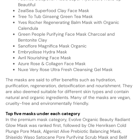
Beautiful
ZealSea Superfood Clay Face Mask
Tree To Tub Ginseng Green Tea Mask
Yves Rocher Regenerating Balm Mask with Organic
Calendula
Green People Purifying Face Mask Charcoal and
Bentonite Clay
Sanoflore Magnifica Mask Organic
Embryolisse Hydra Mask
Avril Nourishing Face Mask
Azure Rose & Collagen Face Mask
Nuxe Very Rose Ultra Fresh Cleansing Gel Mask
The masks are said to offer benefits such as hydration,
purification, regeneration, detoxification and nourishment. They
are also deemed suitable for different skin types and contain
natural and organic ingredients. Many of the masks are vegan,
cruelty-free and environmentally friendly.
Top five masks under each category
In the premium mask category, Evolve Organic Beauty Radiant
Glow Mask was ranked first, followed by Ole Henriksen Cold
Plunge Pore Mask, Algenist Alive Prebiotic Balancing Mask,
Shiseido Waso Satocane Pore Purifying Scrub Mask and Belif