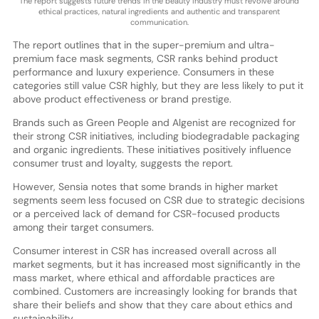
The report suggests future trends in the beauty industry must revolve around
ethical practices, natural ingredients and authentic and transparent
communication.
The report outlines that in the super-premium and ultra-
premium face mask segments, CSR ranks behind product
performance and luxury experience. Consumers in these
categories still value CSR highly, but they are less likely to put it
above product effectiveness or brand prestige.
Brands such as Green People and Algenist are recognized for
their strong CSR initiatives, including biodegradable packaging
and organic ingredients. These initiatives positively influence
consumer trust and loyalty, suggests the report.
However, Sensia notes that some brands in higher market
segments seem less focused on CSR due to strategic decisions
or a perceived lack of demand for CSR-focused products
among their target consumers.
Consumer interest in CSR has increased overall across all
market segments, but it has increased most significantly in the
mass market, where ethical and affordable practices are
combined. Customers are increasingly looking for brands that
share their beliefs and show that they care about ethics and
sustainability.