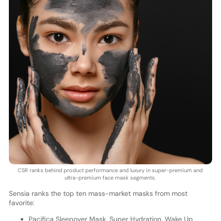
CSR ranks behind product performance and luxury in super-premium and
ultra-premium face mask segments.
Sensia ranks the top ten mass-market masks from most
favorite:
Pacifica Sleepover Mask, Super Hydration, Wake Up