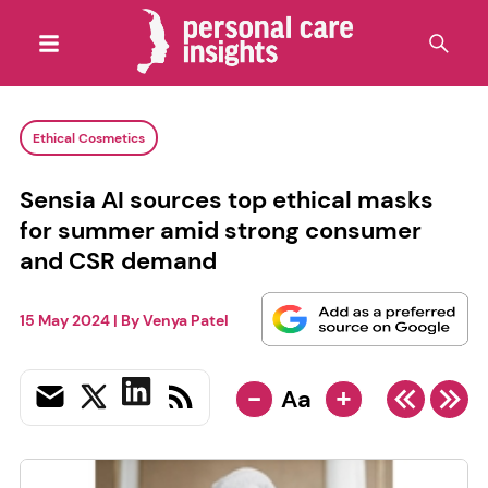
Ethical Cosmetics
Sensia AI sources top ethical masks
for summer amid strong consumer
and CSR demand
15 May 2024
| By
Venya Patel
-
+
Aa