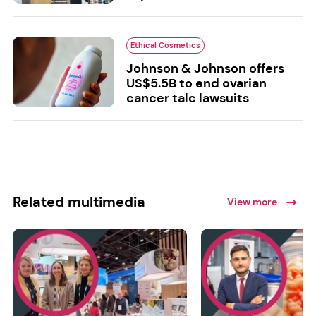
Ethical Cosmetics
Johnson & Johnson offers
US$5.5B to end ovarian
cancer talc lawsuits
Related multimedia
View more