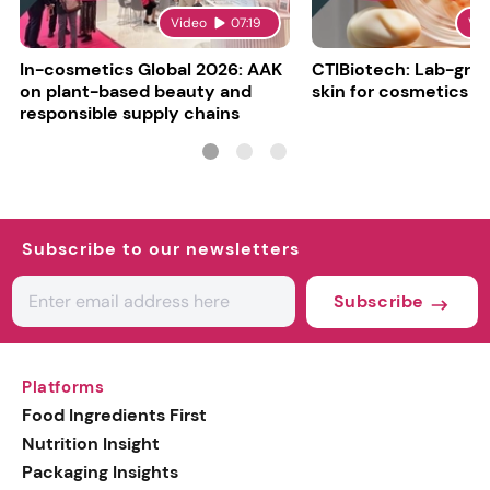
Video
07:19
Vi
In-cosmetics Global 2026: AAK
CTIBiotech: Lab-gr
on plant-based beauty and
skin for cosmetics t
responsible supply chains
Subscribe to our newsletters
Subscribe
Platforms
Food Ingredients First
Nutrition Insight
Packaging Insights