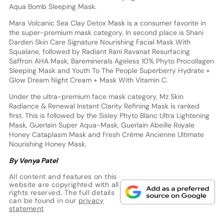
Aqua Bomb Sleeping Mask.
Mara Volcanic Sea Clay Detox Mask is a consumer favorite in
the super-premium mask category. In second place is Shani
Darden Skin Care Signature Nourishing Facial Mask With
Squalane, followed by Radiant Rani Ravanat Resurfacing
Saffron AHA Mask, Bareminerals Ageless 10% Phyto Procollagen
Sleeping Mask and Youth To The People Superberry Hydrate +
Glow Dream Night Cream + Mask With Vitamin C.
Under the ultra-premium face mask category, Mz Skin
Radiance & Renewal Instant Clarity Refining Mask is ranked
first. This is followed by the Sisley Phyto Blanc Ultra Lightening
Mask, Guerlain Super Aqua-Mask, Guerlain Abeille Royale
Honey Cataplasm Mask and Fresh Crème Ancienne Ultimate
Nourishing Honey Mask.
By Venya Patel
All content and features on this
website are copyrighted with all
rights reserved. The full details
can be found in our
privacy
statement