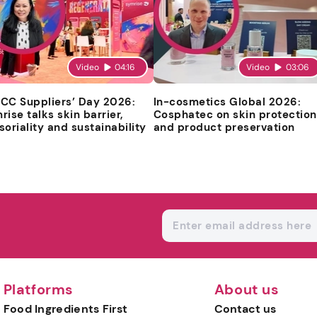
Video
04:16
Video
03:06
CC Suppliers’ Day 2026:
In-cosmetics Global 2026:
rise talks skin barrier,
Cosphatec on skin protection
soriality and sustainability
and product preservation
Platforms
About us
Food Ingredients First
Contact us