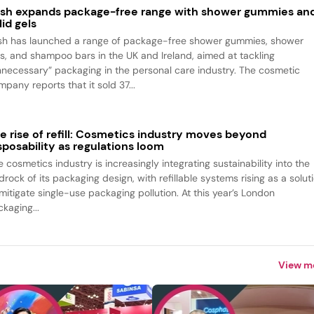
sh expands package-free range with shower gummies an
lid gels
sh has launched a range of package-free shower gummies, shower
ls, and shampoo bars in the UK and Ireland, aimed at tackling
nnecessary” packaging in the personal care industry. The cosmetic
pany reports that it sold 37...
e rise of refill: Cosmetics industry moves beyond
sposability as regulations loom
 cosmetics industry is increasingly integrating sustainability into the
rock of its packaging design, with refillable systems rising as a solut
 mitigate single-use packaging pollution. At this year’s London
kaging...
View m