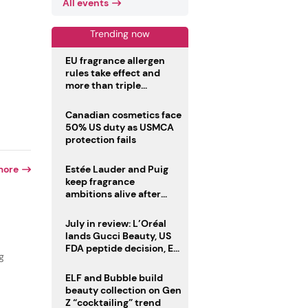
All events
Trending now
EU fragrance allergen
rules take effect and
more than triple
disclosure list
Canadian cosmetics face
50% US duty as USMCA
protection fails
more
Estée Lauder and Puig
keep fragrance
ambitions alive after
failed merger
July in review: L’Oréal
lands Gucci Beauty, US
FDA peptide decision, EU
g
fragrance allergen
deadline
ELF and Bubble build
beauty collection on Gen
Z “cocktailing” trend