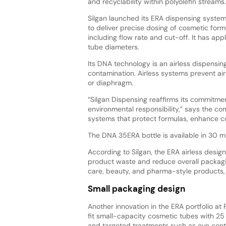
and recyclability within polyolefin streams
Silgan launched its ERA dispensing system
to deliver precise dosing of cosmetic form
including flow rate and cut-off. It has ap
tube diameters.
Its DNA technology is an airless dispensin
contamination. Airless systems prevent air
or diaphragm.
“Silgan Dispensing reaffirms its commitme
environmental responsibility,” says the c
systems that protect formulas, enhance co
The DNA 35ERA bottle is available in 30 
According to Silgan, the ERA airless desig
product waste and reduce overall packagi
care, beauty, and pharma-style products, h
Small packaging design
Another innovation in the ERA portfolio a
fit small-capacity cosmetic tubes with 25
and targeted treatments such as eye conto