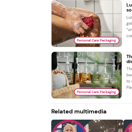
Lu
so
Lu
ge
“u
com
Personal Care Packaging
Th
di
The
bed
to
Pac
Personal Care Packaging
Related multimedia