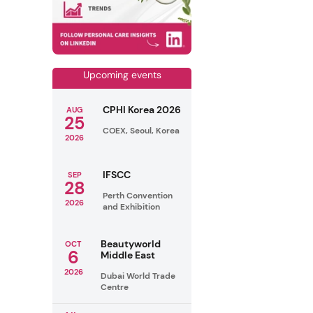
Upcoming events
CPHI Korea 2026
AUG
25
COEX, Seoul, Korea
2026
IFSCC
SEP
28
Perth Convention
2026
and Exhibition
Beautyworld
OCT
6
Middle East
2026
Dubai World Trade
Centre