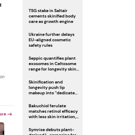
d
TSG stake in Saltair
cements skinified body
care as growth engine
Ukraine further delays
EU-aligned cosmetic
safety rules
Seppic quantifies plant
exosomes in Celtosome
range for longevity skin
care
ion
Skinification and
longevity push lip
makeup into “dedicated
care category”
Bakuchiol ferulate
matches retinol efficacy
ore
with less skin irritation,
study finds
Symrise debuts plant-