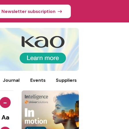
Newsletter subscription
Journal
Events
Suppliers
-
Aa