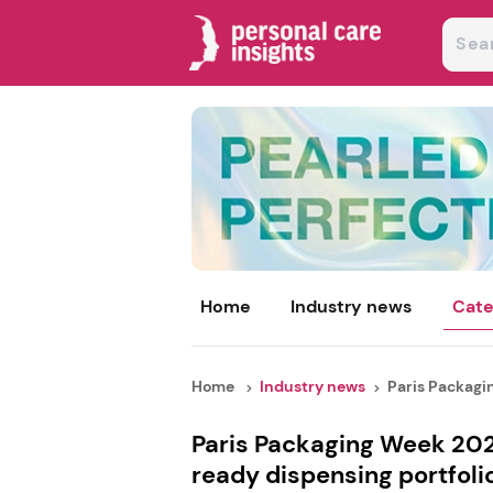
Home
Industry news
Cate
Home
Industry news
Paris Packagin
Paris Packaging Week 2026
ready dispensing portfoli