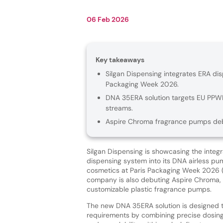
06 Feb 2026
Key takeaways
Silgan Dispensing integrates ERA dis
Packaging Week 2026.
DNA 35ERA solution targets EU PPWR 
streams.
Aspire Chroma fragrance pumps debut
Silgan Dispensing is showcasing the integr
dispensing system into its DNA airless pu
cosmetics at Paris Packaging Week 2026 
company is also debuting Aspire Chroma, 
customizable plastic fragrance pumps.
The new DNA 35ERA solution is designed 
requirements by combining precise dosing,