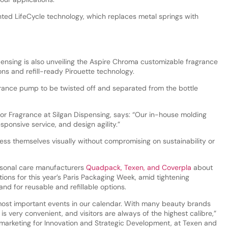
ented LifeCycle technology, which replaces metal springs with
ensing is also unveiling the Aspire Chroma customizable fragrance
ons and refill-ready Pirouette technology.
agrance pump to be twisted off and separated from the bottle
for Fragrance at Silgan Dispensing, says: “Our in-house molding
sponsive service, and design agility.”
s themselves visually without compromising on sustainability or
sonal care manufacturers
Quadpack, Texen, and Coverpla
about
ions for this year’s Paris Packaging Week, amid tightening
d for reusable and refillable options.
most important events in our calendar. With many beauty brands
 is very convenient, and visitors are always of the highest calibre,”
r marketing for Innovation and Strategic Development, at Texen and