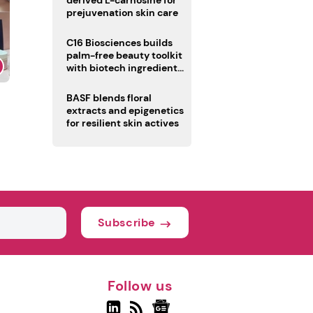
derived L-carnosine for
prejuvenation skin care
C16 Biosciences builds
palm-free beauty toolkit
with biotech ingredient
trio
BASF blends floral
extracts and epigenetics
for resilient skin actives
Subscribe
Follow us