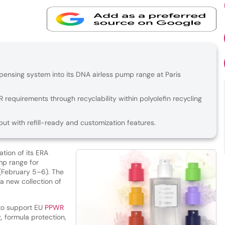
pensing system into its DNA airless pump range at Paris
requirements through recyclability within polyolefin recycling
 with refill-ready and customization features.
ation of its ERA
mp range for
(February 5–6). The
a new collection of
to support EU
PPWR
 formula protection,