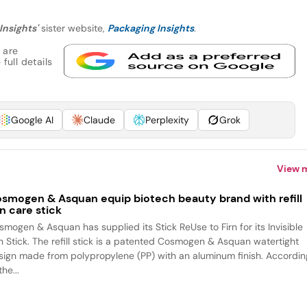
Insights'
sister website,
Packaging Insights
.
 are
full details
Google AI
Claude
Perplexity
Grok
View 
smogen & Asquan equip biotech beauty brand with refill
n care stick
smogen & Asquan has supplied its Stick ReUse to Firn for its Invisible
n Stick. The refill stick is a patented Cosmogen & Asquan watertight
sign made from polypropylene (PP) with an aluminum finish. Accordin
the...