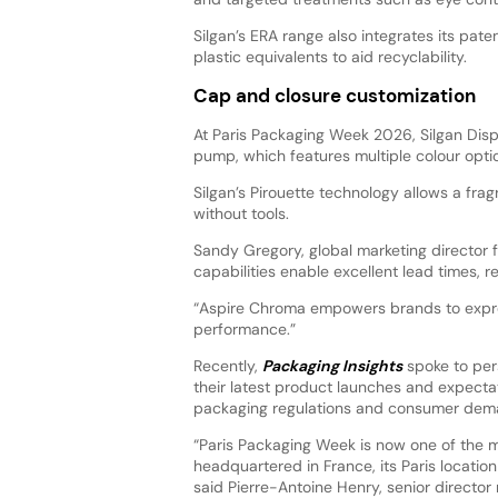
Silgan’s ERA range also integrates its pat
plastic equivalents to aid recyclability.
Cap and closure customization
At Paris Packaging Week 2026, Silgan Disp
pump, which features multiple colour opti
Silgan’s Pirouette technology allows a fr
without tools.
Sandy Gregory, global marketing director 
capabilities enable excellent lead times, re
“Aspire Chroma empowers brands to expres
performance.”
Recently,
Packaging Insights
spoke to per
their latest product launches and expectat
packaging regulations and consumer deman
“Paris Packaging Week is now one of the 
headquartered in France, its Paris location
said Pierre-Antoine Henry, senior directo