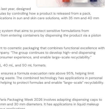
.
 last year, designed
ulas by controlling how a product is released from a pack,
plications in sun and skin care solutions, with 35 mm and 40 mm
g system that aims to protect sensitive formulations from
 from entering containers by dispensing the product via a piston
nt to cosmetic packaging that combines functional excellence with
ompany. “The group continues to develop high-end dispensing
nsumer experience, and enable large-scale recyclability.”
mL, 40 mL, and 50 mL formats.
n ensures a formula evacuation rate above 95%, helping limit
ng waste. The combined technology has applications in personal
elping to protect formulas and enable “large-scale” recyclability.
t Paris Packaging Week 2026 involves adapting dispensing caps to
 mm and 30 mm diameters. It has applications in liquid makeup
ur applications.