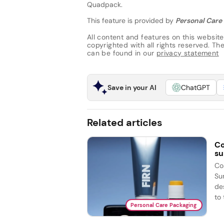
Quadpack.
This feature is provided by
Personal Care 
All content and features on this website
copyrighted with all rights reserved. The 
can be found in our
privacy statement
Save in your AI
ChatGPT
Related articles
Co
su
Co
Su
de
to 
Personal Care Packaging