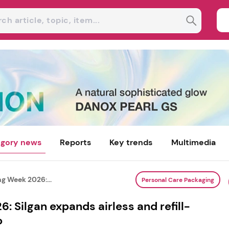
gory news
Reports
Key trends
Multimedia
g Week 2026:...
Personal Care Packaging
: Silgan expands airless and refill-
o