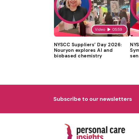
Video
05:59
NYSCC Suppliers’ Day 2026:
NYS
Nouryon explores AI and
Sym
biobased chemistry
sen
Subscribe to our newsletters