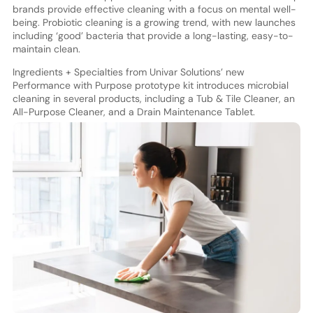
brands provide effective cleaning with a focus on mental well-
being. Probiotic cleaning is a growing trend, with new launches
including ‘good’ bacteria that provide a long-lasting, easy-to-
maintain clean.
Ingredients + Specialties from Univar Solutions’ new
Performance with Purpose prototype kit introduces microbial
cleaning in several products, including a Tub & Tile Cleaner, an
All-Purpose Cleaner, and a Drain Maintenance Tablet.