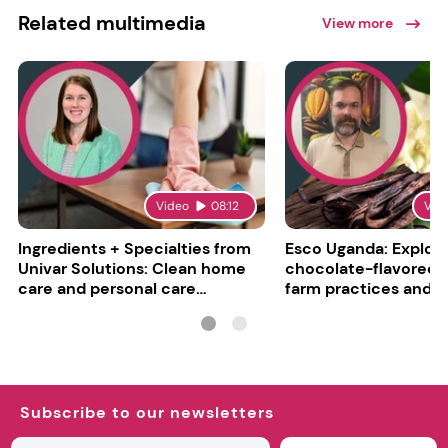
Related multimedia
View more
Video
08:12
Vid
Ingredients + Specialties from
Esco Uganda: Explori
Univar Solutions: Clean home
chocolate-flavored va
care and personal care
farm practices and g
converge
challenges
Subscribe to our newsletters