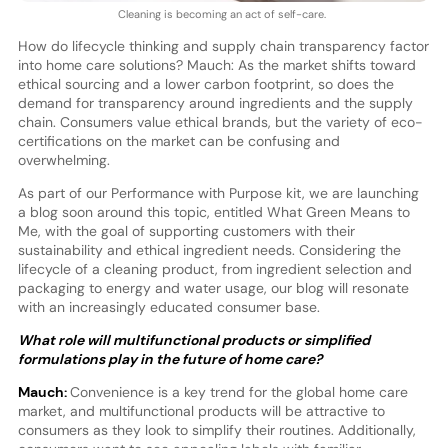
Cleaning is becoming an act of self-care.
How do lifecycle thinking and supply chain transparency factor
into home care solutions? Mauch: As the market shifts toward
ethical sourcing and a lower carbon footprint, so does the
demand for transparency around ingredients and the supply
chain. Consumers value ethical brands, but the variety of eco-
certifications on the market can be confusing and
overwhelming.
As part of our Performance with Purpose kit, we are launching
a blog soon around this topic, entitled What Green Means to
Me, with the goal of supporting customers with their
sustainability and ethical ingredient needs. Considering the
lifecycle of a cleaning product, from ingredient selection and
packaging to energy and water usage, our blog will resonate
with an increasingly educated consumer base.
What role will multifunctional products or simplified
formulations play in the future of home care?
Mauch:
Convenience is a key trend for the global home care
market, and multifunctional products will be attractive to
consumers as they look to simplify their routines. Additionally,