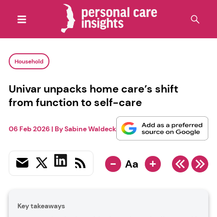
Household
Univar unpacks home care’s shift
from function to self-care
06 Feb 2026
| By
Sabine Waldeck
-
+
Aa
Key takeaways