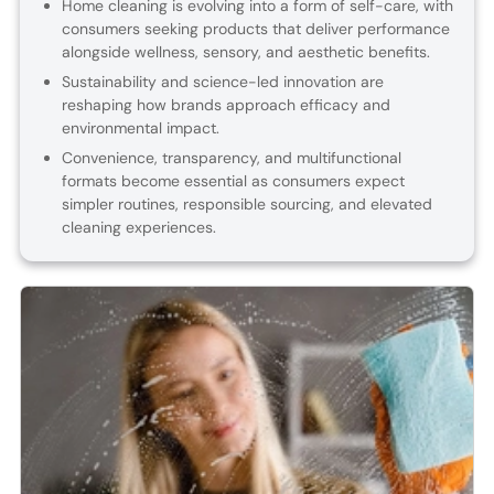
Home cleaning is evolving into a form of self-care, with
consumers seeking products that deliver performance
alongside wellness, sensory, and aesthetic benefits.
Sustainability and science-led innovation are
reshaping how brands approach efficacy and
environmental impact.
Convenience, transparency, and multifunctional
formats become essential as consumers expect
simpler routines, responsible sourcing, and elevated
cleaning experiences.