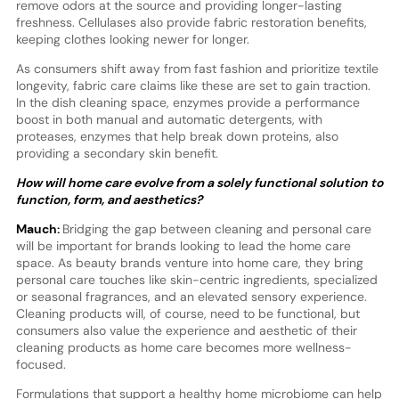
remove odors at the source and providing longer-lasting
freshness. Cellulases also provide fabric restoration benefits,
keeping clothes looking newer for longer.
As consumers shift away from fast fashion and prioritize textile
longevity, fabric care claims like these are set to gain traction.
In the dish cleaning space, enzymes provide a performance
boost in both manual and automatic detergents, with
proteases, enzymes that help break down proteins, also
providing a secondary skin benefit.
How will home care evolve from a solely functional solution to
function, form, and aesthetics?
Mauch:
Bridging the gap between cleaning and personal care
will be important for brands looking to lead the home care
space. As beauty brands venture into home care, they bring
personal care touches like skin-centric ingredients, specialized
or seasonal fragrances, and an elevated sensory experience.
Cleaning products will, of course, need to be functional, but
consumers also value the experience and aesthetic of their
cleaning products as home care becomes more wellness-
focused.
Formulations that support a healthy home microbiome can help