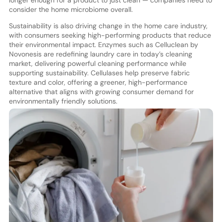
consider the home microbiome overall.
Sustainability is also driving change in the home care industry,
with consumers seeking high-performing products that reduce
their environmental impact. Enzymes such as Celluclean by
Novonesis are redefining laundry care in today’s cleaning
market, delivering powerful cleaning performance while
supporting sustainability. Cellulases help preserve fabric
texture and color, offering a greener, high-performance
alternative that aligns with growing consumer demand for
environmentally friendly solutions.