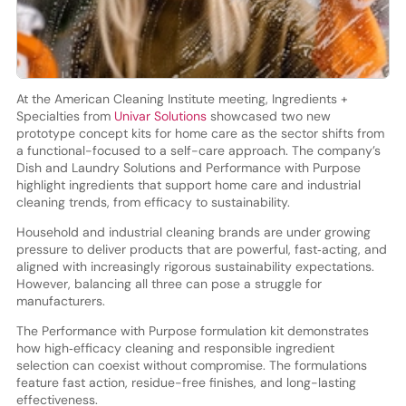
At the American Cleaning Institute meeting, Ingredients +
Specialties from
Univar Solutions
showcased two new
prototype concept kits for home care as the sector shifts from
a functional-focused to a self-care approach. The company’s
Dish and Laundry Solutions and Performance with Purpose
highlight ingredients that support home care and industrial
cleaning trends, from efficacy to sustainability.
Household and industrial cleaning brands are under growing
pressure to deliver products that are powerful, fast‑acting, and
aligned with increasingly rigorous sustainability expectations.
However, balancing all three can pose a struggle for
manufacturers.
The Performance with Purpose formulation kit demonstrates
how high‑efficacy cleaning and responsible ingredient
selection can coexist without compromise. The formulations
feature fast action, residue-free finishes, and long-lasting
effectiveness.