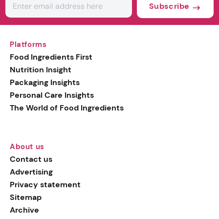
Subscribe
Platforms
Food Ingredients First
Nutrition Insight
Packaging Insights
Personal Care Insights
The World of Food Ingredients
About us
Contact us
Advertising
Privacy statement
Sitemap
Archive