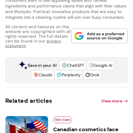
consumers want to see appealing labels with familiar
ingredients and performance claims that align with their values
and lifestyles. Practical, innovative products that are easy to
integrate into a cleaning routine will win over busy consumers.
All content and features on this
website are copyrighted with all
rights reserved. The full details
can be found in our
privacy
statement
Save in your AI
ChatGPT
Google AI
Claude
Perplexity
Grok
Related articles
View more
Skin Care
Canadian cosmetics face