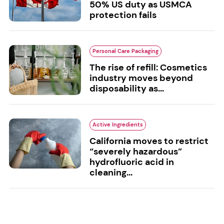
50% US duty as USMCA
protection fails
Personal Care Packaging
The rise of refill: Cosmetics
industry moves beyond
disposability as...
Active Ingredients
California moves to restrict
“severely hazardous”
hydrofluoric acid in
cleaning...