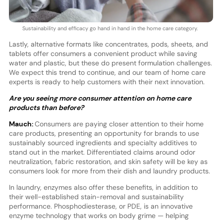
Sustainability and efficacy go hand in hand in the home care category.
Lastly, alternative formats like concentrates, pods, sheets, and
tablets offer consumers a convenient product while saving
water and plastic, but these do present formulation challenges.
We expect this trend to continue, and our team of home care
experts is ready to help customers with their next innovation.
Are you seeing more consumer attention on home care
products than before?
Mauch:
Consumers are paying closer attention to their home
care products, presenting an opportunity for brands to use
sustainably sourced ingredients and specialty additives to
stand out in the market. Differentiated claims around odor
neutralization, fabric restoration, and skin safety will be key as
consumers look for more from their dish and laundry products.
In laundry, enzymes also offer these benefits, in addition to
their well-established stain-removal and sustainability
performance. Phosphodiesterase, or PDE, is an innovative
enzyme technology that works on body grime — helping