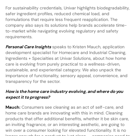
For sustainability credentials, Univar highlights biodegradability,
safer ingredient profiles, reduced chemical load, and
formulations that require less frequent reapplication. The
company also says its solutions help brands accelerate time-
to-market while navigating evolving regulatory and safety
requirements.
Personal Care Insights
speaks to Kristen Mauch, application
development specialist for Homecare and Industrial Cleaning,
Ingredients + Specialties at Univar Solutions, about how home
care is evolving from purely practical to a wellness-driven,
sustainable, and experiential category. We also unpack the
importance of functionality, sensory appeal, convenience, and
transparency for the sector.
How is the home care industry evolving, and where do you
expect it to progress?
Mauch:
Consumers see cleaning as an act of self-care, and
home care brands are innovating with this in mind. Cleaning
products that offer additional benefits, whether it be skin care,
an inviting fragrance, or an interesting aesthetic, are going to
win over a consumer looking for elevated functionality. It is no
longer enough for a product to just clean — companies need to