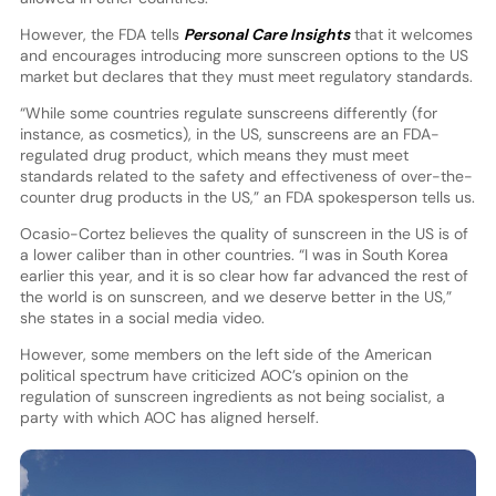
However, the FDA tells
Personal Care Insights
that it welcomes
and encourages introducing more sunscreen options to the US
market but declares that they must meet regulatory standards.
“While some countries regulate sunscreens differently (for
instance, as cosmetics), in the US, sunscreens are an FDA-
regulated drug product, which means they must meet
standards related to the safety and effectiveness of over-the-
counter drug products in the US,” an FDA spokesperson tells us.
Ocasio-Cortez believes the quality of sunscreen in the US is of
a lower caliber than in other countries. “I was in South Korea
earlier this year, and it is so clear how far advanced the rest of
the world is on sunscreen, and we deserve better in the US,”
she states in a social media video.
However, some members on the left side of the American
political spectrum have criticized AOC’s opinion on the
regulation of sunscreen ingredients as not being socialist, a
party with which AOC has aligned herself.