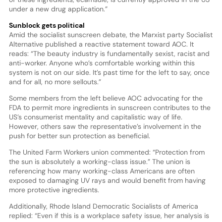
under a new drug application.”
Sunblock gets political
Amid the socialist sunscreen debate, the Marxist party Socialist
Alternative published a reactive statement toward AOC. It
reads: “The beauty industry is fundamentally sexist, racist and
anti-worker. Anyone who’s comfortable working within this
system is not on our side. It’s past time for the left to say, once
and for all, no more sellouts.”
Some members from the left believe AOC advocating for the
FDA to permit more ingredients in sunscreen contributes to the
US’s consumerist mentality and capitalistic way of life.
However, others saw the representative’s involvement in the
push for better sun protection as beneficial.
The United Farm Workers union commented: “Protection from
the sun is absolutely a working-class issue.” The union is
referencing how many working-class Americans are often
exposed to damaging UV rays and would benefit from having
more protective ingredients.
Additionally, Rhode Island Democratic Socialists of America
replied: “Even if this is a workplace safety issue, her analysis is