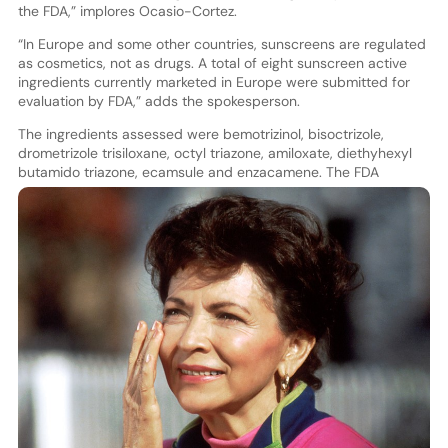
the FDA,” implores Ocasio-Cortez.
“In Europe and some other countries, sunscreens are regulated
as cosmetics, not as drugs. A total of eight sunscreen active
ingredients currently marketed in Europe were submitted for
evaluation by FDA,” adds the spokesperson.
The ingredients assessed were bemotrizinol, bisoctrizole,
drometrizole trisiloxane, octyl triazone, amiloxate, diethyhexyl
butamido triazo
ne, ecamsule and enzacamene. The FDA