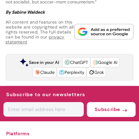
not socialist, but soccer-mom consumerism.”
By Sabine Waldeck
All content and features on this
website are copyrighted with all
rights reserved. The full details
can be found in our
privacy
statement
Save in your AI
ChatGPT
Google AI
Claude
Perplexity
Grok
Subscribe to our newsletters
Subscribe
Platforms