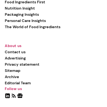
Food Ingredients First
Nutrition Insight
Packaging Insights
Personal Care Insights
The World of Food Ingredients
About us
Contact us
Advertising
Privacy statement
Sitemap
Archive
Editorial Team
Follow us