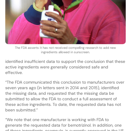
The FDA asserts it has not received compelling research to add new
ingredients allowed in sunscreen.
identified insufficient data to support the conclusion that these
active ingredients were generally considered safe and
effective.
“The FDA communicated this conclusion to manufacturers over
seven years ago (in letters sent in 2014 and 2015), identified
the missing data, and requested that the missing data be
submitted to allow the FDA to conduct a full assessment of
these active ingredients. To date, the requested data has not
been submitted.”
“We note that one manufacturer is working with FDA to
generate the requested data for bemotrizinol. In addition, one
of these ingredients, ecamsule, is currently approved in the US