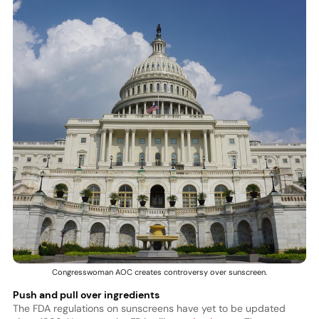
Congresswoman AOC creates controversy over sunscreen.
Push and pull over ingredients
The FDA regulations on sunscreens have yet to be updated