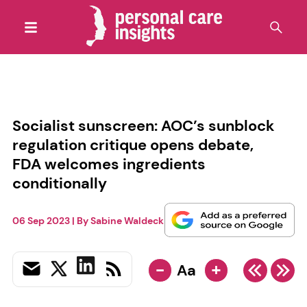
Socialist sunscreen: AOC’s sunblock
regulation critique opens debate,
FDA welcomes ingredients
conditionally
06 Sep 2023
| By
Sabine Waldeck
-
+
Aa