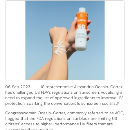
06 Sep 2023 --- US representative Alexandria Ocasio-Cortez
has challenged US FDA’s regulations on sunscreen, vocalizing a
need to expand the list of approved ingredients to improve UV
protection, sparking the conversation: Is sunscreen socialist?
Congresswoman Ocasio-Cortez, commonly referred to as AOC,
flagged that the FDA regulations on sunblock are limiting US
citizens’ access to higher-performance UV filters that are
allowed in other countries.