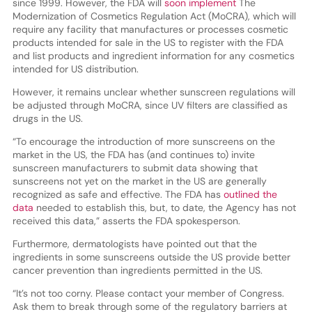
since 1999. However, the FDA will
soon implement
The
Modernization of Cosmetics Regulation Act (MoCRA), which will
require any facility that manufactures or processes cosmetic
products intended for sale in the US to register with the FDA
and list products and ingredient information for any cosmetics
intended for US distribution.
However, it remains unclear whether sunscreen regulations will
be adjusted through MoCRA, since UV filters are classified as
drugs in the US.
“To encourage the introduction of more sunscreens on the
market in the US, the FDA has (and continues to) invite
sunscreen manufacturers to submit data showing that
sunscreens not yet on the market in the US are generally
recognized as safe and effective. The FDA has
outlined the
data
needed to establish this, but, to date, the Agency has not
received this data,” asserts the FDA spokesperson.
Furthermore, dermatologists have pointed out that the
ingredients in some sunscreens outside the US provide better
cancer prevention than ingredients permitted in the US.
“It’s not too corny. Please contact your member of Congress.
Ask them to break through some of the regulatory barriers at