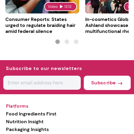
Video
12:12
Vid
Consumer Reports: States
In-cosmetics Global
urged to regulate braiding hair
Ashland showcases
amid federal silence
multifunctional rheo
modifier and super-
Subscribe to our newsletters
Subscribe
Platforms
Food Ingredients First
Nutrition Insight
Packaging Insights