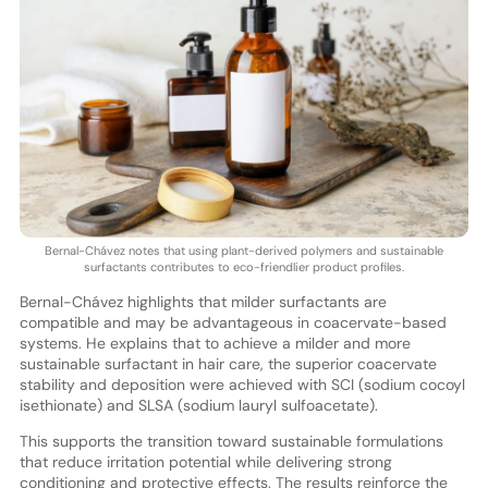
Bernal-Chávez notes that using plant-derived polymers and sustainable
surfactants contributes to eco-friendlier product profiles.
Bernal-Chávez highlights that milder surfactants are
compatible and may be advantageous in coacervate-based
systems. He explains that to achieve a milder and more
sustainable surfactant in hair care, the superior coacervate
stability and deposition were achieved with SCI (sodium cocoyl
isethionate) and SLSA (sodium lauryl sulfoacetate).
This supports the transition toward sustainable formulations
that reduce irritation potential while delivering strong
conditioning and protective effects. The results reinforce the