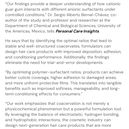
“Our findings provide a deeper understanding of how cationic
guar gum interacts with different anionic surfactants under
controlled conditions,” Dr. Sergio Alberto Bernal-Chávez, co-
author of the study and professor and researcher at the
Department of Chemical and Biological Sciences, University of
the Americas, Mexico, tells
Personal Care Insights
.
He says that by identifying the optimal ratios that lead to
stable and well-structured coacervates, formulators can
design hair care products with improved deposition, adhesion,
and conditioning performance. Additionally, the findings
eliminate the need for trial-and-error developments.
“By optimizing polymer–surfactant ratios, products can achieve
better cuticle coverage, higher adhesion to damaged areas,
and more uniform protective films. This translates into tangible
benefits such as improved softness, manageability, and long-
term conditioning effects for consumers.”
“Our work emphasizes that coacervation is not merely a
physicochemical phenomenon but a powerful formulation tool.
By leveraging the balance of electrostatic, hydrogen bonding,
and hydrophobic interactions, the cosmetic industry can
design next-generation hair care products that are more