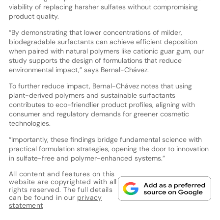
viability of replacing harsher sulfates without compromising
product quality.
“By demonstrating that lower concentrations of milder,
biodegradable surfactants can achieve efficient deposition
when paired with natural polymers like cationic guar gum, our
study supports the design of formulations that reduce
environmental impact,” says Bernal-Chávez.
To further reduce impact, Bernal-Chávez notes that using
plant-derived polymers and sustainable surfactants
contributes to eco-friendlier product profiles, aligning with
consumer and regulatory demands for greener cosmetic
technologies.
“Importantly, these findings bridge fundamental science with
practical formulation strategies, opening the door to innovation
in sulfate-free and polymer-enhanced systems.”
All content and features on this
website are copyrighted with all
rights reserved. The full details
can be found in our
privacy
statement