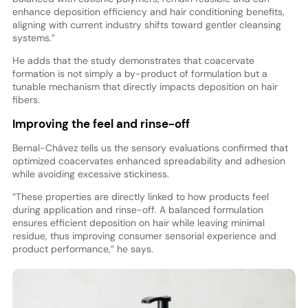
enhance deposition efficiency and hair conditioning benefits,
aligning with current industry shifts toward gentler cleansing
systems.”
He adds that the study demonstrates that coacervate
formation is not simply a by-product of formulation but a
tunable mechanism that directly impacts deposition on hair
fibers.
Improving the feel and rinse-off
Bernal-Chávez tells us the sensory evaluations confirmed that
optimized coacervates enhanced spreadability and adhesion
while avoiding excessive stickiness.
“These properties are directly linked to how products feel
during application and rinse-off. A balanced formulation
ensures efficient deposition on hair while leaving minimal
residue, thus improving consumer sensorial experience and
product performance,” he says.