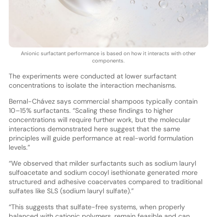
Anionic surfactant performance is based on how it interacts with other
components.
The experiments were conducted at lower surfactant
concentrations to isolate the interaction mechanisms.
Bernal-Chávez says commercial shampoos typically contain
10–15% surfactants. “Scaling these findings to higher
concentrations will require further work, but the molecular
interactions demonstrated here suggest that the same
principles will guide performance at real-world formulation
levels.”
“We observed that milder surfactants such as sodium lauryl
sulfoacetate and sodium cocoyl isethionate generated more
structured and adhesive coacervates compared to traditional
sulfates like SLS (sodium lauryl sulfate).”
“This suggests that sulfate-free systems, when properly
balanced with cationic polymers, remain feasible and can