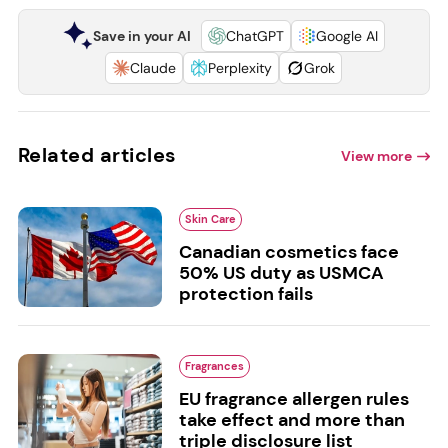
Save in your AI
ChatGPT
Google AI
Claude
Perplexity
Grok
Related articles
View more
Skin Care
Canadian cosmetics face
50% US duty as USMCA
protection fails
Fragrances
EU fragrance allergen rules
take effect and more than
triple disclosure list