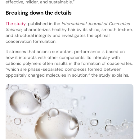
effective, milder, and sustainable.”
Breaking down the details
The study
, published in the
International Journal of Cosmetics
Science
, characterizes healthy hair by its shine, smooth texture,
and structural integrity and investigates the optimal
coacervation formulation.
It stresses that anionic surfactant performance is based on
how it interacts with other components. Its interplay with
cationic polymers often results in the formation of coacervates,
“which are phase-separated complexes formed between
oppositely charged molecules in solution,” the study explains.