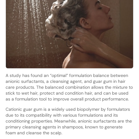
A study has found an “optimal” formulation balance between
anionic surfactants, a cleansing agent, and guar gum in hair
care products. The balanced combination allows the mixture to
stick to wet hair, protect and condition hair, and can be used
as a formulation tool to improve overall product performance.
Cationic guar gum is a widely used biopolymer by formulators
due to its compatibility with various formulations and its
conditioning properties. Meanwhile, anionic surfactants are the
primary cleansing agents in shampoos, known to generate
foam and cleanse the scalp.