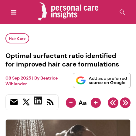
Hair Care
Optimal surfactant ratio identified
for improved hair care formulations
08 Sep 2025
| By
Beatrice
Wihlander
-
+
Aa