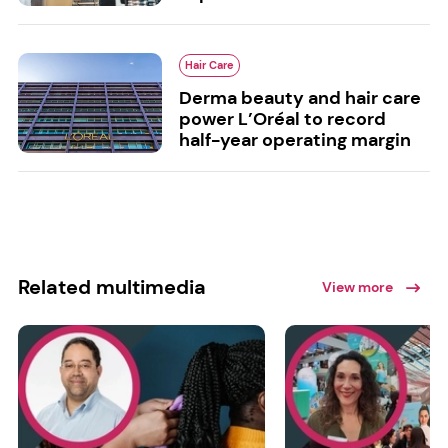
Hair Care
Derma beauty and hair care
power L’Oréal to record
half-year operating margin
Related multimedia
View more