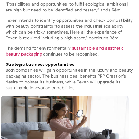
“Possibilities and opportunities [to fulfill ecological ambitions]
are high but need to be identified and tested,” adds Rémi.
Texen intends to identify opportunities and check compatibility
with beauty constraints “to assess the industrial scalability
which can be tricky sometimes. Here all the experience of
Texen is required including a high asset,” continues Rémi.
The demand for environmentally
sustainable and aesthetic
beauty packaging
continues to be recognized.
Strategic business opportunities
Both companies will gain opportunities in the luxury and beauty
packaging sector. The business deal benefits PRP Creation’s
desire to bolster its business, while Texen will upgrade its
sustainable innovation capabilities.