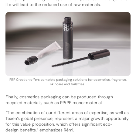
life will lead to the reduced use of raw materials.
PRP Creation offers complete packaging solutions for cosmetics, fragrance,
skincare and toiletries.
Finally, cosmetics packaging can be produced through
recycled materials, such as PP/PE mono-material.
“The combination of our different areas of expertise, as well as
Texen’s global presence, represent a major growth opportunity
for this value proposition, which offers significant eco-
design benefits,” emphasizes Rémi.