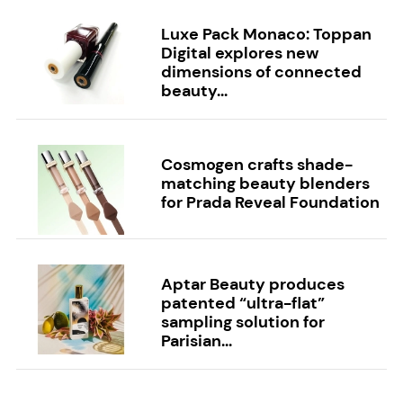
Luxe Pack Monaco: Toppan
Digital explores new
dimensions of connected
beauty...
Cosmogen crafts shade-
matching beauty blenders
for Prada Reveal Foundation
Aptar Beauty produces
patented “ultra-flat”
sampling solution for
Parisian...