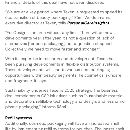
Financial details of this deal have not been disclosed.
“We are at a key period where Texen is requested to speed its
eco transition of beauty packaging,” Rémi Weidenmann,
executive director at Texen, tells
PersonalCareInsights
.
“EcoDesign is an area without any limit. There will be new
developments year after year. It’s not a question of lack of
alternatives [for eco packaging], but a question of speed.
Collectively we need to move faster and stronger.”
With its expertise in research and development, Texen has
been pursuing developments in flexible distribution systems.
These developments will lead to various eco-packaging
opportunities within beauty segments like cosmetics, skincare
and fragrance, it says.
Sustainability underlies Texen’s 2025 strategy. The business
deal complements CSR initiatives such as “sustainable material
and decoration, refillable technology and design, and less or no
plastic packaging,” informs Rémi.
Refill systems
Additionally, cosmetic packaging will have an increased shelf
life by implementing refill systems for pouches. The longer shelf