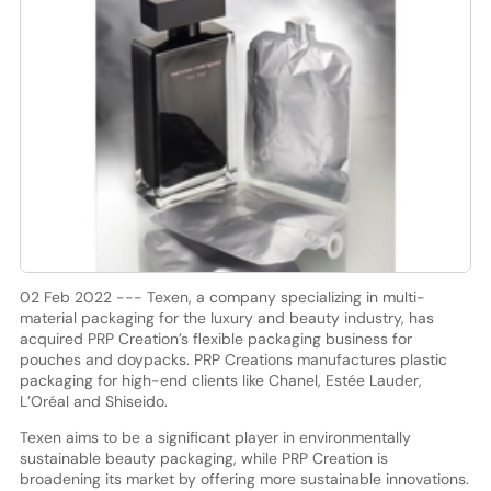
02 Feb 2022 --- Texen, a company specializing in multi-
material packaging for the luxury and beauty industry, has
acquired PRP Creation’s flexible packaging business for
pouches and doypacks. PRP Creations manufactures plastic
packaging for high-end clients like Chanel, Estée Lauder,
L’Oréal and Shiseido.
Texen aims to be a significant player in environmentally
sustainable beauty packaging, while PRP Creation is
broadening its market by offering more sustainable innovations.