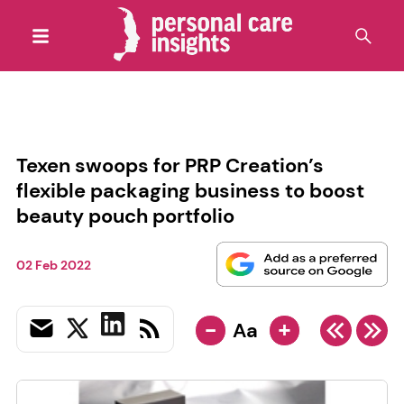
Texen swoops for PRP Creation’s
flexible packaging business to boost
beauty pouch portfolio
02 Feb 2022
-
+
Aa