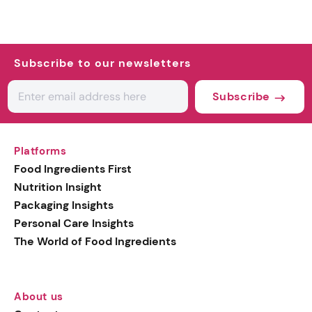
Subscribe to our newsletters
Subscribe
Platforms
Food Ingredients First
Nutrition Insight
Packaging Insights
Personal Care Insights
The World of Food Ingredients
About us