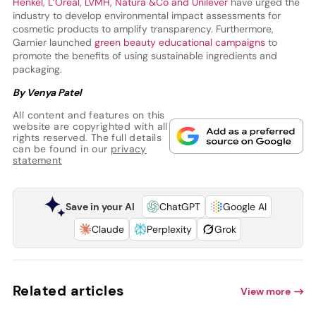
Henkel, L’Oréal, LVMH, Natura &Co and Unilever
have urged the
industry to develop environmental impact assessments for
cosmetic products to amplify transparency. Furthermore,
Garnier launched
green beauty educational campaigns
to
promote the benefits of using sustainable ingredients and
packaging.
By Venya Patel
All content and features on this
website are copyrighted with all
rights reserved. The full details
can be found in our
privacy
statement
Save in your AI
ChatGPT
Google AI
Claude
Perplexity
Grok
Related articles
View more