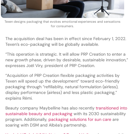
Texen designs packaging that evokes emotional experiences and sensations
for consumers.
The acquisition deal has been in effect since February 1, 2022.
Texen’s eco-packaging will be globally available.
“This operation is strategic. It will allow PRP Creation to enter a
new growth phase, driven by desirable, sustainable innovation,”
expresses Joël Viry, president of PRP Creation.
“Acquisition of PRP Creation flexible packaging activities by
Texen will speed up the development” toward eco-friendly
packaging through “refillablity, natural formulation (airless),
display performance (airless) and less plastic packaging,”
explains Rémi.
Beauty company Maybelline has also recently
transitioned into
sustainable beauty and packaging
with its 2030 sustainability
program. Additionally,
packaging solutions for sun care
are
soaring with DSM and Albéa’s partnership.