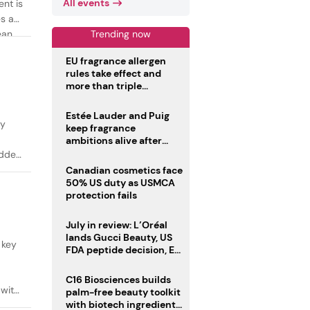
All events
ent is
es as
Trending now
ean
EU fragrance allergen
rules take effect and
more than triple
disclosure list
Estée Lauder and Puig
ty
keep fragrance
ambitions alive after
failed merger
added
Canadian cosmetics face
50% US duty as USMCA
protection fails
July in review: L’Oréal
lands Gucci Beauty, US
 key
FDA peptide decision, EU
fragrance allergen
deadline
C16 Biosciences builds
 with
palm-free beauty toolkit
with biotech ingredient