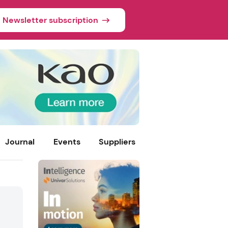
Newsletter subscription
Journal
Events
Suppliers