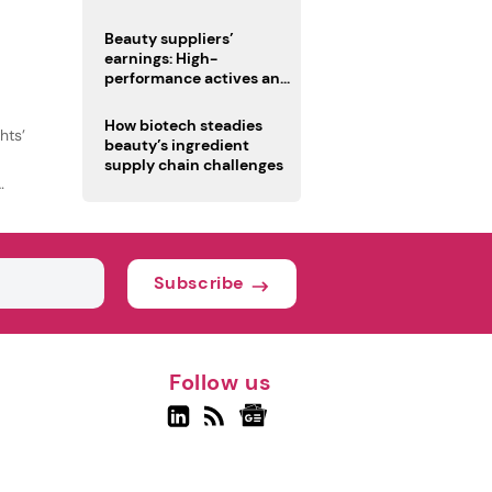
trio
Beauty suppliers’
earnings: High-
performance actives and
fragrances lead
How biotech steadies
hts’
beauty’s ingredient
supply chain challenges
Subscribe
Follow us