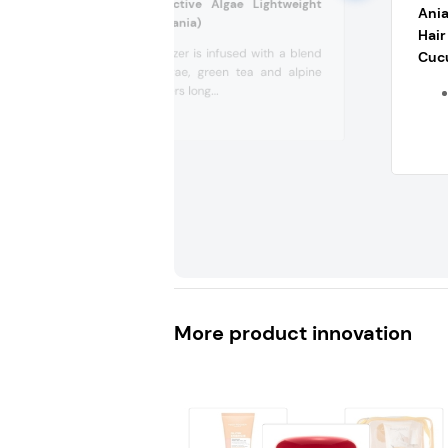
Kora Organics Active Algae Lightweight
Ania
Moisturizer (Lithuania)
Hair
This moisturizer is infused with a blend
Cuc
of green algae, green tea and alpine
rose. It delivers long...
More product innovation