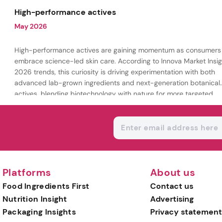
being.
High-performance actives
May 2026
High-performance actives are gaining momentum as consumers
embrace science-led skin care. According to Innova Market Insig
2026 trends, this curiosity is driving experimentation with both
advanced lab-grown ingredients and next-generation botanical
actives, blending biotechnology with nature for more targeted,
results-driven formulations.
Platforms
About us
Food Ingredients First
Contact us
Nutrition Insight
Advertising
Packaging Insights
Privacy statement