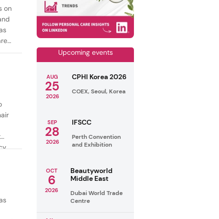
s on
mand
as
are
Upcoming events
CPHI Korea 2026
AUG
25
COEX, Seoul, Korea
2026
o
air
IFSCC
SEP
28
t
Perth Convention
2026
and Exhibition
cy
ealthy
Beautyworld
OCT
6
Middle East
2026
Dubai World Trade
as
Centre