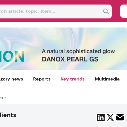
gory news
Reports
Key trends
Multimedia
on
dients