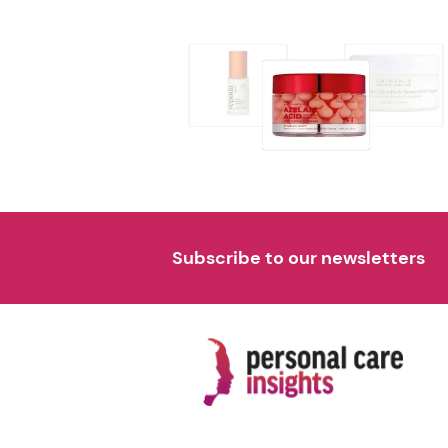
Subscribe to our newsletters