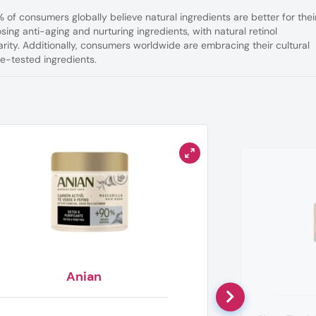
3% of consumers globally
believe natural ingredients are better for thei
ing anti-aging and nurturing ingredients, with natural retinol
larity. Additionally, consumers worldwide are embracing their cultural
me-tested ingredients.
Anian