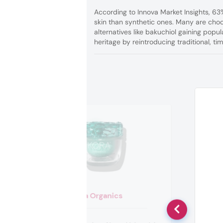
According to Innova Market Insights, 6
skin than synthetic ones. Many are choos
alternatives like bakuchiol gaining popu
heritage by reintroducing traditional, ti
Kora Organics