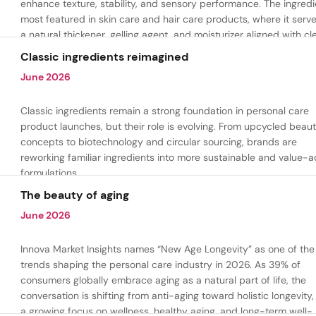
enhance texture, stability, and sensory performance. The ingredi
most featured in skin care and hair care products, where it serv
a natural thickener, gelling agent, and moisturizer aligned with cl
beauty and plant-based formulation trends.
Classic ingredients reimagined
June 2026
Classic ingredients remain a strong foundation in personal care
product launches, but their role is evolving. From upcycled beau
concepts to biotechnology and circular sourcing, brands are
reworking familiar ingredients into more sustainable and value-
formulations.
The beauty of aging
June 2026
Innova Market Insights names “New Age Longevity” as one of the
trends shaping the personal care industry in 2026. As 39% of
consumers globally embrace aging as a natural part of life, the
conversation is shifting from anti-aging toward holistic longevity,
a growing focus on wellness, healthy aging, and long-term well-