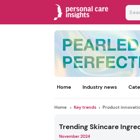
Home
Industry news
Cate
Home
Key trends
Product innovati
Trending Skincare Ingre
November 2024