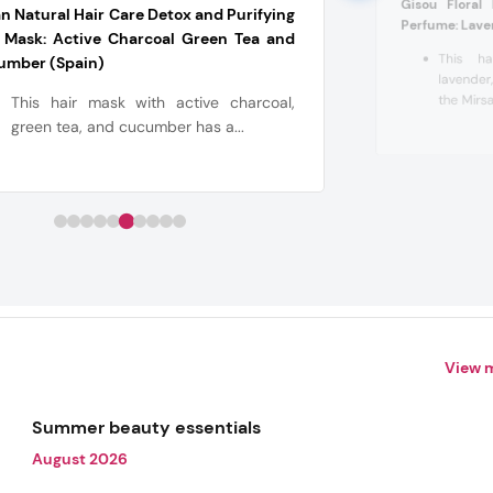
Gisou Floral
n Natural Hair Care Detox and Purifying
Perfume: Lave
 Mask: Active Charcoal Green Tea and
This ha
umber (Spain)
lavender
the Mirsa
This hair mask with active charcoal,
green tea, and cucumber has a...
View 
Summer beauty essentials
August 2026