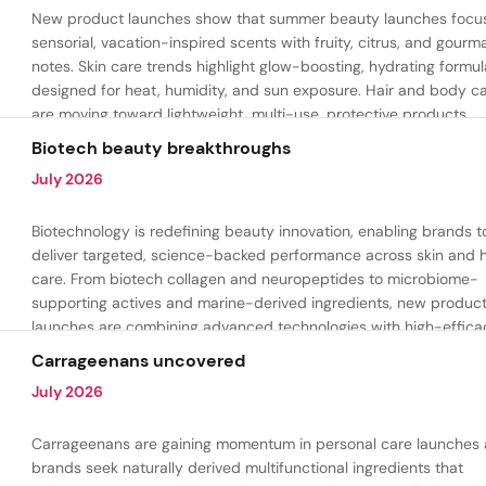
New product launches show that summer beauty launches focu
sensorial, vacation-inspired scents with fruity, citrus, and gour
notes. Skin care trends highlight glow-boosting, hydrating formul
designed for heat, humidity, and sun exposure. Hair and body c
are moving toward lightweight, multi-use, protective products.
Biotech beauty breakthroughs
July 2026
Biotechnology is redefining beauty innovation, enabling brands t
deliver targeted, science-backed performance across skin and h
care. From biotech collagen and neuropeptides to microbiome-
supporting actives and marine-derived ingredients, new produc
launches are combining advanced technologies with high-effica
formulations to address hydration, firmness, skin renewal, and h
Carrageenans uncovered
aging.
July 2026
Carrageenans are gaining momentum in personal care launches 
brands seek naturally derived multifunctional ingredients that