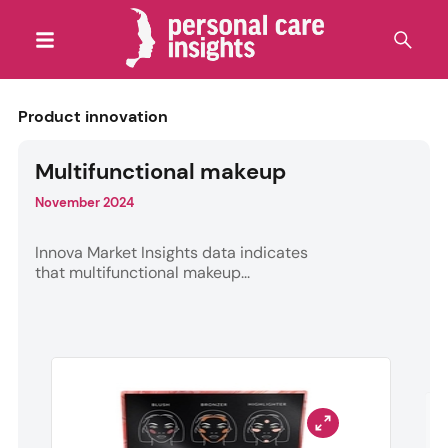
Product innovation
Multifunctional makeup
November 2024
Innova Market Insights data indicates
that multifunctional makeup...