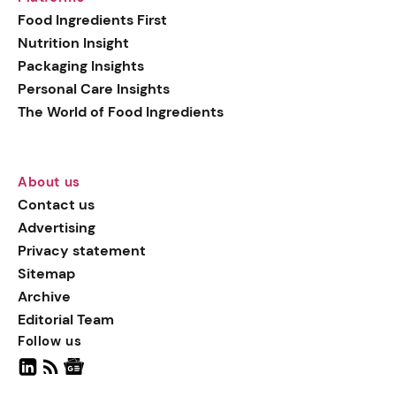
generation botanical
Food Ingredients First
actives, blending
Nutrition Insight
biotechnology with nature
Packaging Insights
for more targeted, results-
Personal Care Insights
driven formulations.
The World of Food Ingredients
About us
Contact us
Advertising
Privacy statement
Sitemap
Archive
Editorial Team
Follow us