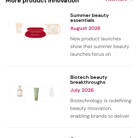
More product innovation
Summer beauty
essentials
August 2026
New product launches
show that summer beauty
launches focus on
sensorial, vacation-
inspired scents with fruity,
citrus, and gourmand
Biotech beauty
breakthroughs
notes. Skin care trends
July 2026
highlight glow-boosting,
hydrating formulas
Biotechnology is redefining
designed for heat,
beauty innovation,
humidity, and sun
enabling brands to deliver
exposure. Hair and body
targeted, science-backed
care are moving toward
performance across skin