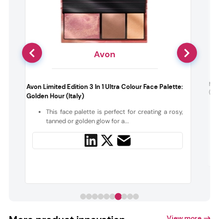
Avon
:
Mil
Avon Limited Edition 3 In 1 Ultra Colour Face Palette:
(De
Golden Hour (Italy)
,
This face palette is perfect for creating a rosy,
r
tanned or golden glow for a...
View more