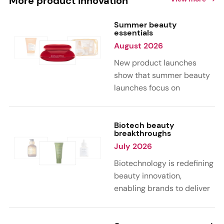
More product innovation
Summer beauty
essentials
August 2026
New product launches
show that summer beauty
launches focus on
sensorial, vacation-
inspired scents with fruity,
citrus, and gourmand
Biotech beauty
breakthroughs
notes. Skin care trends
July 2026
highlight glow-boosting,
hydrating formulas
Biotechnology is redefining
designed for heat,
beauty innovation,
humidity, and sun
enabling brands to deliver
exposure. Hair and body
targeted, science-backed
care are moving toward
performance across skin