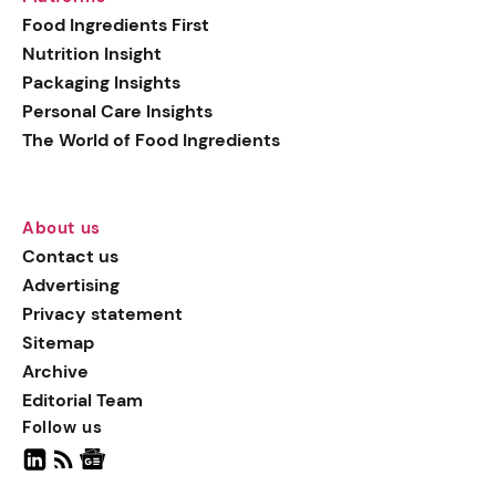
generation botanical
Food Ingredients First
actives, blending
Nutrition Insight
biotechnology with nature
Packaging Insights
for more targeted, results-
Personal Care Insights
driven formulations.
The World of Food Ingredients
About us
Contact us
Advertising
Privacy statement
Sitemap
Archive
Editorial Team
Follow us