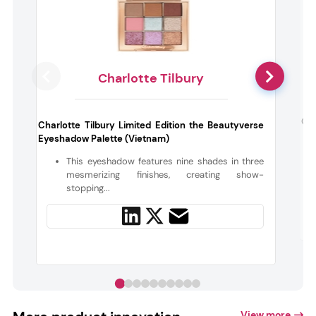
Charlotte Tilbury
Onl
Charlotte Tilbury Limited Edition the Beautyverse
Eyeshadow Palette (Vietnam)
This eyeshadow features nine shades in three
mesmerizing finishes, creating show-
stopping...
View more