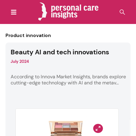
Product innovation
Beauty AI and tech innovations
July 2024
According to Innova Market Insights, brands explore
cutting-edge technology with AI and the metav...