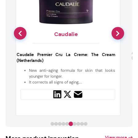
Caudalie
:
Ac
Caudalie Premier Cru La Creme: The Cream
(Ne
(Netherlands)
e
New anti-aging formula for skin that looks
younger for longer.
It corrects all signs of aging,...
View more