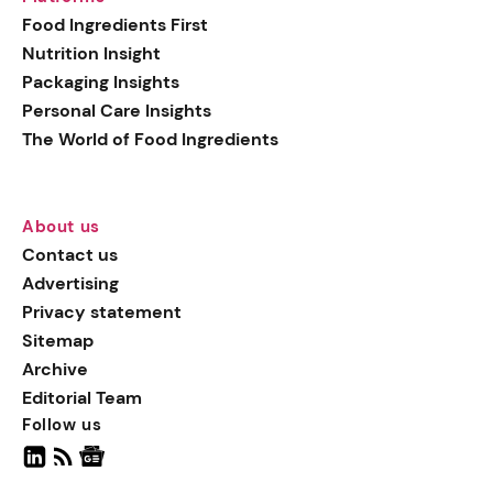
generation botanical
Food Ingredients First
actives, blending
Nutrition Insight
biotechnology with nature
Packaging Insights
for more targeted, results-
Personal Care Insights
driven formulations.
The World of Food Ingredients
About us
Contact us
Advertising
Privacy statement
Sitemap
Archive
Editorial Team
Follow us