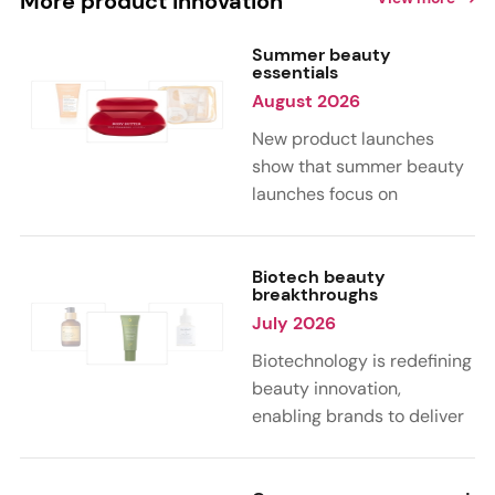
More product innovation
Summer beauty
essentials
August 2026
New product launches
show that summer beauty
launches focus on
sensorial, vacation-
inspired scents with fruity,
citrus, and gourmand
Biotech beauty
breakthroughs
notes. Skin care trends
July 2026
highlight glow-boosting,
hydrating formulas
Biotechnology is redefining
designed for heat,
beauty innovation,
humidity, and sun
enabling brands to deliver
exposure. Hair and body
targeted, science-backed
care are moving toward
performance across skin