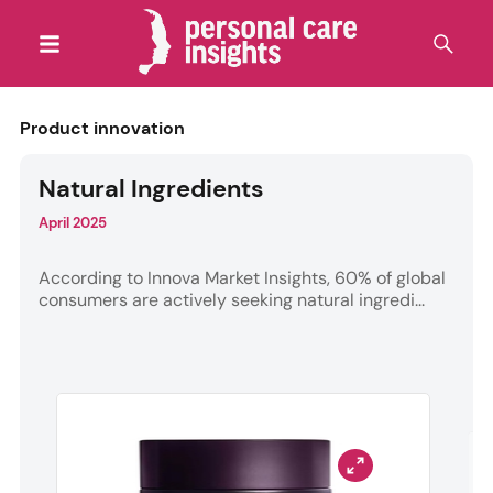
Product innovation
Natural Ingredients
April 2025
According to Innova Market Insights, 60% of global
consumers are actively seeking natural ingredi...