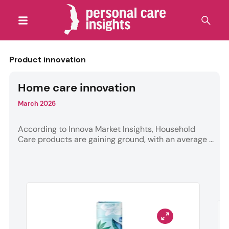
Product innovation
Home care innovation
March 2026
According to Innova Market Insights, Household
Care products are gaining ground, with an average ...