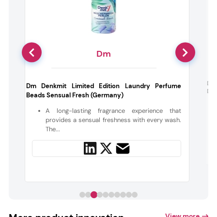
Dm
Das
Dm Denkmit Limited Edition Laundry Perfume
Deo
Beads Sensual Fresh (Germany)
t
h
A long-lasting fragrance experience that
provides a sensual freshness with every wash.
The...
View more