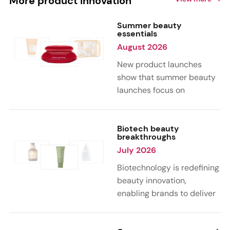
More product innovation
Summer beauty
essentials
August 2026
New product launches
show that summer beauty
launches focus on
sensorial, vacation-
inspired scents with fruity,
citrus, and gourmand
Biotech beauty
breakthroughs
notes. Skin care trends
July 2026
highlight glow-boosting,
hydrating formulas
Biotechnology is redefining
designed for heat,
beauty innovation,
humidity, and sun
enabling brands to deliver
exposure. Hair and body
targeted, science-backed
care are moving toward
performance across skin