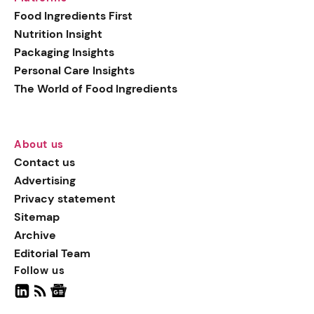
generation botanical
Food Ingredients First
actives, blending
Nutrition Insight
biotechnology with nature
Packaging Insights
for more targeted, results-
Personal Care Insights
driven formulations.
The World of Food Ingredients
About us
Contact us
Advertising
Privacy statement
Sitemap
Archive
Editorial Team
Follow us