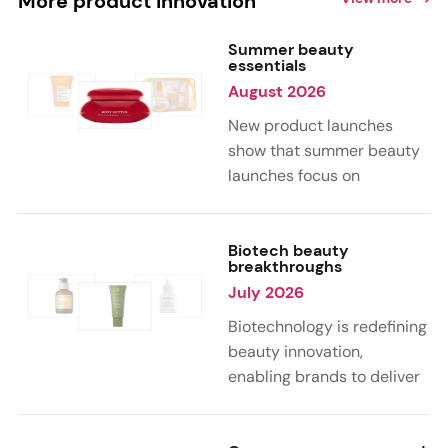
More product innovation
Summer beauty
essentials
August 2026
New product launches
show that summer beauty
launches focus on
sensorial, vacation-
inspired scents with fruity,
citrus, and gourmand
Biotech beauty
breakthroughs
notes. Skin care trends
July 2026
highlight glow-boosting,
hydrating formulas
Biotechnology is redefining
designed for heat,
beauty innovation,
humidity, and sun
enabling brands to deliver
exposure. Hair and body
targeted, science-backed
care are moving toward
performance across skin