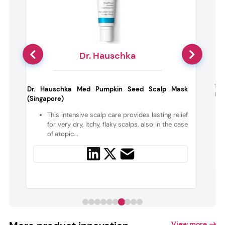
Dr. Hauschka
h
The
Dr. Hauschka Med Pumpkin Seed Scalp Mask
Plu
(Singapore)
t
This intensive scalp care provides lasting relief
for very dry, itchy, flaky scalps, also in the case
of atopic...
View more