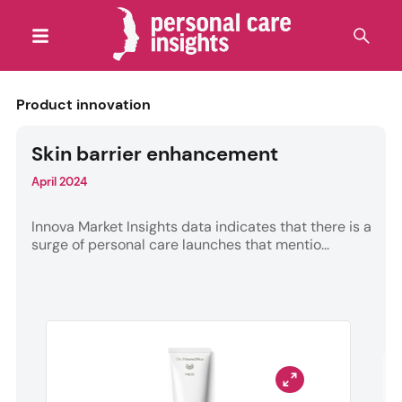
Product innovation
Skin barrier enhancement
April 2024
Innova Market Insights data indicates that there is a
surge of personal care launches that mentio...