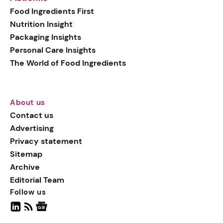
generation botanical
Food Ingredients First
actives, blending
Nutrition Insight
biotechnology with nature
Packaging Insights
for more targeted, results-
Personal Care Insights
driven formulations.
The World of Food Ingredients
About us
Contact us
Advertising
Privacy statement
Sitemap
Archive
Editorial Team
Follow us