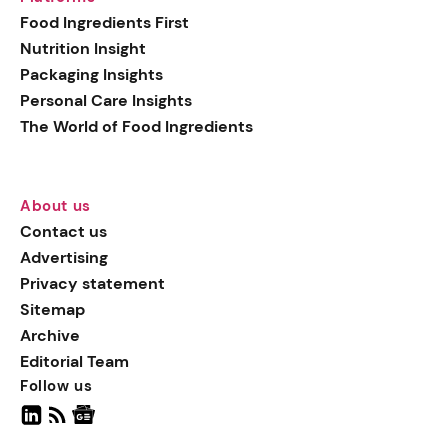
generation botanical
Food Ingredients First
actives, blending
Nutrition Insight
biotechnology with nature
Packaging Insights
for more targeted, results-
Personal Care Insights
driven formulations.
The World of Food Ingredients
About us
Contact us
Advertising
Privacy statement
Sitemap
Archive
Editorial Team
Follow us