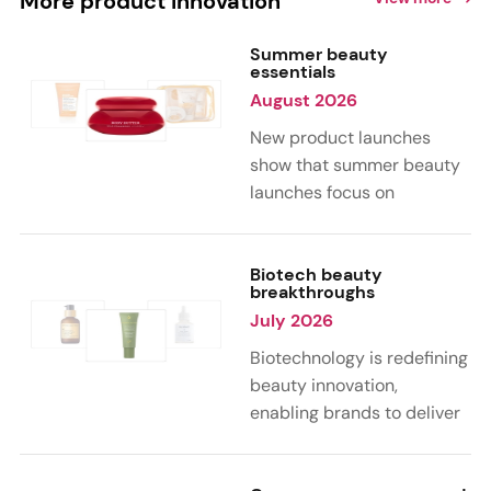
More product innovation
Summer beauty
essentials
August 2026
New product launches
show that summer beauty
launches focus on
sensorial, vacation-
inspired scents with fruity,
citrus, and gourmand
Biotech beauty
breakthroughs
notes. Skin care trends
July 2026
highlight glow-boosting,
hydrating formulas
Biotechnology is redefining
designed for heat,
beauty innovation,
humidity, and sun
enabling brands to deliver
exposure. Hair and body
targeted, science-backed
care are moving toward
performance across skin