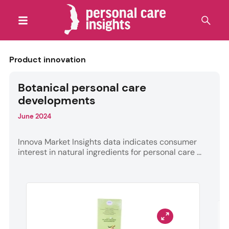
Product innovation
Botanical personal care
developments
June 2024
Innova Market Insights data indicates consumer
interest in natural ingredients for personal care ...