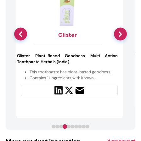
Glister
Bea
Glister Plant-Based Goodness Multi Action
Toothpaste Herbals (India)
,
e
This toothpaste has plant-based goodness.
Contains 11 ingredients with known...
View more