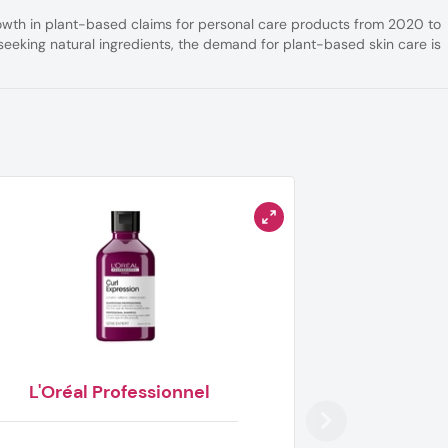
rowth in plant-based claims for personal care products from 2020 to
eeking natural ingredients, the demand for plant-based skin care is
L'Oréal Professionnel