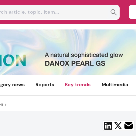
gory news
Reports
Key trends
Multimedia
on