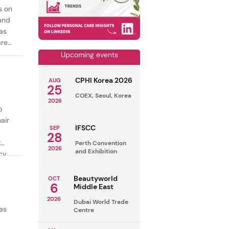
s on
mand
as
are
Upcoming events
CPHI Korea 2026
AUG
25
COEX, Seoul, Korea
2026
o
air
IFSCC
SEP
28
t
Perth Convention
2026
and Exhibition
cy
ealthy
Beautyworld
OCT
6
Middle East
2026
Dubai World Trade
as
Centre