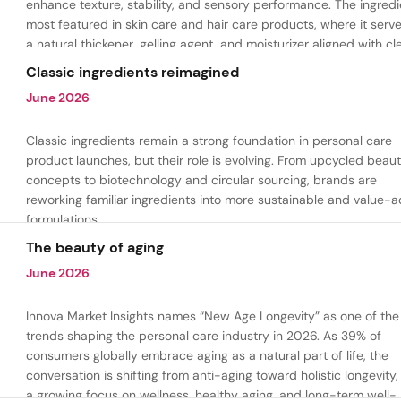
enhance texture, stability, and sensory performance. The ingredi
most featured in skin care and hair care products, where it serv
a natural thickener, gelling agent, and moisturizer aligned with cl
beauty and plant-based formulation trends.
Classic ingredients reimagined
June 2026
Classic ingredients remain a strong foundation in personal care
product launches, but their role is evolving. From upcycled beau
concepts to biotechnology and circular sourcing, brands are
reworking familiar ingredients into more sustainable and value-
formulations.
The beauty of aging
June 2026
Innova Market Insights names “New Age Longevity” as one of the
trends shaping the personal care industry in 2026. As 39% of
consumers globally embrace aging as a natural part of life, the
conversation is shifting from anti-aging toward holistic longevity,
a growing focus on wellness, healthy aging, and long-term well-