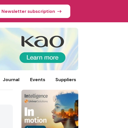
Newsletter subscription
Journal
Events
Suppliers