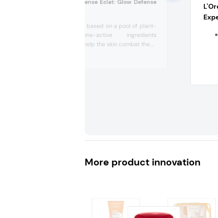
Sothys Serum Defense Eclat: Glow Defense
L'Or
Serum (Belgium)
Expe
This serum is based on a pool of plant-
and marine-active ingredients
designed to help the skin combat the...
More product innovation