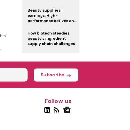
trio
Beauty suppliers’
earnings: High-
performance actives and
fragrances lead
How biotech steadies
hts’
beauty’s ingredient
supply chain challenges
Subscribe
Follow us