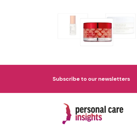
Subscribe to our newsletters