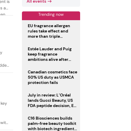
All events
ent is
es as
Trending now
ean
EU fragrance allergen
rules take effect and
more than triple
disclosure list
Estée Lauder and Puig
ty
keep fragrance
ambitions alive after
failed merger
added
Canadian cosmetics face
50% US duty as USMCA
protection fails
July in review: L’Oréal
lands Gucci Beauty, US
 key
FDA peptide decision, EU
fragrance allergen
deadline
C16 Biosciences builds
 with
palm-free beauty toolkit
with biotech ingredient