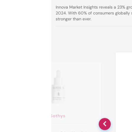
Innova Market Insights reveals a 23% g
2024. With 60% of consumers globally s
stronger than ever.
Sothys