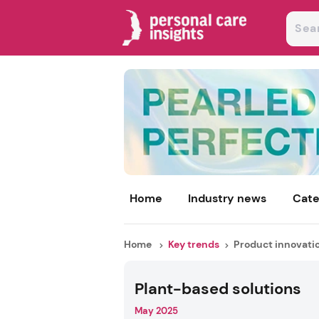
Home
Industry news
Cate
Home
Key trends
Product innovati
Plant-based solutions
May 2025