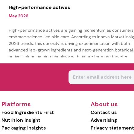
being.
High-performance actives
May 2026
High-performance actives are gaining momentum as consumers
embrace science-led skin care. According to Innova Market Insig
2026 trends, this curiosity is driving experimentation with both
advanced lab-grown ingredients and next-generation botanical
actives, blending biotechnology with nature for more targeted,
results-driven formulations.
Platforms
About us
Food Ingredients First
Contact us
Nutrition Insight
Advertising
Packaging Insights
Privacy statement