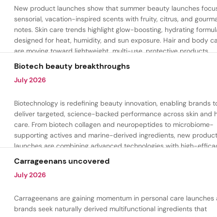
New product launches show that summer beauty launches focu
sensorial, vacation-inspired scents with fruity, citrus, and gour
notes. Skin care trends highlight glow-boosting, hydrating formul
designed for heat, humidity, and sun exposure. Hair and body c
are moving toward lightweight, multi-use, protective products.
Biotech beauty breakthroughs
July 2026
Biotechnology is redefining beauty innovation, enabling brands t
deliver targeted, science-backed performance across skin and h
care. From biotech collagen and neuropeptides to microbiome-
supporting actives and marine-derived ingredients, new produc
launches are combining advanced technologies with high-effica
formulations to address hydration, firmness, skin renewal, and h
Carrageenans uncovered
aging.
July 2026
Carrageenans are gaining momentum in personal care launches 
brands seek naturally derived multifunctional ingredients that