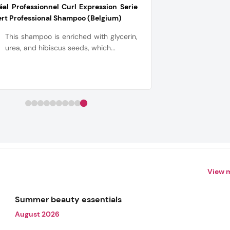
éal Professionnel Curl Expression Serie
rt Professional Shampoo (Belgium)
This shampoo is enriched with glycerin,
urea, and hibiscus seeds, which...
View 
Summer beauty essentials
August 2026