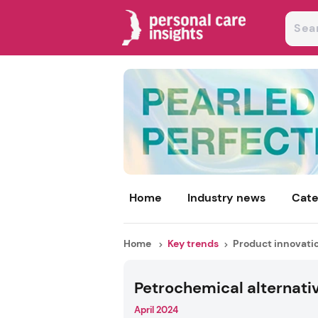
Home
Industry news
Cate
Home
Key trends
Product innovati
Petrochemical alternati
April 2024