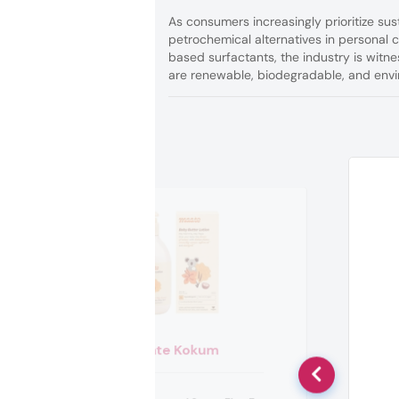
As consumers increasingly prioritize sus
petrochemical alternatives in personal
based surfactants, the industry is witn
are renewable, biodegradable, and envi
Maate Kokum