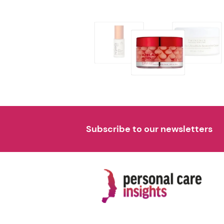
Subscribe to our newsletters