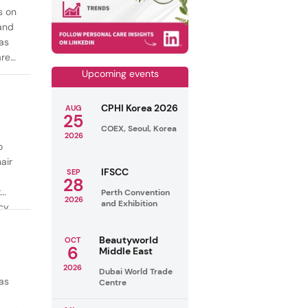
s on
mand
as
are
Upcoming events
CPHI Korea 2026
AUG
25
COEX, Seoul, Korea
2026
o
air
IFSCC
SEP
28
t
Perth Convention
2026
and Exhibition
cy
ealthy
Beautyworld
OCT
6
Middle East
2026
Dubai World Trade
as
Centre