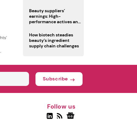
trio
Beauty suppliers’
earnings: High-
performance actives and
fragrances lead
How biotech steadies
hts’
beauty’s ingredient
supply chain challenges
Subscribe
Follow us