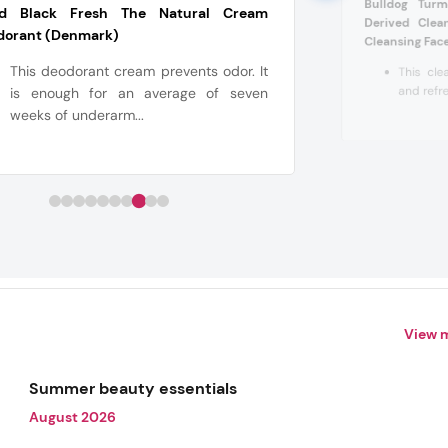
Bulldog Turm
d Black Fresh The Natural Cream
Derived Clea
dorant (Denmark)
Cleansing Face
This deodorant cream prevents odor. It
This cle
and refres
is enough for an average of seven
weeks of underarm...
View 
Summer beauty essentials
August 2026