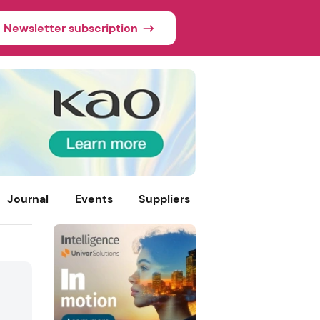
Newsletter subscription
Journal
Events
Suppliers