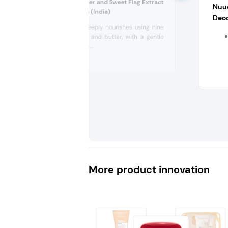
Maate Kokum Butter and Sweet Flag Extract
Nuu
Baby Butter Lotion (India)
Deo
This lotion deeply nourishes using nine
precious oils and butter, with a gentle
formulation –...
More product innovation