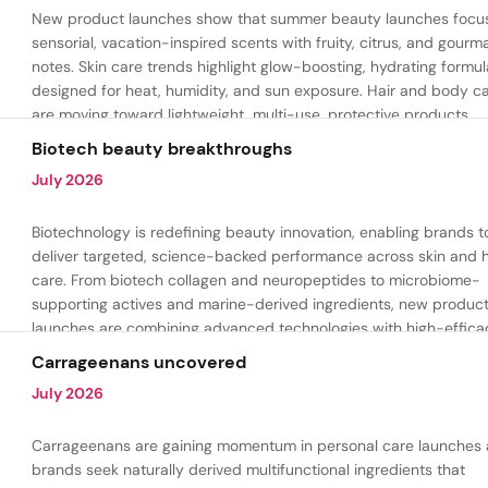
New product launches show that summer beauty launches focu
sensorial, vacation-inspired scents with fruity, citrus, and gour
notes. Skin care trends highlight glow-boosting, hydrating formul
designed for heat, humidity, and sun exposure. Hair and body c
are moving toward lightweight, multi-use, protective products.
Biotech beauty breakthroughs
July 2026
Biotechnology is redefining beauty innovation, enabling brands t
deliver targeted, science-backed performance across skin and h
care. From biotech collagen and neuropeptides to microbiome-
supporting actives and marine-derived ingredients, new produc
launches are combining advanced technologies with high-effica
formulations to address hydration, firmness, skin renewal, and h
Carrageenans uncovered
aging.
July 2026
Carrageenans are gaining momentum in personal care launches 
brands seek naturally derived multifunctional ingredients that