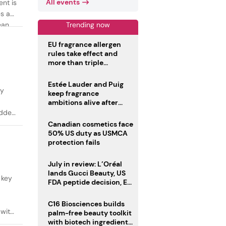
All events
ent is
es as
Trending now
ean
EU fragrance allergen
rules take effect and
more than triple
disclosure list
Estée Lauder and Puig
ty
keep fragrance
ambitions alive after
failed merger
added
Canadian cosmetics face
50% US duty as USMCA
protection fails
July in review: L’Oréal
lands Gucci Beauty, US
 key
FDA peptide decision, EU
fragrance allergen
deadline
C16 Biosciences builds
 with
palm-free beauty toolkit
with biotech ingredient