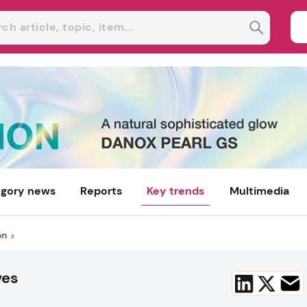
gory news
Reports
Key trends
Multimedia
on
ves