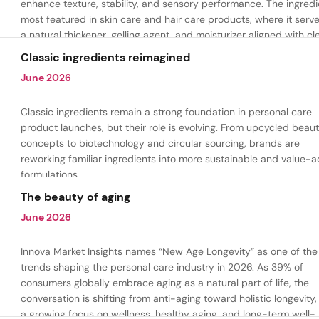
enhance texture, stability, and sensory performance. The ingredi
most featured in skin care and hair care products, where it serv
a natural thickener, gelling agent, and moisturizer aligned with cl
beauty and plant-based formulation trends.
Classic ingredients reimagined
June 2026
Classic ingredients remain a strong foundation in personal care
product launches, but their role is evolving. From upcycled beau
concepts to biotechnology and circular sourcing, brands are
reworking familiar ingredients into more sustainable and value-
formulations.
The beauty of aging
June 2026
Innova Market Insights names “New Age Longevity” as one of the
trends shaping the personal care industry in 2026. As 39% of
consumers globally embrace aging as a natural part of life, the
conversation is shifting from anti-aging toward holistic longevity,
a growing focus on wellness, healthy aging, and long-term well-