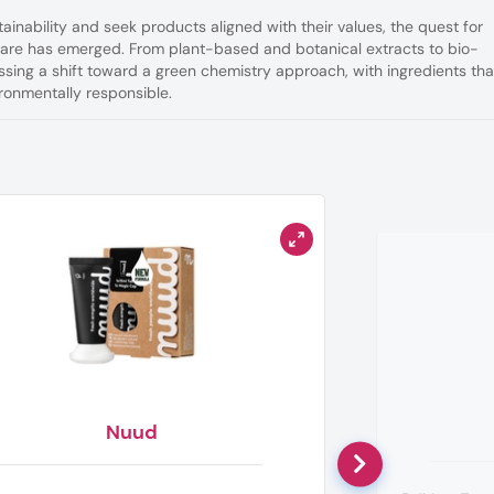
tainability and seek products aligned with their values, the quest for
 care has emerged. From plant-based and botanical extracts to bio-
essing a shift toward a green chemistry approach, with ingredients tha
ronmentally responsible.
Nuud