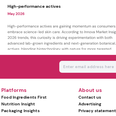
being.
High-performance actives
May 2026
High-performance actives are gaining momentum as consumers
embrace science-led skin care. According to Innova Market Insig
2026 trends, this curiosity is driving experimentation with both
advanced lab-grown ingredients and next-generation botanical
actives, blending biotechnology with nature for more targeted,
results-driven formulations.
Platforms
About us
Food Ingredients First
Contact us
Nutrition Insight
Advertising
Packaging Insights
Privacy statement