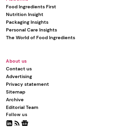
generation botanical
Food Ingredients First
actives, blending
Nutrition Insight
biotechnology with nature
Packaging Insights
for more targeted, results-
Personal Care Insights
driven formulations.
The World of Food Ingredients
About us
Contact us
Advertising
Privacy statement
Sitemap
Archive
Editorial Team
Follow us