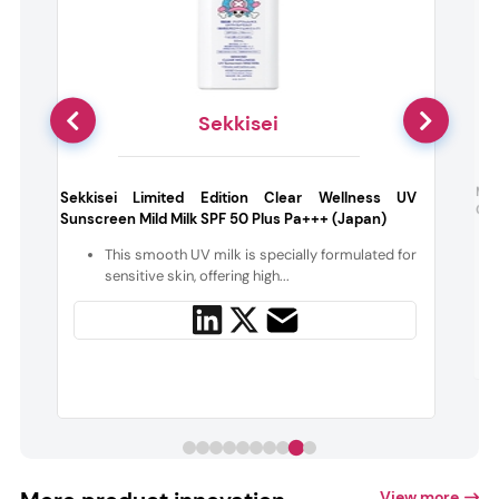
Sekkisei
w
Min
Sekkisei Limited Edition Clear Wellness UV
Gel
Sunscreen Mild Milk SPF 50 Plus Pa+++ (Japan)
n
This smooth UV milk is specially formulated for
sensitive skin, offering high...
View more