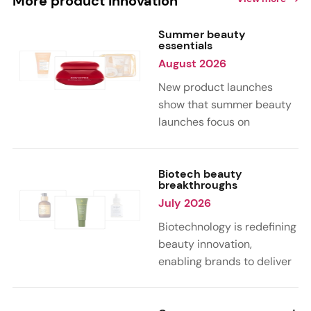
More product innovation
Summer beauty
essentials
August 2026
New product launches
show that summer beauty
launches focus on
sensorial, vacation-
inspired scents with fruity,
citrus, and gourmand
Biotech beauty
breakthroughs
notes. Skin care trends
July 2026
highlight glow-boosting,
hydrating formulas
Biotechnology is redefining
designed for heat,
beauty innovation,
humidity, and sun
enabling brands to deliver
exposure. Hair and body
targeted, science-backed
care are moving toward
performance across skin