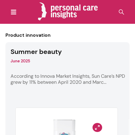
Product innovation
Summer beauty
June 2025
According to Innova Market Insights, Sun Care’s NPD
grew by 11% between April 2020 and Marc...