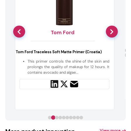
Tom Ford
:
La 
Tom Ford Traceless Soft Matte Primer (Croatia)
(Fr
This primer controls the shine of the skin and
,
prolongs the quality of makeup for 12 hours. It
contains avocado and algae...
View more