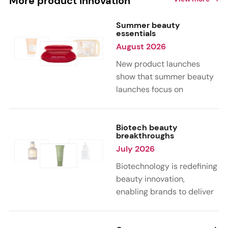
More product innovation
Summer beauty
essentials
August 2026
New product launches
show that summer beauty
launches focus on
sensorial, vacation-
inspired scents with fruity,
citrus, and gourmand
Biotech beauty
breakthroughs
notes. Skin care trends
July 2026
highlight glow-boosting,
hydrating formulas
Biotechnology is redefining
designed for heat,
beauty innovation,
humidity, and sun
enabling brands to deliver
exposure. Hair and body
targeted, science-backed
care are moving toward
performance across skin