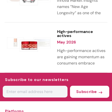
Innova Market Insights
reworking familiar
names “New Age
ingredients into more
Longevity” as one of the
sustainable and value-
key trends shaping the
added formulations.
personal care industry in
2026. As 39% of
High-performance
actives
consumers globally
May 2026
embrace aging as a natural
part of life, the
High-performance actives
conversation is shifting
are gaining momentum as
from anti-aging toward
consumers embrace
holistic longevity, with a
science-led skin care.
growing focus on wellness,
According to Innova Market
Subscribe to our newsletters
healthy aging, and long-
Insights’ 2026 trends, this
term well-being.
curiosity is driving
Subscribe
experimentation with both
advanced lab-grown
ingredients and next-
Platforms