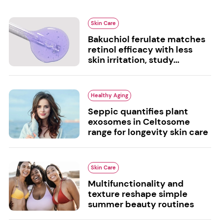
Skin Care
Bakuchiol ferulate matches
retinol efficacy with less
skin irritation, study...
Healthy Aging
Seppic quantifies plant
exosomes in Celtosome
range for longevity skin care
Skin Care
Multifunctionality and
texture reshape simple
summer beauty routines