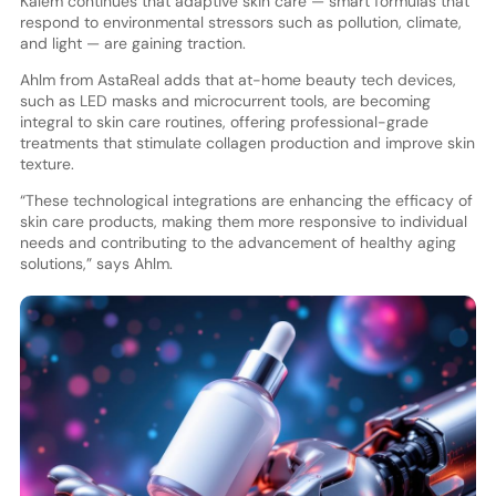
Kalem continues that adaptive skin care — smart formulas that
respond to environmental stressors such as pollution, climate,
and light — are gaining traction.
Ahlm from AstaReal adds that at-home beauty tech devices,
such as LED masks and microcurrent tools, are becoming
integral to skin care routines, offering professional-grade
treatments that stimulate collagen production and improve skin
texture.
“These technological integrations are enhancing the efficacy of
skin care products, making them more responsive to individual
needs and contributing to the advancement of healthy aging
solutions,” says Ahlm.