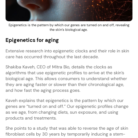
Epigenetics is the pattern by which our genes are turned on and off, revealing
the skin’s biological age.
Epigenetics for aging
Extensive research into epigenetic clocks and their role in skin
care has occurred throughout the last decade.
Shakiba Kaveh, CEO of Mitra Bio, details the clocks as
algorithms that use epigenetic profiles to arrive at the skin’s
biological age. This allows consumers to understand whether
they are aging faster or slower than their chronological age,
and how fast the aging process goes.
Kaveh explains that epigenetics is the pattern by which our
genes are “turned on and off.” Our epigenetic profiles change
as we age, from changing diets, sun exposure, and using
products and treatments.
She points to a study that was able to reverse the age of skin
fibroblast cells by 30 years by temporarily inducing a stem-