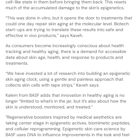
cell-like state in them before bringing them back. This resets
much of the accumulated damage to the skin’s epigenetics.
“This was done in vitro, but it opens the door to treatments that
could one day repair skin aging at the molecular level. Biotech
start-ups are trying to translate these results into safe and
effective in vivo products,” says Kaveh.
As consumers become increasingly conscious about health
tracking and healthy aging, there is a demand for accessible
data about skin age, health, and response to products and
treatments.
“We have invested a lot of research into building an epigenetic
skin aging clock, using a gentle and painless approach that
collects skin cells with tape strips,” Kaveh says.
Kalem from BASF adds that innovation in healthy aging is no
longer “limited to what’s in the jar, but it’s also about how the
skin is understood, monitored, and treated.”
“Regenerative boosters inspired by medical aesthetics are
taking center stage in epigenetic actives, biomimetic peptides,
and cellular reprogramming. Epigenetic skin care science by
BASF uses DNA to influence improvements in the look and feel