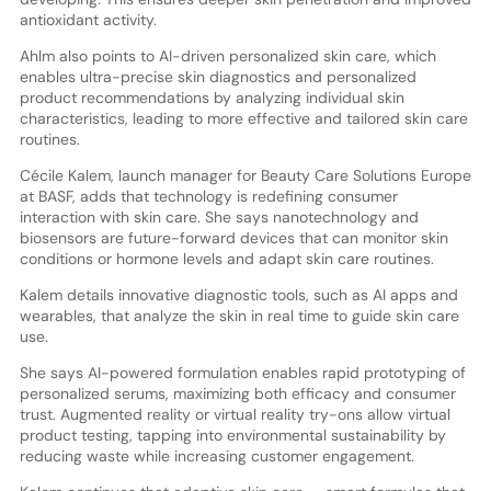
antioxidant activity.
Ahlm also points to AI-driven personalized skin care, which
enables ultra-precise skin diagnostics and personalized
product recommendations by analyzing individual skin
characteristics, leading to more effective and tailored skin care
routines.
Cécile Kalem, launch manager for Beauty Care Solutions Europe
at BASF, adds that technology is redefining consumer
interaction with skin care. She says nanotechnology and
biosensors are future-forward devices that can monitor skin
conditions or hormone levels and adapt skin care routines.
Kalem details innovative diagnostic tools, such as AI apps and
wearables, that analyze the skin in real time to guide skin care
use.
She says AI-powered formulation enables rapid prototyping of
personalized serums, maximizing both efficacy and consumer
trust. Augmented reality or virtual reality try-ons allow virtual
product testing, tapping into environmental sustainability by
reducing waste while increasing customer engagement.