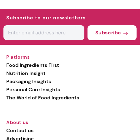
Subscribe to our newsletters
Subscribe
Platforms
Food Ingredients First
Nutrition Insight
Packaging Insights
Personal Care Insights
The World of Food Ingredients
About us
Contact us
Advertising