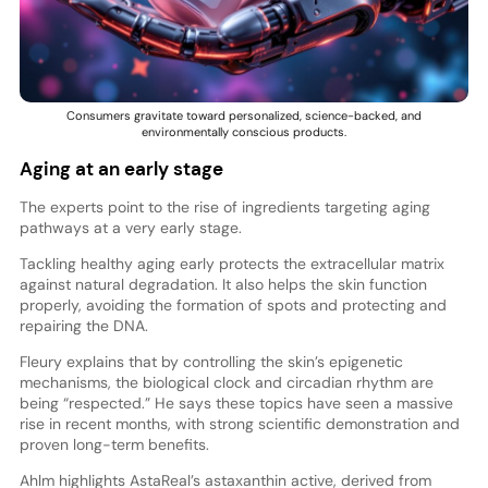
Consumers gravitate toward personalized, science-backed, and
environmentally conscious products.
Aging at an early stage
The experts point to the rise of ingredients targeting aging
pathways at a very early stage.
Tackling healthy aging early protects the extracellular matrix
against natural degradation. It also helps the skin function
properly, avoiding the formation of spots and protecting and
repairing the DNA.
Fleury explains that by controlling the skin’s epigenetic
mechanisms, the biological clock and circadian rhythm are
being “respected.” He says these topics have seen a massive
rise in recent months, with strong scientific demonstration and
proven long-term benefits.
Ahlm highlights AstaReal’s astaxanthin active, derived from