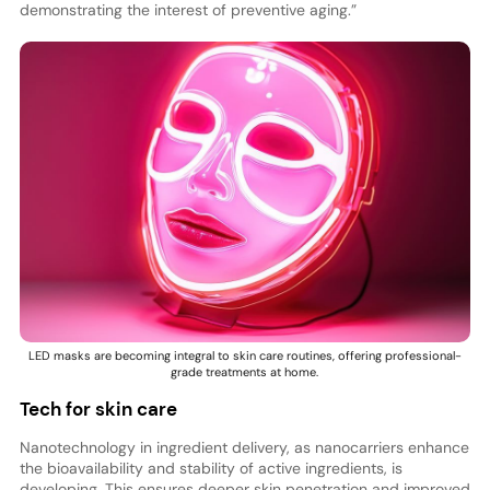
demonstrating the interest of preventive aging.”
LED masks are becoming integral to skin care routines, offering professional-
grade treatments at home.
Tech for skin care
Nanotechnology in ingredient delivery, as nanocarriers enhance
the bioavailability and stability of active ingredients, is
developing. This ensures deeper skin penetration and improved