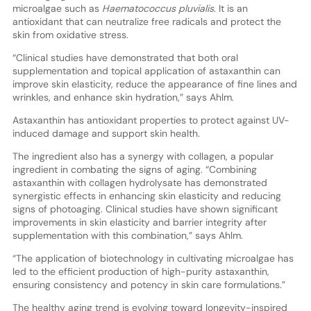
microalgae such as
Haematococcus pluvialis
. It is an
antioxidant that can neutralize free radicals and protect the
skin from oxidative stress.
“Clinical studies have demonstrated that both oral
supplementation and topical application of astaxanthin can
improve skin elasticity, reduce the appearance of fine lines and
wrinkles, and enhance skin hydration,” says Ahlm.
Astaxanthin has antioxidant properties to protect against UV-
induced damage and support skin health.
The ingredient also has a synergy with collagen, a popular
ingredient in combating the signs of aging. “Combining
astaxanthin with collagen hydrolysate has demonstrated
synergistic effects in enhancing skin elasticity and reducing
signs of photoaging. Clinical studies have shown significant
improvements in skin elasticity and barrier integrity after
supplementation with this combination,” says Ahlm.
“The application of biotechnology in cultivating microalgae has
led to the efficient production of high-purity astaxanthin,
ensuring consistency and potency in skin care formulations.”
The healthy aging trend is evolving toward longevity-inspired