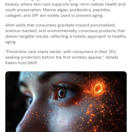
beauty, where skin care supports long-term cellular health and
youth preservation. Marine algae, postbiotics, peptides,
collagen, and SPF are widely used to prevent aging.
Ahlm adds that consumers gravitate toward personalized,
science-backed, and environmentally conscious products that
deliver tangible results, reflecting a holistic approach to healthy
aging.
“Preventive care starts earlier, with consumers in their 20s
seeking protection before the first wrinkles appear,” details
Kalem from BASF.