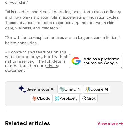
of your skin.”
“AI is used to model novel peptides, boost formulation efficacy,
and now plays a pivotal role in accelerating innovation cycles.
These advances reflect a major convergence between skin
care, wellness, and medtech.”
“Growth factor-inspired actives are no longer science fiction,”
Kalem concludes.
All content and features on this
website are copyrighted with all
rights reserved. The full details
can be found in our
privacy
statement
Save in your AI
ChatGPT
Google AI
Claude
Perplexity
Grok
Related articles
View more