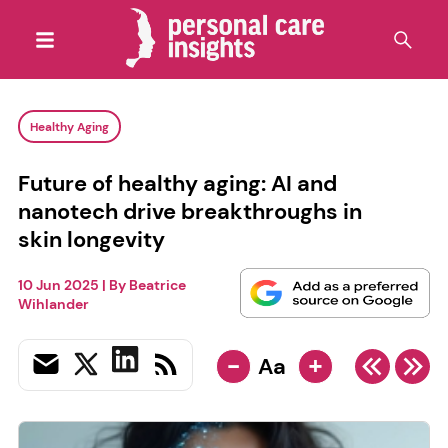
Healthy Aging
Future of healthy aging: AI and
nanotech drive breakthroughs in
skin longevity
10 Jun 2025
| By
Beatrice
Wihlander
-
+
Aa