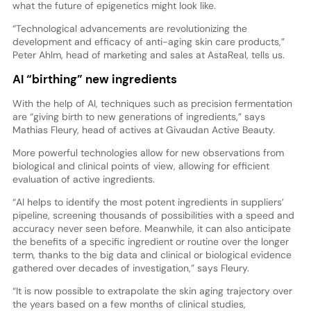
what the future of epigenetics might look like.
“Technological advancements are revolutionizing the
development and efficacy of anti-aging skin care products,”
Peter Ahlm, head of marketing and sales at AstaReal, tells us.
AI “birthing” new ingredients
With the help of AI, techniques such as precision fermentation
are “giving birth to new generations of ingredients,” says
Mathias Fleury, head of actives at Givaudan Active Beauty.
More powerful technologies allow for new observations from
biological and clinical points of view, allowing for efficient
evaluation of active ingredients.
“AI helps to identify the most potent ingredients in suppliers’
pipeline, screening thousands of possibilities with a speed and
accuracy never seen before. Meanwhile, it can also anticipate
the benefits of a specific ingredient or routine over the longer
term, thanks to the big data and clinical or biological evidence
gathered over decades of investigation,” says Fleury.
“It is now possible to extrapolate the skin aging trajectory over
the years based on a few months of clinical studies,