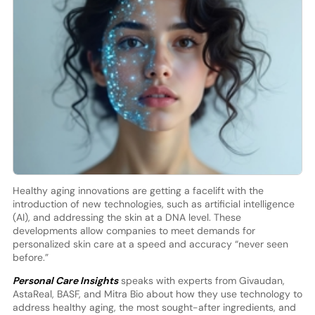
Healthy aging innovations are getting a facelift with the
introduction of new technologies, such as artificial intelligence
(AI), and addressing the skin at a DNA level. These
developments allow companies to meet demands for
personalized skin care at a speed and accuracy “never seen
before.”
Personal Care Insights
speaks with experts from Givaudan,
AstaReal, BASF, and Mitra Bio about how they use technology to
address healthy aging, the most sought-after ingredients, and