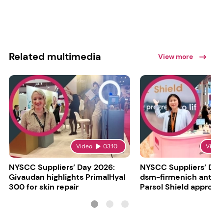
Related multimedia
View more
Video
03:10
Vide
NYSCC Suppliers’ Day 2026:
NYSCC Suppliers’ Da
Givaudan highlights PrimalHyal
dsm-firmenich antic
300 for skin repair
Parsol Shield approva