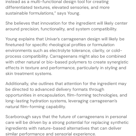
instead as a multi-functional design tool for creating
differentiated textures, elevated sensories, and more
sustainable formulations,” says Young.
She believes that innovation for the ingredient will likely center
around precision, functionality, and system compatibility.
Young explains that Univar’s carrageenan design will likely be
finetuned for specific rheological profiles or formulation
environments such as electrolyte tolerance, clarity, or cold-
process compatibility. Carrageenans might also be combined
with other natural or bio-based polymers to create synergistic
effects in texture and performance, particularly in styling and
skin treatment systems.
Additionally, she outlines that attention for the ingredient may
be directed to advanced delivery formats through
opportunities in encapsulation, film-forming technologies, and
long-lasting hydration systems, leveraging carrageenan’s
natural film-forming capability.
Scarborough says that the future of carrageenans in personal
care will be driven by a strong potential for replacing synthetic
ingredients with nature-based alternatives that can deliver
similar performance and sensorial experience.