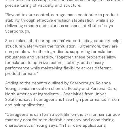
precise tuning of viscosity and structure.
“Beyond texture control, carrageenans contribute to product
stability through effective emulsion stabilization, while also
delivering smooth and luxurious sensorial attributes,” says
Scarborough.
She explains that carrageenans’ water-binding capacity helps
structure water within the formulation. Furthermore, they are
compatible with other ingredients, supporting formulation
robustness and versatility. “Together, these properties allow
formulators to optimize texture, stability, and sensory
performance while maintaining flexibility across different
product formats.”
Adding to the benefits outlined by Scarborough, Rolanda
Young, senior innovation chemist, Beauty and Personal Care,
North America at Ingredients + Specialties from Univar
Solutions, says t carrageenans have high performance in skin
and hair applications.
“Carrageenans can form a soft film on the skin or hair surface
that may contribute to desirable sensory and conditioning
characteristics,” Young says. “In hair care applications,