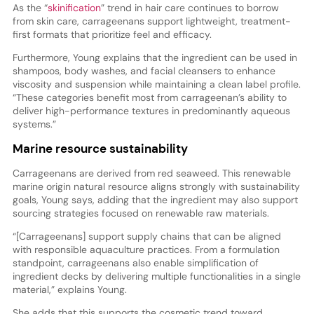
As the “
skinification
” trend in hair care continues to borrow
from skin care, carrageenans support lightweight, treatment-
first formats that prioritize feel and efficacy.
Furthermore, Young explains that the ingredient can be used in
shampoos, body washes, and facial cleansers to enhance
viscosity and suspension while maintaining a clean label profile.
“These categories benefit most from carrageenan’s ability to
deliver high-performance textures in predominantly aqueous
systems.”
Marine resource sustainability
Carrageenans are derived from red seaweed. This renewable
marine origin natural resource aligns strongly with sustainability
goals, Young says, adding that the ingredient may also support
sourcing strategies focused on renewable raw materials.
“[Carrageenans] support supply chains that can be aligned
with responsible aquaculture practices. From a formulation
standpoint, carrageenans also enable simplification of
ingredient decks by delivering multiple functionalities in a single
material,” explains Young.
She adds that this supports the cosmetic trend toward