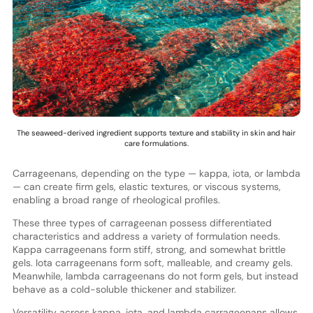
The seaweed-derived ingredient supports texture and stability in skin and hair
care formulations.
Carrageenans, depending on the type — kappa, iota, or lambda
— can create firm gels, elastic textures, or viscous systems,
enabling a broad range of rheological profiles.
These three types of carrageenan possess differentiated
characteristics and address a variety of formulation needs.
Kappa carrageenans form stiff, strong, and somewhat brittle
gels. Iota carrageenans form soft, malleable, and creamy gels.
Meanwhile, lambda carrageenans do not form gels, but instead
behave as a cold-soluble thickener and stabilizer.
Versatility across kappa, iota, and lambda carrageenans allows