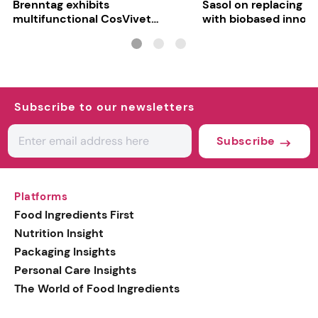
Brenntag exhibits
Sasol on replacing si
multifunctional CosVivet
with biobased innov
ActiLipid O7
Subscribe to our newsletters
Subscribe
Platforms
Food Ingredients First
Nutrition Insight
Packaging Insights
Personal Care Insights
The World of Food Ingredients