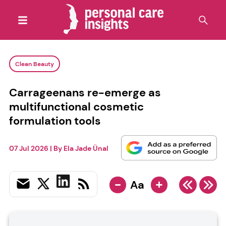
Clean Beauty
Carrageenans re-emerge as
multifunctional cosmetic
formulation tools
07 Jul 2026
| By
Ela Jade Ünal
-
+
Aa