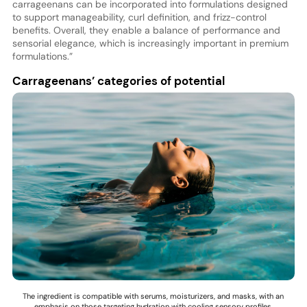
carrageenans can be incorporated into formulations designed
to support manageability, curl definition, and frizz-control
benefits. Overall, they enable a balance of performance and
sensorial elegance, which is increasingly important in premium
formulations.”
Carrageenans’ categories of potential
The ingredient is compatible with serums, moisturizers, and masks, with an
emphasis on those targeting hydration with cooling sensory profiles.