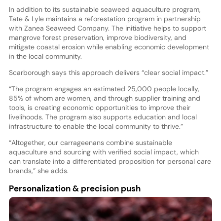
In addition to its sustainable seaweed aquaculture program,
Tate & Lyle maintains a reforestation program in partnership
with Zanea Seaweed Company. The initiative helps to support
mangrove forest preservation, improve biodiversity, and
mitigate coastal erosion while enabling economic development
in the local community.
Scarborough says this approach delivers “clear social impact.”
“The program engages an estimated 25,000 people locally,
85% of whom are women, and through supplier training and
tools, is creating economic opportunities to improve their
livelihoods. The program also supports education and local
infrastructure to enable the local community to thrive.”
“Altogether, our carrageenans combine sustainable
aquaculture and sourcing with verified social impact, which
can translate into a differentiated proposition for personal care
brands,” she adds.
Personalization & precision push