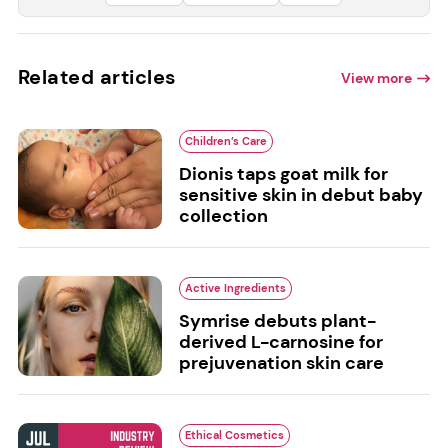
Related articles
View more
Children’s Care
Dionis taps goat milk for
sensitive skin in debut baby
collection
Active Ingredients
Symrise debuts plant-
derived L-carnosine for
prejuvenation skin care
Ethical Cosmetics