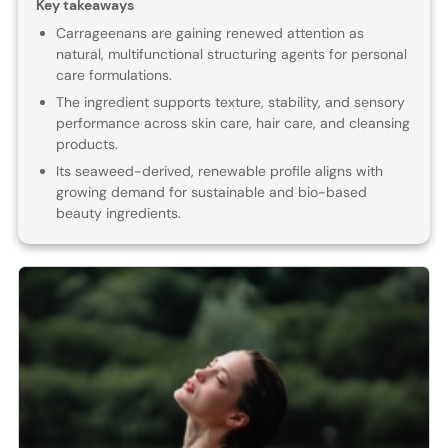
Key takeaways
Carrageenans are gaining renewed attention as
natural, multifunctional structuring agents for personal
care formulations.
The ingredient supports texture, stability, and sensory
performance across skin care, hair care, and cleansing
products.
Its seaweed-derived, renewable profile aligns with
growing demand for sustainable and bio-based
beauty ingredients.