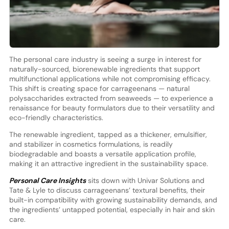
The personal care industry is seeing a surge in interest for
naturally-sourced, biorenewable ingredients that support
multifunctional applications while not compromising efficacy.
This shift is creating space for carrageenans — natural
polysaccharides extracted from seaweeds — to experience a
renaissance for beauty formulators due to their versatility and
eco-friendly characteristics.
The renewable ingredient, tapped as a thickener, emulsifier,
and stabilizer in cosmetics formulations, is readily
biodegradable and boasts a versatile application profile,
making it an attractive ingredient in the sustainability space.
Personal Care Insights
sits down with Univar Solutions and
Tate & Lyle to discuss carrageenans’ textural benefits, their
built-in compatibility with growing sustainability demands, and
the ingredients’ untapped potential, especially in hair and skin
care.