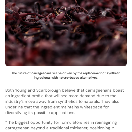
The future of carrageenans will be driven by the replacement of synthetic
ingredients with nature-based alternatives.
Both Young and Scarborough believe that carrageenans boast
an ingredient profile that will see more demand due to the
industry’s move away from synthetics to naturals. They also
underline that the ingredient maintains whitespace for
diversifying its possible applications.
“The biggest opportunity for formulators lies in reimagining
carrageenan beyond a traditional thickener, positioning it