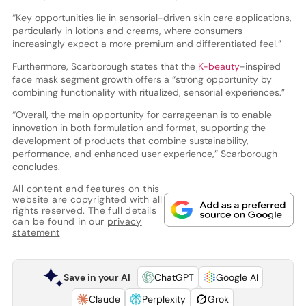
“Key opportunities lie in sensorial-driven skin care applications,
particularly in lotions and creams, where consumers
increasingly expect a more premium and differentiated feel.”
Furthermore, Scarborough states that the
K-beauty
-inspired
face mask segment growth offers a “strong opportunity by
combining functionality with ritualized, sensorial experiences.”
“Overall, the main opportunity for carrageenan is to enable
innovation in both formulation and format, supporting the
development of products that combine sustainability,
performance, and enhanced user experience,” Scarborough
concludes.
All content and features on this
website are copyrighted with all
rights reserved. The full details
can be found in our
privacy
statement
Save in your AI
ChatGPT
Google AI
Claude
Perplexity
Grok