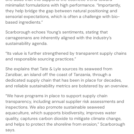
minimalist formulations with high performance. “Importantly,
they help bridge the gap between natural positioning and
sensorial expectations, which is often a challenge with bio-
based ingredients.”
Scarborough echoes Young’s sentiments, stating that
carrageenans are inherently aligned with the industry’s
sustainability agenda.
“Its value is further strengthened by transparent supply chains
and responsible sourcing practices.”
She explains that Tate & Lyle sources its seaweed from
Zanzibar, an island off the coast of Tanzania, through a
dedicated supply chain that has been in place for decades,
and reliable sustainability metrics are bolstered by an overview.
“We have programs in place to support supply chain
transparency, including annual supplier risk assessments and
inspections. We also promote sustainable seaweed
aquaculture, which supports biodiversity, improves water
quality, captures carbon dioxide to mitigate climate change,
and helps to protect the shoreline from erosion,” Scarborough
says.