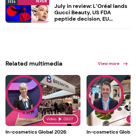
July in review: L’Oréal lands
Gucci Beauty, US FDA
peptide decision, EU...
Related multimedia
View more
Video
03:07
Vid
In-cosmetics Global 2026:
In-cosmetics Global