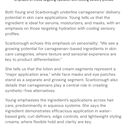
Both Young and Scarborough underline carrageenans’ delivery
potential in skin care applications. Young tells us that the
ingredient is ideal for serums, moisturizers, and masks, with an
emphasis on those targeting hydration with cooling sensory
profiles.
Scarborough echoes this emphasis on sensoriality: “We see a
growing potential for carrageenan-based ingredients in skin
care categories, where texture and sensorial experience are
key to product differentiation.”
She tells us that the lotion and cream segments represent a
“major application area,” while face masks and eye patches
stand as a separate and growing segment. Scarborough also
details that carrageenans play a central role in creating
synthetic-free alternatives.
Young emphasizes the ingredient’s applications across hair
care, predominantly in aqueous systems. She says the
ingredient demonstrates efficacious application in water-
based gels, curl definers, edge controls, and lightweight styling
creams, where flexible hold and clarity are key.