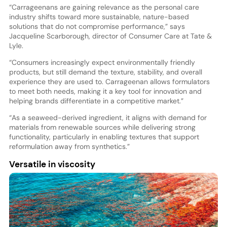
“Carrageenans are gaining relevance as the personal care
industry shifts toward more sustainable, nature-based
solutions that do not compromise performance,” says
Jacqueline Scarborough, director of Consumer Care at Tate &
Lyle.
“Consumers increasingly expect environmentally friendly
products, but still demand the texture, stability, and overall
experience they are used to. Carrageenan allows formulators
to meet both needs, making it a key tool for innovation and
helping brands differentiate in a competitive market.”
“As a seaweed-derived ingredient, it aligns with demand for
materials from renewable sources while delivering strong
functionality, particularly in enabling textures that support
reformulation away from synthetics.”
Versatile in viscosity