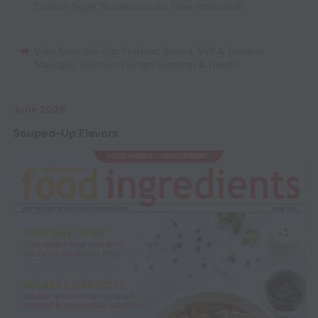
Opinion Edge: Nutraceuticals
,
Fiber Innovation
View from the Top: Frederic Boned, SVP & General
Manager, Balchem Human Nutrition & Health
June 2026
Souped-Up Flavors