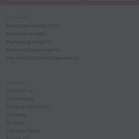
Platforms
Food Ingredients First
Nutrition Insight
Packaging Insights
Personal Care Insights
The World of Food Ingredients
About us
Contact us
Advertising
Privacy statement
Sitemap
Archive
Editorial Team
Follow us