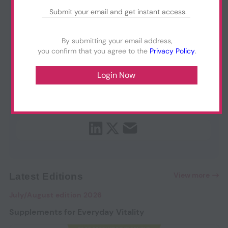
By submitting your email address,
you confirm that you agree to the
Privacy Policy
.
View more
Latest Editions
July/August edition 2026
Supplements for Everyday Vitality