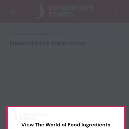
October/November 2025
Elevated Dairy Experiences
View The World of Food Ingredients