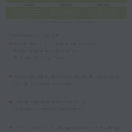
Choose a topic to jump to it:
Protein Quality
,
GLP-1 Companion Nutrition
,
Innova Infographic: Supplements
,
Functional Beverage Trends
Active Aging
,
Nutritional NPD
,
Longevity Shakes & Shots
,
UV Light for Powder Processing
Greenhushing
,
Mandatory Food Policy
,
Functional Mushroom Transparency
GLP-1 Claims in the EU
,
European Sweetener Regulation
,