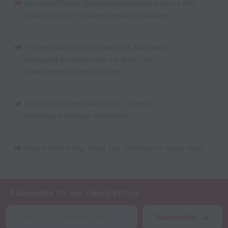
Functional Bread Opportunities
,
Selected Sauce NPD
,
Healthier Yogurt Texture
,
Creative Emulsifiers
The Red Book 2026
,
Climate Risk Adaptation
,
Packaging & Preservation for Shelf Life
,
Lower-Impact Supply Chains
Stock Cube Fortification
,
GLP-1 Nutrition
,
Specialized Collagen Breakdown
View from the Top: Xiong Tao, Chairman of Angel Yeast
Subscribe to our newsletters
Subscribe