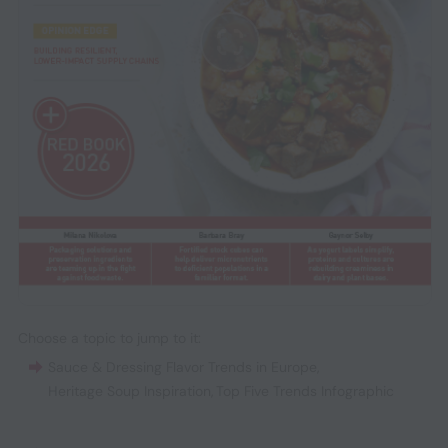
Choose a topic to jump to it:
Sauce & Dressing Flavor Trends in Europe
,
Heritage Soup Inspiration
,
Top Five Trends Infographic