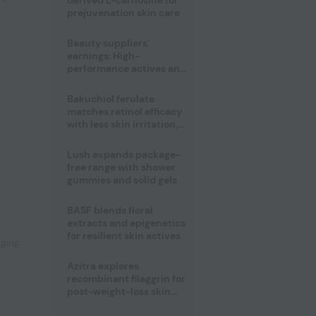
derived L-carnosine for
prejuvenation skin care
Beauty suppliers’
earnings: High-
performance actives and
fragrances lead
Bakuchiol ferulate
matches retinol efficacy
with less skin irritation,
study finds
Lush expands package-
free range with shower
gummies and solid gels
,
BASF blends floral
extracts and epigenetics
for resilient skin actives
aging
Azitra explores
recombinant filaggrin for
post-weight-loss skin
firmness