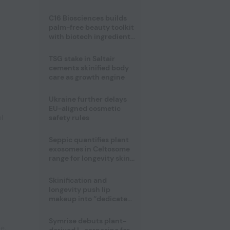
C16 Biosciences builds
palm-free beauty toolkit
with biotech ingredient
trio
TSG stake in Saltair
cements skinified body
care as growth engine
Ukraine further delays
EU-aligned cosmetic
l
safety rules
Seppic quantifies plant
exosomes in Celtosome
range for longevity skin
care
Skinification and
longevity push lip
makeup into “dedicated
care category”
Symrise debuts plant-
pe
,