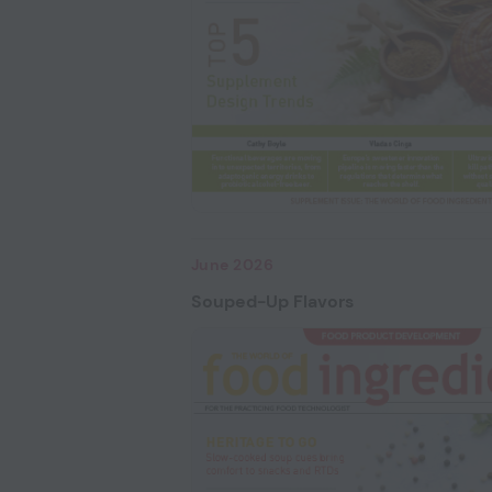
June 2026
Souped-Up Flavors