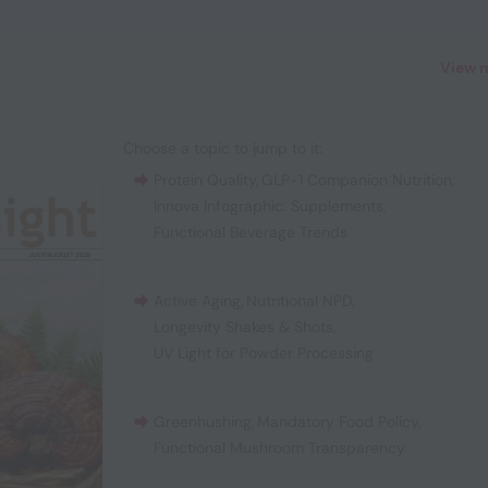
View 
Choose a topic to jump to it:
Protein Quality
,
GLP-1 Companion Nutrition
,
Innova Infographic: Supplements
,
Functional Beverage Trends
Active Aging
,
Nutritional NPD
,
Longevity Shakes & Shots
,
UV Light for Powder Processing
Greenhushing
,
Mandatory Food Policy
,
Functional Mushroom Transparency