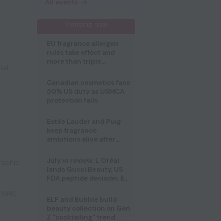
All events
Trending now
EU fragrance allergen
rules take effect and
more than triple
ral
disclosure list
Canadian cosmetics face
50% US duty as USMCA
protection fails
Estée Lauder and Puig
keep fragrance
ambitions alive after
failed merger
July in review: L’Oréal
raphic
lands Gucci Beauty, US
FDA peptide decision, EU
fragrance allergen
e NPD
,
deadline
ELF and Bubble build
beauty collection on Gen
Z “cocktailing” trend