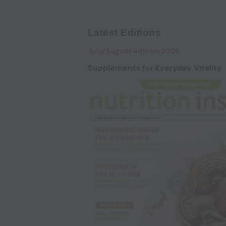
Latest Editions
July/August edition 2026
Supplements for Everyday Vitality