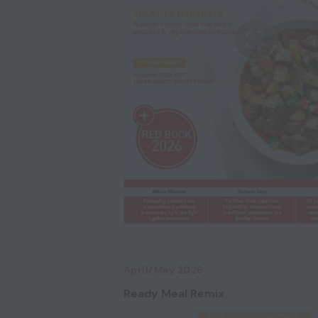
April/May 2026
Ready Meal Remix