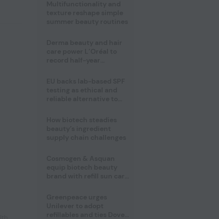
Multifunctionality and
texture reshape simple
summer beauty routines
Derma beauty and hair
care power L’Oréal to
record half-year
operating margin
EU backs lab-based SPF
testing as ethical and
reliable alternative to
human trials
How biotech steadies
beauty’s ingredient
supply chain challenges
Cosmogen & Asquan
equip biotech beauty
brand with refill sun care
stick
Greenpeace urges
Unilever to adopt
refillables and ties Dove
lth
,