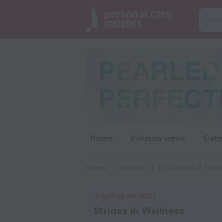
Home
Industry news
Cate
Home
Journal
The World of Food
July/August 2025
Strides in Wellness