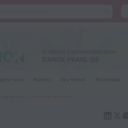
gory news
Reports
Key trends
Multimedia
 Ingredients
Strides in Wellness