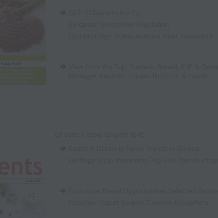
GLP-1 Claims in the EU
,
European Sweetener Regulation
,
Opinion Edge: Nutraceuticals
,
Fiber Innovation
View from the Top: Frederic Boned, SVP & Gene
Manager, Balchem Human Nutrition & Health
Choose a topic to jump to it:
Sauce & Dressing Flavor Trends in Europe
,
Heritage Soup Inspiration
,
Top Five Trends Infog
Functional Bread Opportunities
,
Selected Sauc
Healthier Yogurt Texture
,
Creative Emulsifiers