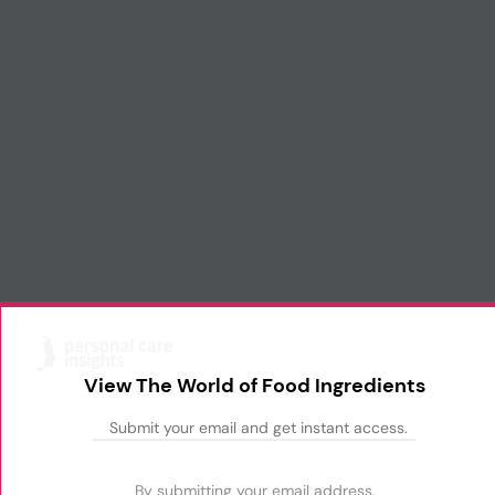
View The World of Food Ingredients
By submitting your email address,