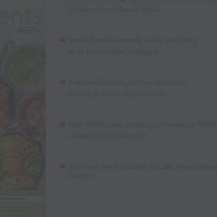
Nutrient-Dense Ready Meals
Snack-Centric Formats
,
Ready Meal NPD
,
Meat Preservation Strategies
Sodium Reduction
,
Air Fryer Variability
,
Healthy & Handy Hydrocolloids
Fiber
,
EUDR under Scrutiny
,
EU Packaging PPWR
LATAM Food Fortification
View from the Top: Olivier Houalla, Nexira, Man
Director