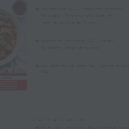
The Red Book 2026
,
Climate Risk Adaptation
,
Packaging & Preservation for Shelf Life
,
Lower-Impact Supply Chains
Stock Cube Fortification
,
GLP-1 Nutrition
,
Specialized Collagen Breakdown
View from the Top: Xiong Tao, Chairman of Ange
Yeast
Choose a topic to jump to it:
Ready Meals Infographic
,
Flavor Trends in Euro