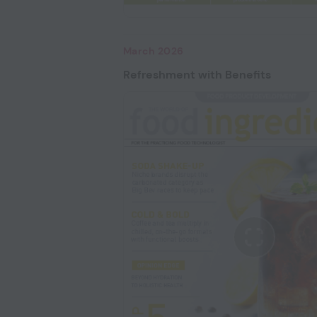
March 2026
Refreshment with Benefits