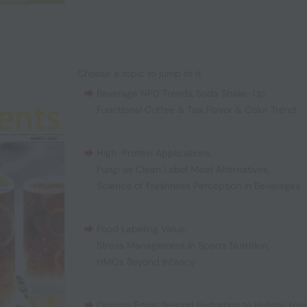
Choose a topic to jump to it:
Beverage NPD Trends
,
Soda Shake-Up
,
Functional Coffee & Tea
,
Flavor & Color Trend
High-Protein Applications
,
Fungi as Clean Label Meat Alternatives
,
Science of Freshness Perception in Beverages
Food Labeling Value
,
Stress Management in Sports Nutrition
,
HMOs Beyond Infancy
Opinion Edge: Beyond Hydration to Holistic Hea