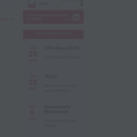
more
Upcoming events
CPHI Korea 2026
AUG
25
COEX, Seoul, Korea
2026
IFSCC
SEP
28
Perth Convention
2026
and Exhibition
Beautyworld
OCT
6
Middle East
2026
Dubai World Trade
Centre