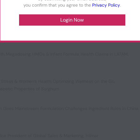
you confirm that you agree to the
Privacy Policy
.
,
Fueling the Future of Health
,
US Colorant Controversies
,
plements
lth
,
Megadosing
,
HMOs & Infant Formula
,
Health Claims in LATAM
,
 Stress & Women’s Health
,
Optimizing Wellness on the Go
,
iabetic Properties of Sorghum
ion Goes Mainstream
,
Formulation Challenges
,
Ingredient Rules in China
,
ice President of Global Sales & Marketing, Hilmar