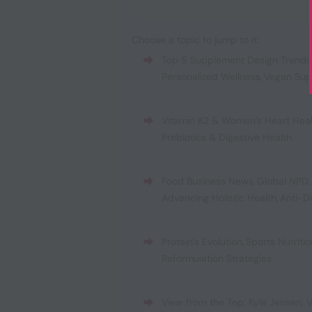
Choose a topic to jump to it:
Top 5 Supplement Design Trends
Personalized Wellness
,
Vegan Sup
Vitamin K2 & Women’s Heart Hea
Prebiotics & Digestive Health
Food Business News
,
Global NPD:
Advancing Holistic Health
,
Anti-D
Protein’s Evolution
,
Sports Nutrit
Reformulation Strategies
View from the Top: Kyle Jensen, V