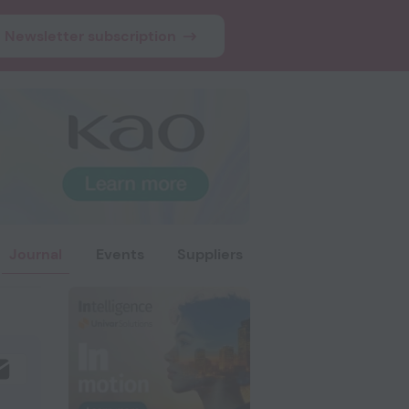
Newsletter subscription
Journal
Events
Suppliers