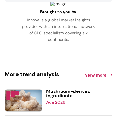
Brought to you by
Innova is a global market insights
provider with an international network
of CPG specialists covering six
continents.
More trend analysis
View more
Mushroom-derived
ingredients
Aug 2026