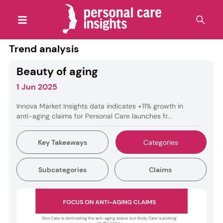
Trend analysis
Beauty of aging
1 Jun 2025
Innova Market Insights data indicates +11% growth in
anti-aging claims for Personal Care launches fr...
Key Takeaways
Categories
Subcategories
Claims