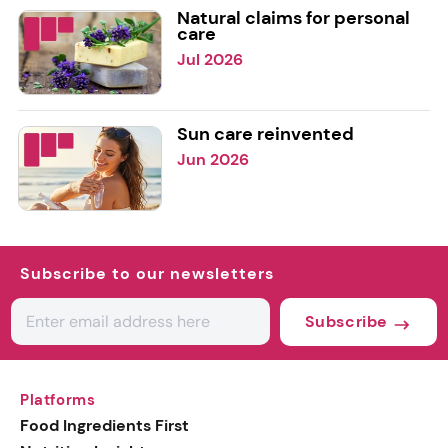
Natural claims for personal
care
Jul 2026
Sun care reinvented
Jun 2026
Subscribe to our newsletters
Subscribe
Platforms
Food Ingredients First