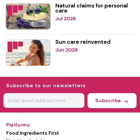
Natural claims for personal
care
Jul 2026
Sun care reinvented
Jun 2026
Subscribe to our newsletters
Subscribe
Platforms
Food Ingredients First