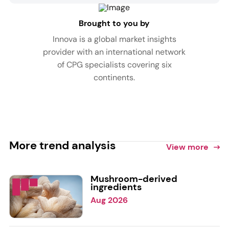
Brought to you by
Innova is a global market insights
provider with an international network
of CPG specialists covering six
continents.
More trend analysis
View more
Mushroom-derived
ingredients
Aug 2026