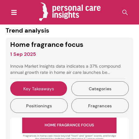
Trend analysis
Home fragrance focus
1 Sep 2025
Innova Market Insights data indicates a 37% compound
annual growth rate in home air care launches be...
Key Takeaways
Categories
Positionings
Fragrances