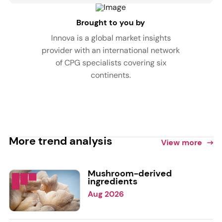
Brought to you by
Innova is a global market insights
provider with an international network
of CPG specialists covering six
continents.
More trend analysis
View more
Mushroom-derived
ingredients
Aug 2026