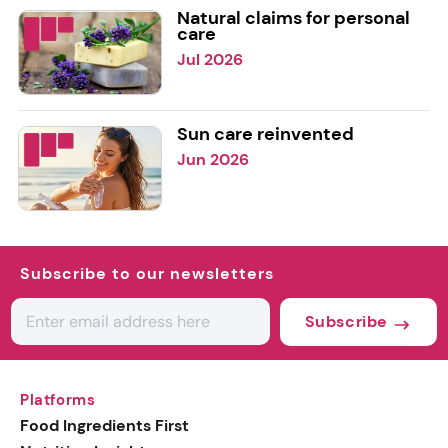
Natural claims for personal
care
Jul 2026
Sun care reinvented
Jun 2026
Subscribe to our newsletters
Subscribe
Platforms
Food Ingredients First