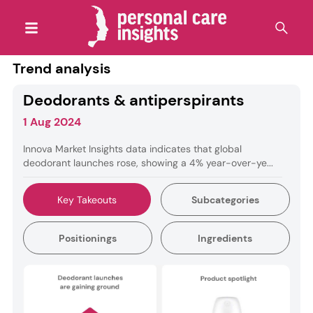
Trend analysis
Deodorants & antiperspirants
1 Aug 2024
Innova Market Insights data indicates that global
deodorant launches rose, showing a 4% year-over-ye...
Key Takeouts
Subcategories
Positionings
Ingredients