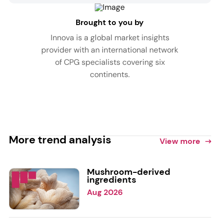
Brought to you by
Innova is a global market insights
provider with an international network
of CPG specialists covering six
continents.
More trend analysis
View more
Mushroom-derived
ingredients
Aug 2026