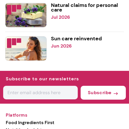
Natural claims for personal
care
Jul 2026
Sun care reinvented
Jun 2026
Subscribe to our newsletters
Subscribe
Platforms
Food Ingredients First