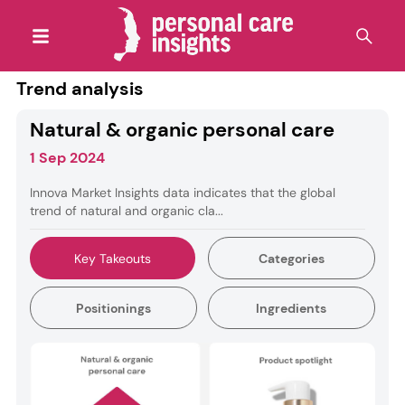
Trend analysis
Natural & organic personal care
1 Sep 2024
Innova Market Insights data indicates that the global
trend of natural and organic cla...
Key Takeouts
Categories
Positionings
Ingredients