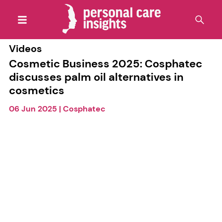
Videos
Cosmetic Business 2025: Cosphatec
discusses palm oil alternatives in
cosmetics
06 Jun 2025
|
Cosphatec