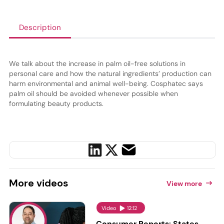
Description
We talk about the increase in palm oil-free solutions in
personal care and how the natural ingredients
’
production can
harm environmental and animal well-being. Cosphatec says
palm oil should be avoided whenever possible when
formulating beauty products.
More
videos
View more
Video
12:12
Consumer Reports: States