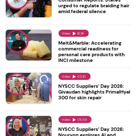
urged to regulate braiding hair
amid federal silence
Video
15:19
Melt&Marble: Accelerating
commercial readiness for
personal care products with
INCI milestone
Video
03:10
NYSCC Suppliers’ Day 2026:
Givaudan highlights PrimalHyal
300 for skin repair
Video
05:59
NYSCC Suppliers’ Day 2026:
Nouryon explores AI and