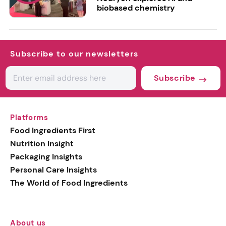
biobased chemistry
Subscribe to our newsletters
Subscribe
Platforms
Food Ingredients First
Nutrition Insight
Packaging Insights
Personal Care Insights
The World of Food Ingredients
About us